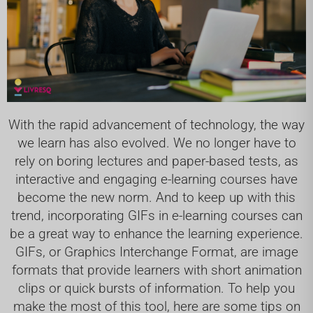
With the rapid advancement of technology, the way
we learn has also evolved. We no longer have to
rely on boring lectures and paper-based tests, as
interactive and engaging e-learning courses have
become the new norm. And to keep up with this
trend, incorporating GIFs in e-learning courses can
be a great way to enhance the learning experience.
GIFs, or Graphics Interchange Format, are image
formats that provide learners with short animation
clips or quick bursts of information. To help you
make the most of this tool, here are some tips on