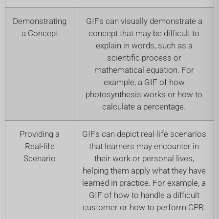
Demonstrating
GIFs can visually demonstrate a
a Concept
concept that may be difficult to
explain in words, such as a
scientific process or
mathematical equation. For
example, a GIF of how
photosynthesis works or how to
calculate a percentage.
Providing a
GIFs can depict real-life scenarios
Real-life
that learners may encounter in
Scenario
their work or personal lives,
helping them apply what they have
learned in practice. For example, a
GIF of how to handle a difficult
customer or how to perform CPR.