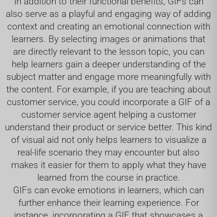
In addition to their functional benefits, GIFs can
also serve as a playful and engaging way of adding
context and creating an emotional connection with
learners. By selecting images or animations that
are directly relevant to the lesson topic, you can
help learners gain a deeper understanding of the
subject matter and engage more meaningfully with
the content. For example, if you are teaching about
customer service, you could incorporate a GIF of a
customer service agent helping a customer
understand their product or service better. This kind
of visual aid not only helps learners to visualize a
real-life scenario they may encounter but also
makes it easier for them to apply what they have
learned from the course in practice.
GIFs can evoke emotions in learners, which can
further enhance their learning experience. For
instance, incorporating a GIF that showcases a