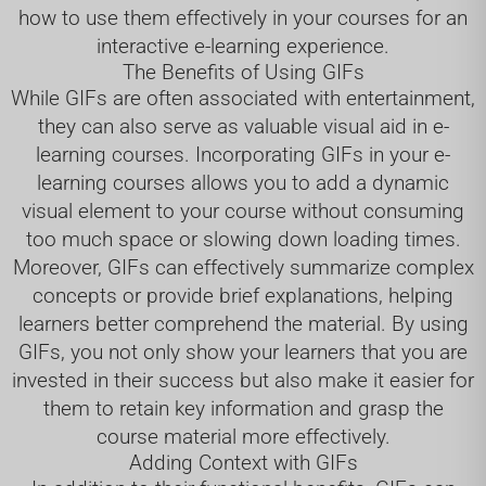
how to use them effectively in your courses for an
interactive e-learning experience.
The Benefits of Using GIFs
While GIFs are often associated with entertainment,
they can also serve as valuable visual aid in e-
learning courses. Incorporating GIFs in your e-
learning courses allows you to add a dynamic
visual element to your course without consuming
too much space or slowing down loading times.
Moreover, GIFs can effectively summarize complex
concepts or provide brief explanations, helping
learners better comprehend the material. By using
GIFs, you not only show your learners that you are
invested in their success but also make it easier for
them to retain key information and grasp the
course material more effectively.
Adding Context with GIFs