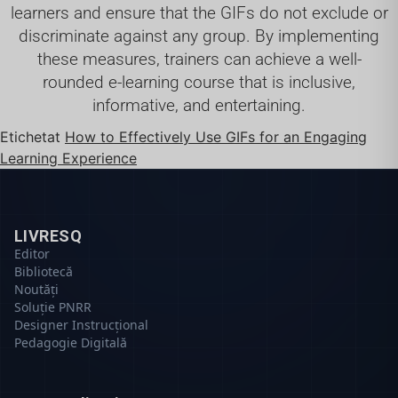
learners and ensure that the GIFs do not exclude or
discriminate against any group. By implementing
these measures, trainers can achieve a well-
rounded e-learning course that is inclusive,
informative, and entertaining.
Etichetat
How to Effectively Use GIFs for an Engaging
Learning Experience
LIVRESQ
Editor
Bibliotecă
Noutăți
Soluție PNRR
Designer Instrucțional
Pedagogie Digitală