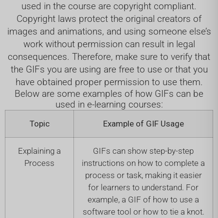
used in the course are copyright compliant.
Copyright laws protect the original creators of
images and animations, and using someone else’s
work without permission can result in legal
consequences. Therefore, make sure to verify that
the GIFs you are using are free to use or that you
have obtained proper permission to use them.
Below are some examples of how GIFs can be
used in e-learning courses:
Topic
Example of GIF Usage
Explaining a
GIFs can show step-by-step
Process
instructions on how to complete a
process or task, making it easier
for learners to understand. For
example, a GIF of how to use a
software tool or how to tie a knot.