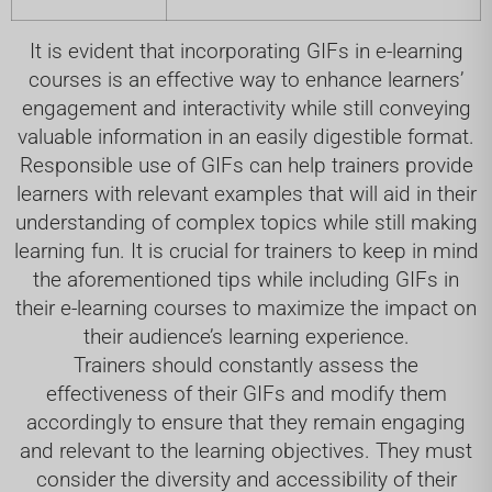
It is evident that incorporating GIFs in e-learning
courses is an effective way to enhance learners’
engagement and interactivity while still conveying
valuable information in an easily digestible format.
Responsible use of GIFs can help trainers provide
learners with relevant examples that will aid in their
understanding of complex topics while still making
learning fun. It is crucial for trainers to keep in mind
the aforementioned tips while including GIFs in
their e-learning courses to maximize the impact on
their audience’s learning experience.
Trainers should constantly assess the
effectiveness of their GIFs and modify them
accordingly to ensure that they remain engaging
and relevant to the learning objectives. They must
consider the diversity and accessibility of their