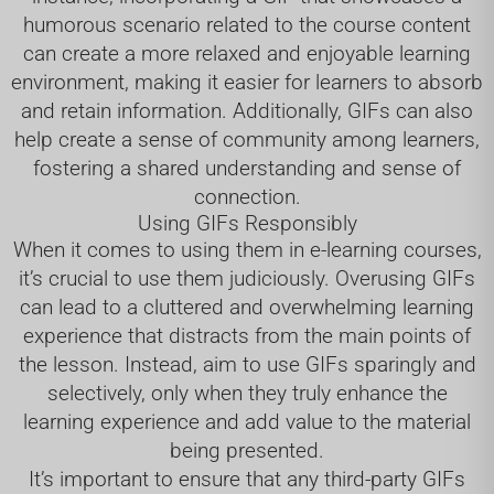
humorous scenario related to the course content
can create a more relaxed and enjoyable learning
environment, making it easier for learners to absorb
and retain information. Additionally, GIFs can also
help create a sense of community among learners,
fostering a shared understanding and sense of
connection.
Using GIFs Responsibly
When it comes to using them in e-learning courses,
it’s crucial to use them judiciously. Overusing GIFs
can lead to a cluttered and overwhelming learning
experience that distracts from the main points of
the lesson. Instead, aim to use GIFs sparingly and
selectively, only when they truly enhance the
learning experience and add value to the material
being presented.
It’s important to ensure that any third-party GIFs