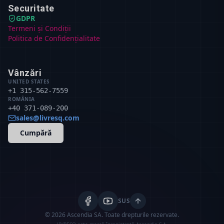
Securitate
GDPR
Termeni și Condiții
Politica de Confidențialitate
Vânzări
UNITED STATES
+1 315-562-7559
ROMÂNIA
+40 371-089-200
sales@livresq.com
Cumpără
SUS
© 2026 Ascendia SA.
Toate drepturile rezervate.