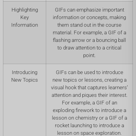
Highlighting
GIFs can emphasize important
Key
information or concepts, making
Information
them stand out in the course
material. For example, a GIF of a
flashing arrow or a bouncing ball
to draw attention to a critical
point.
Introducing
GIFs can be used to introduce
New Topics
new topics or lessons, creating a
visual hook that captures learners’
attention and piques their interest.
For example, a GIF of an
exploding firework to introduce a
lesson on chemistry or a GIF of a
rocket launching to introduce a
lesson on space exploration.