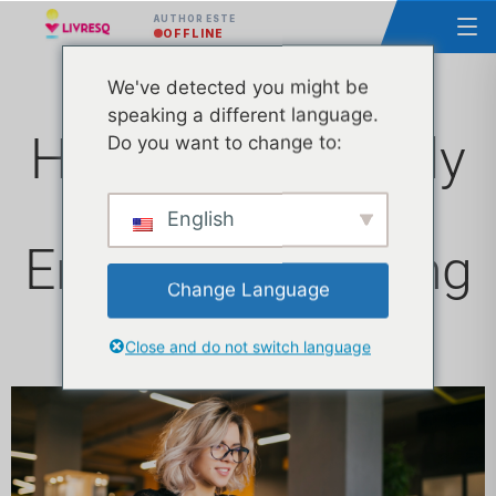
AUTHOR ESTE
OFFLINE
We've detected you might be
speaking a different language.
How to Effectively
Do you want to change to:
Use GIFs for an
English
Engaging Learning
Change Language
Experience
Close and do not switch language