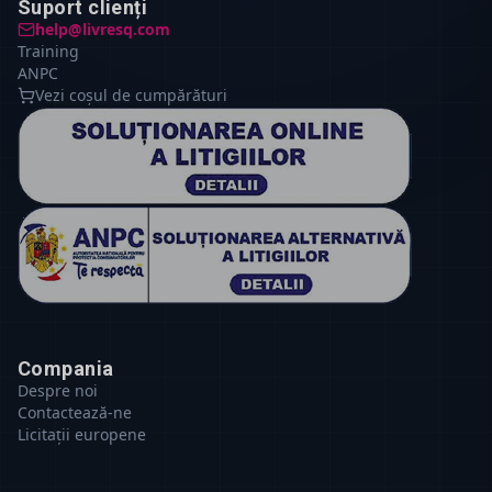
Suport clienți
help@livresq.com
Training
ANPC
Vezi coșul de cumpărături
Compania
Despre noi
Contactează-ne
Licitații europene