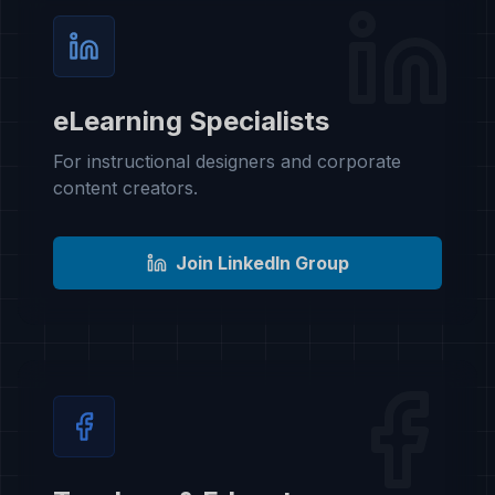
eLearning Specialists
For instructional designers and corporate
content creators.
Join LinkedIn Group