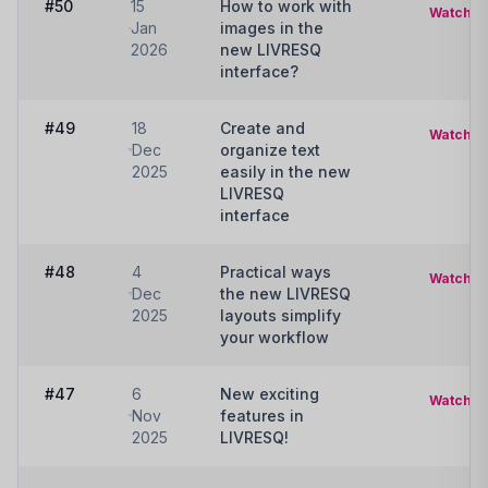
#50
15
How to work with
Watch
Jan
images in the
2026
new LIVRESQ
interface?
#49
18
Create and
Watch
Dec
organize text
2025
easily in the new
LIVRESQ
interface
#48
4
Practical ways
Watch
Dec
the new LIVRESQ
2025
layouts simplify
your workflow
#47
6
New exciting
Watch
Nov
features in
2025
LIVRESQ!