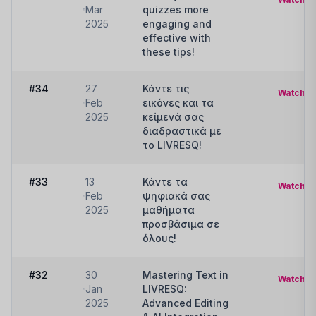
Mar
quizzes more
2025
engaging and
effective with
these tips!
#34
27
Κάντε τις
Watch
Feb
εικόνες και τα
2025
κείμενά σας
διαδραστικά με
το LIVRESQ!
#33
13
Κάντε τα
Watch
Feb
ψηφιακά σας
2025
μαθήματα
προσβάσιμα σε
όλους!
#32
30
Mastering Text in
Watch
Jan
LIVRESQ:
2025
Advanced Editing