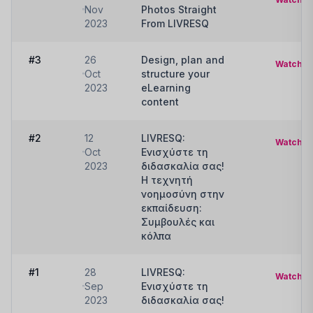
Nov
Photos Straight
2023
From LIVRESQ
#3
26
Design, plan and
Watch
Oct
structure your
2023
eLearning
content
#2
12
LIVRESQ:
Watch
Oct
Ενισχύστε τη
2023
διδασκαλία σας!
Η τεχνητή
νοημοσύνη στην
εκπαίδευση:
Συμβουλές και
κόλπα
#1
28
LIVRESQ:
Watch
Sep
Ενισχύστε τη
2023
διδασκαλία σας!