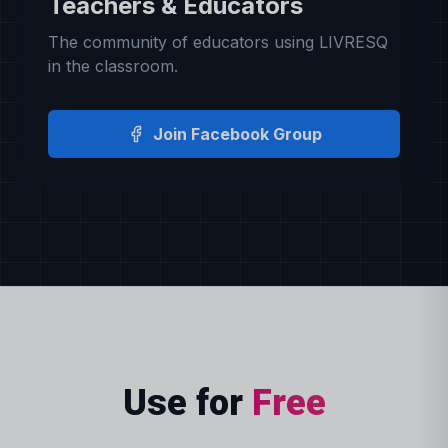
Teachers & Educators
The community of educators using LIVRESQ
in the classroom.
Join Facebook Group
Use for
Free