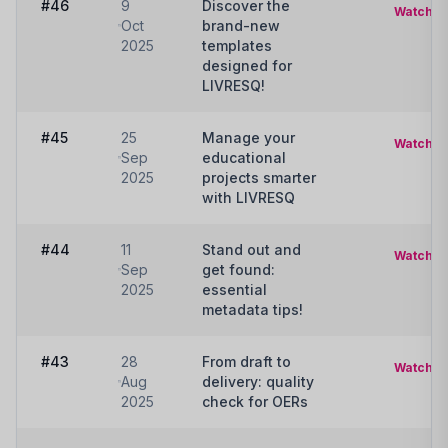
#46
9
Discover the
Watch
Oct
brand-new
2025
templates
designed for
LIVRESQ!
#45
25
Manage your
Watch
Sep
educational
2025
projects smarter
with LIVRESQ
#44
11
Stand out and
Watch
Sep
get found:
2025
essential
metadata tips!
#43
28
From draft to
Watch
Aug
delivery: quality
2025
check for OERs