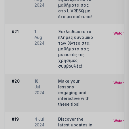
2024
μαθήματά σας
στο LIVRESQ με
έτοιμα πρότυπα!
#21
1
Ξεκλειδώστε το
Watch
Aug
πλήρες δυναμικό
2024
των βίντεο στα
μαθήματά σας
με αυτές τις
χρήσιμες
συμβουλές!
#20
18
Make your
Watch
Jul
lessons
2024
engaging and
interactive with
these tips!
#19
4 Jul
Discover the
Watch
2024
latest updates in