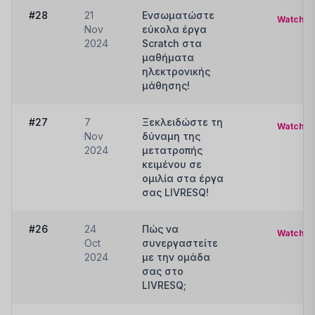
#28
21
Ενσωματώστε
Watch
Nov
εύκολα έργα
2024
Scratch στα
μαθήματα
ηλεκτρονικής
μάθησης!
#27
7
Ξεκλειδώστε τη
Watch
Nov
δύναμη της
2024
μετατροπής
κειμένου σε
ομιλία στα έργα
σας LIVRESQ!
#26
24
Πώς να
Watch
Oct
συνεργαστείτε
2024
με την ομάδα
σας στο
LIVRESQ;