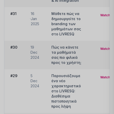
& AI Integration
#31
16
Μάθετε πώς να
Watch
Jan
δημιουργείτε το
2025
branding των
μαθημάτων σας
στο LIVRESQ
#30
19
Πώς να κάνετε
Watch
Dec
τα μαθήματά
2024
σας πιο φιλικά
προς το χρήστη;
#29
5
Παρουσιάζουμε
Watch
Dec
ένα νέο
2024
χαρακτηριστικό
στο LIVRESQ:
Διαθέσιμα
πιστοποιητικά
προς λήψη