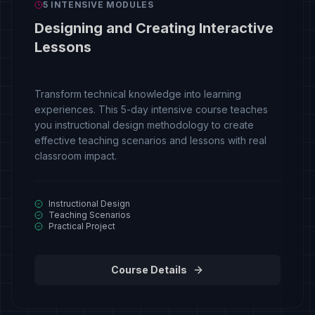
5 INTENSIVE MODULES
Designing and Creating Interactive
Lessons
Transform technical knowledge into learning
experiences. This 5-day intensive course teaches
you instructional design methodology to create
effective teaching scenarios and lessons with real
classroom impact.
Instructional Design
Teaching Scenarios
Practical Project
Course Details