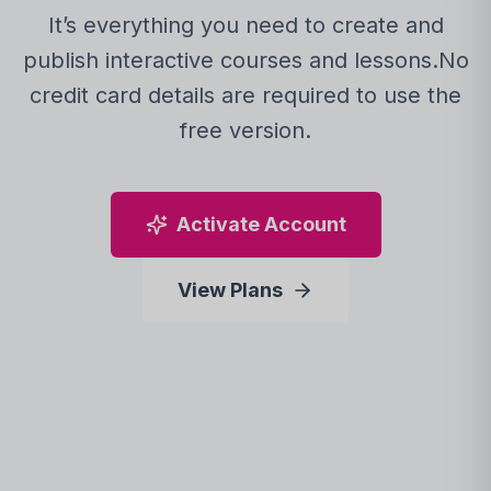
It’s everything you need to create and
publish interactive courses and lessons.
No
credit card details are required to use the
free version.
Activate Account
View Plans