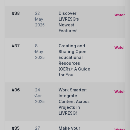
#38
22
Discover
Watch
May
LIVRESQ’s
2025
Newest
Features!
#37
8
Creating and
Watch
May
Sharing Open
2025
Educational
Resources
(OERs): A Guide
for You
#36
24
Work Smarter:
Watch
Apr
Integrate
2025
Content Across
Projects in
LIVRESQ!
#35
27
Make your
Watch