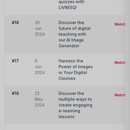
quizzes with
LIVRESQ!
#18
20
Discover the
Watch
Jun
future of digital
2024
teaching with
our AI Image
Generator
#17
6
Harness the
Watch
Jun
Power of Images
2024
in Your Digital
Courses
#16
23
Discover the
Watch
May
multiple ways to
2024
create engaging
e-learning
lessons