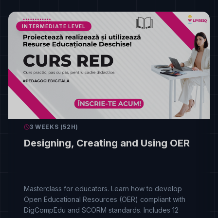
INTERMEDIATE LEVEL
3 WEEKS (52H)
Designing, Creating and Using OER
Masterclass for educators. Learn how to develop
Open Educational Resources (OER) compliant with
DigCompEdu and SCORM standards. Includes 12