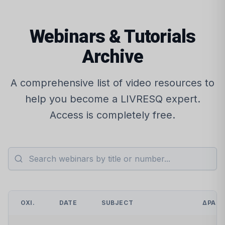
Webinars & Tutorials
Archive
A comprehensive list of video resources to
help you become a LIVRESQ expert.
Access is completely free.
ΌΧΙ.
DATE
SUBJECT
ΔΡΆΣ