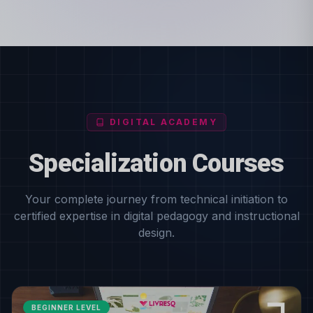
DIGITAL ACADEMY
Specialization Courses
Your complete journey from technical initiation to
certified expertise in digital pedagogy and instructional
design.
BEGINNER LEVEL