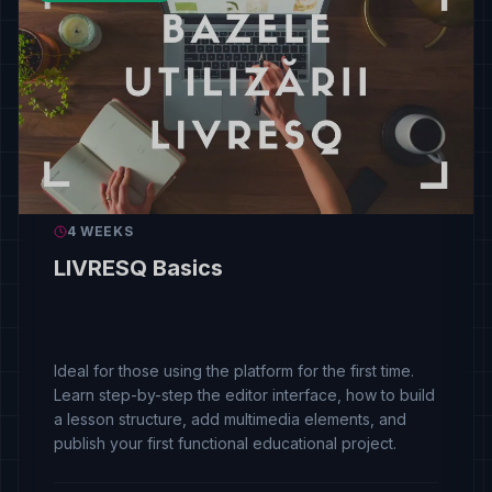
4 WEEKS
LIVRESQ Basics
Ideal for those using the platform for the first time.
Learn step-by-step the editor interface, how to build
a lesson structure, add multimedia elements, and
publish your first functional educational project.