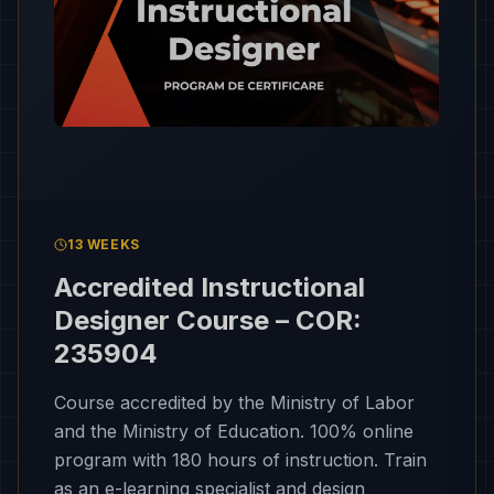
13 WEEKS
Accredited Instructional
Designer Course – COR:
235904
Course accredited by the Ministry of Labor
and the Ministry of Education. 100% online
program with 180 hours of instruction. Train
as an e-learning specialist and design