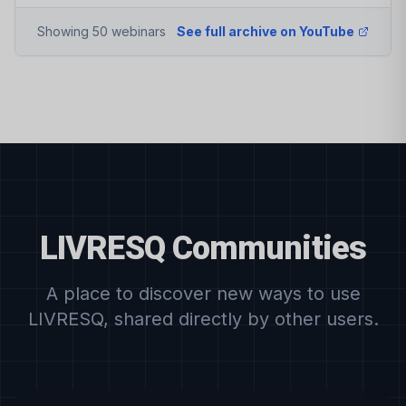
Showing 50 webinars
See full archive on YouTube
LIVRESQ Communities
A place to discover new ways to use
LIVRESQ, shared directly by other users.