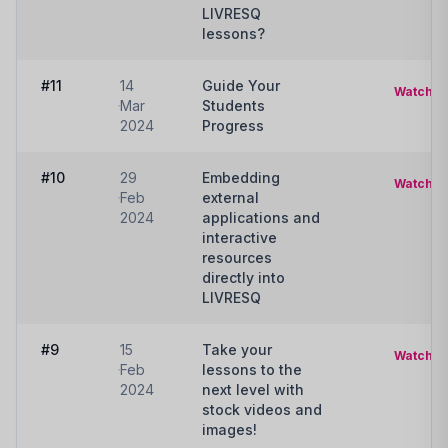
LIVRESQ
lessons?
#11
14
Guide Your
Watch
Mar
Students
2024
Progress
#10
29
Embedding
Watch
Feb
external
2024
applications and
interactive
resources
directly into
LIVRESQ
#9
15
Take your
Watch
Feb
lessons to the
2024
next level with
stock videos and
images!