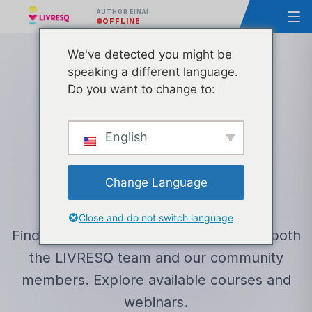
AUTHOR ΕΊΝΑΙ
OFFLINE
We've detected you might be
speaking a different language.
Do you want to change to:
LEARNING CENTER
English
Εκπαίδευση
&
Resources
Change Language
Close and do not switch language
Find educational resources created by both
the LIVRESQ team and our community
members. Explore available courses and
webinars.