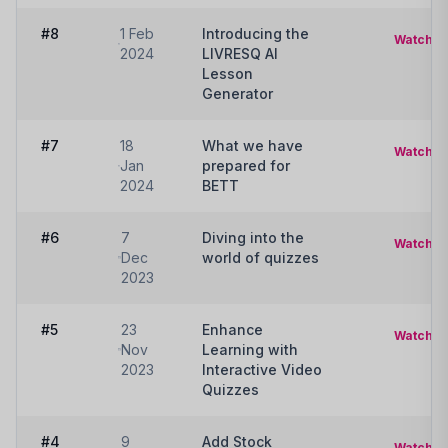
#8
1 Feb
Introducing the
Watch
2024
LIVRESQ AI
Lesson
Generator
#7
18
What we have
Watch
Jan
prepared for
2024
BETT
#6
7
Diving into the
Watch
Dec
world of quizzes
2023
#5
23
Enhance
Watch
Nov
Learning with
2023
Interactive Video
Quizzes
#4
9
Add Stock
Watch