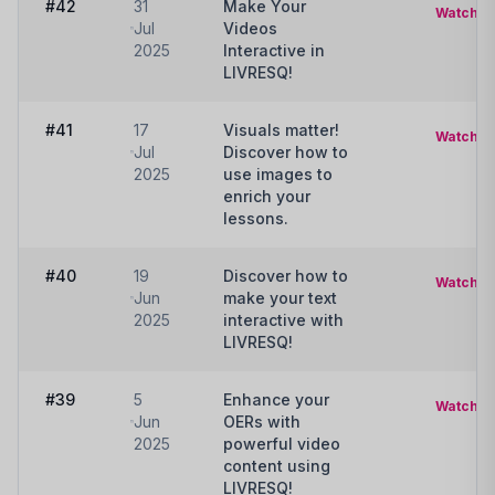
#42
31
Make Your
Watch
Jul
Videos
2025
Interactive in
LIVRESQ!
#41
17
Visuals matter!
Watch
Jul
Discover how to
2025
use images to
enrich your
lessons.
#40
19
Discover how to
Watch
Jun
make your text
2025
interactive with
LIVRESQ!
#39
5
Enhance your
Watch
Jun
OERs with
2025
powerful video
content using
LIVRESQ!