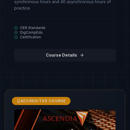
synchronous hours and 40 asynchronous hours of
practice.
OER Standards
DigCompEdu
Certification
Course Details
ACCREDITED COURSE