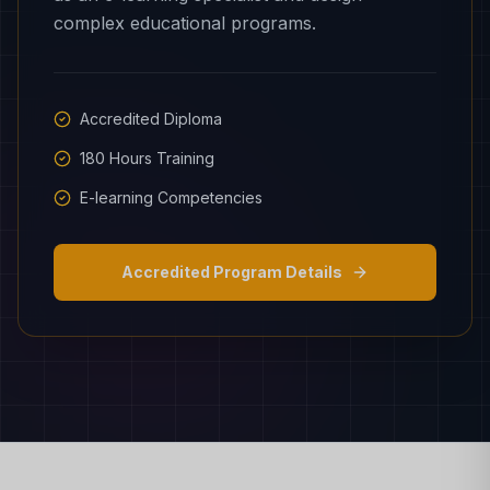
complex educational programs.
Accredited Diploma
180 Hours Training
E-learning Competencies
Accredited Program Details