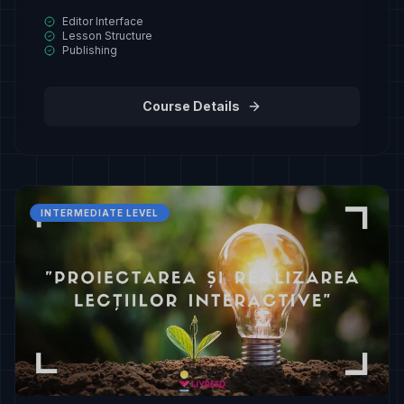
Editor Interface
Lesson Structure
Publishing
Course Details
INTERMEDIATE LEVEL