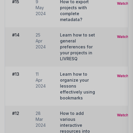
#15
9
How to export
Watch
May
projects with
2024
complete
metadata?
#14
25
Learn how to set
Watch
Apr
general
2024
preferences for
your projects in
LIVRESQ
#13
11
Learn how to
Watch
Apr
organize your
2024
lessons
effectively using
bookmarks
#12
28
How to add
Watch
Mar
various
2024
interactive
resources into