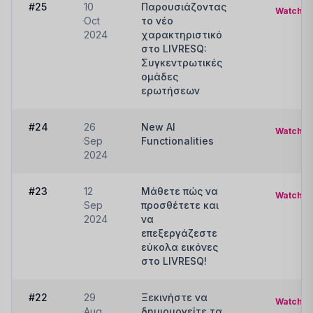
#25
10
Παρουσιάζοντας
Watch
Oct
το νέο
2024
χαρακτηριστικό
στο LIVRESQ:
Συγκεντρωτικές
ομάδες
ερωτήσεων
#24
26
New AI
Watch
Sep
Functionalities
2024
#23
12
Μάθετε πώς να
Watch
Sep
προσθέτετε και
2024
να
επεξεργάζεστε
εύκολα εικόνες
στο LIVRESQ!
#22
29
Ξεκινήστε να
Watch
Aug
δημιουργείτε τα