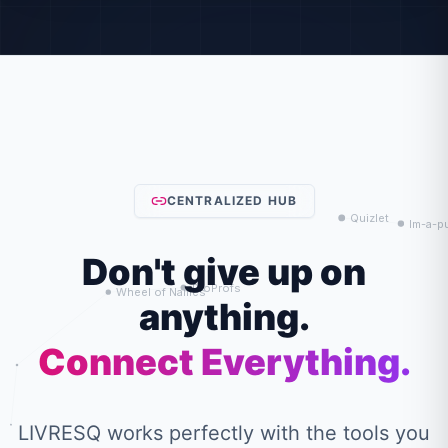
CENTRALIZED HUB
Don't give up on
anything.
Connect Everything.
LIVRESQ works perfectly with the tools you