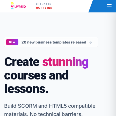
AUTHOR IS
OFFLINE
20 new business templates released
NEW
Create
stunning
courses and
lessons.
Build SCORM and HTML5 compatible
materials. No technical barriers.