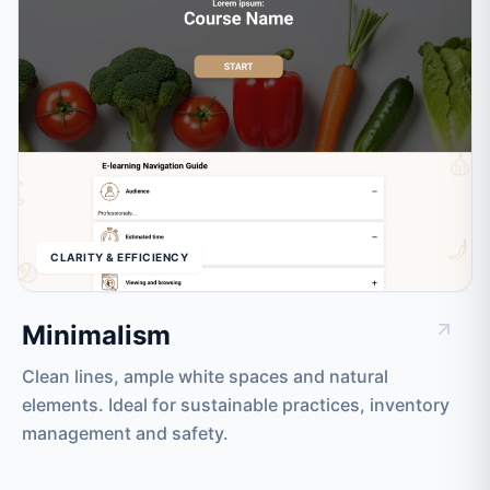
CLARITY & EFFICIENCY
Minimalism
Clean lines, ample white spaces and natural
elements. Ideal for sustainable practices, inventory
management and safety.