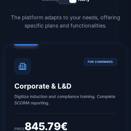
The platform adapts to your needs, offering
specific plans and functionalities.
FOR COMPANIES
Corporate & L&D
Digitize induction and compliance training. Complete
SCORM reporting.
845.79€
PRICE