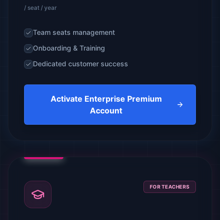
/ seat / year
Team seats management
Onboarding & Training
Dedicated customer success
Activate Enterprise Premium
Account
FOR TEACHERS