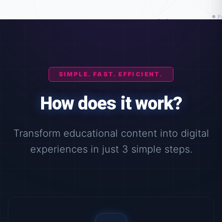
SIMPLE. FAST. EFFICIENT.
How does it work?
Transform educational content into digital
experiences in just 3 simple steps.