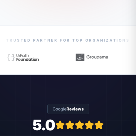
TRUSTED PARTNER FOR TOP ORGANIZATIONS
Google
Reviews
5.0