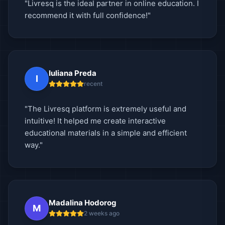
"Livresq is the ideal partner in online education. I
recommend it with full confidence!"
Iuliana Preda
I
recent
"The Livresq platform is extremely useful and
intuitive! It helped me create interactive
educational materials in a simple and efficient
way."
Madalina Hodorog
M
2 weeks ago