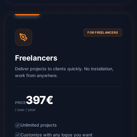
FOR FREELANCERS
Freelancers
Deliver projects to clients quickly. No installation,
work from anywhere.
397€
PRICE
/ user / year
Unlimited projects
Customize with any logos you want