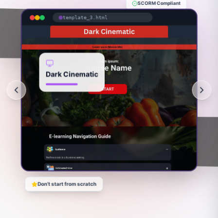
SCORM Compliant
template_3.html
Dark Cinematic
Don’t start from scratch