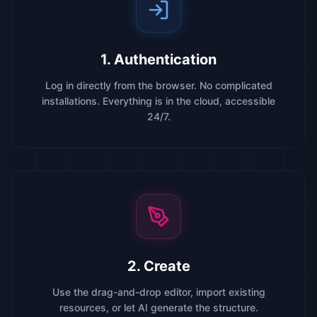
1. Authentication
Log in directly from the browser. No complicated
installations. Everything is in the cloud, accessible
24/7.
2. Create
Use the drag-and-drop editor, import existing
resources, or let AI generate the structure.