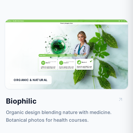
ORGANIC & NATURAL
Biophilic
Organic design blending nature with medicine.
Botanical photos for health courses.