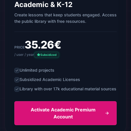
Academic & K-12
Create lessons that keep students engaged. Access
the public library with free resources.
35.26€
PRICE
/ user / year
Subsidized
Unlimited projects
Subsidized Academic Licenses
Library with over 17k educational material sources
Activate Academic Premium
Account