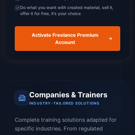
Do what you want with created material, sell it,
offer it for free, it’s your choice
Activate Freelance Premium
Account
Companies & Trainers
INDUSTRY-TAILORED SOLUTIONS
Complete training solutions adapted for
specific industries. From regulated