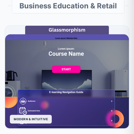
Business Education & Retail
MODERN & INTUITIVE