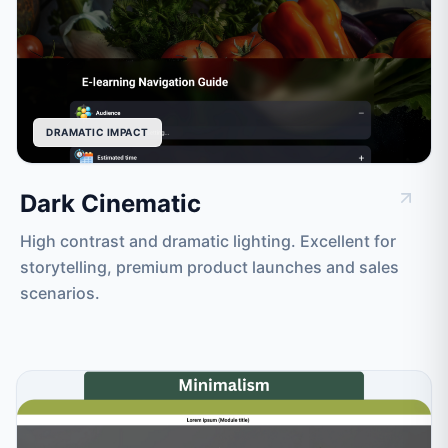
DRAMATIC IMPACT
Dark Cinematic
High contrast and dramatic lighting. Excellent for
storytelling, premium product launches and sales
scenarios.