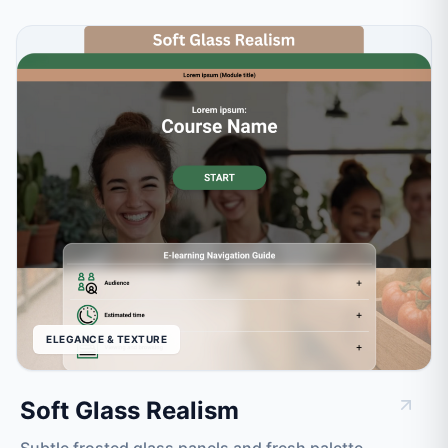
ELEGANCE & TEXTURE
Soft Glass Realism
Subtle frosted glass panels and fresh palette.