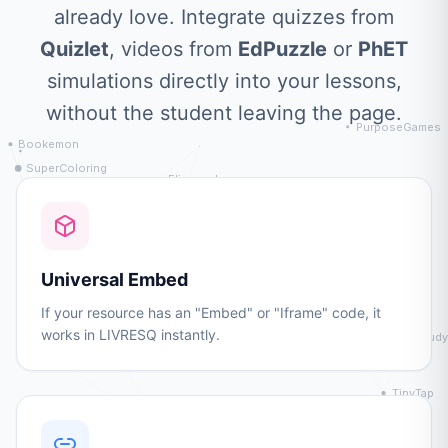
already love. Integrate quizzes from
Quizlet
, videos from
EdPuzzle
or
PhET
simulations directly into your lessons,
without the student leaving the page.
Universal Embed
If your resource has an "Embed" or "Iframe" code, it
works in LIVRESQ instantly.