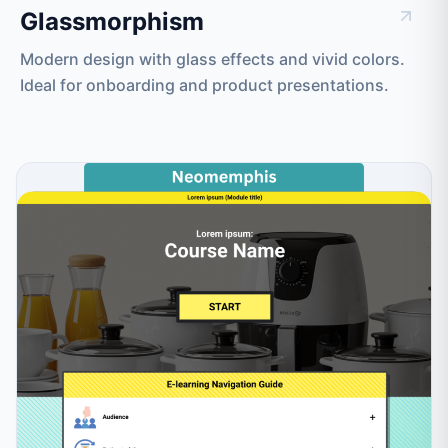
Glassmorphism
Modern design with glass effects and vivid colors.
Ideal for onboarding and product presentations.