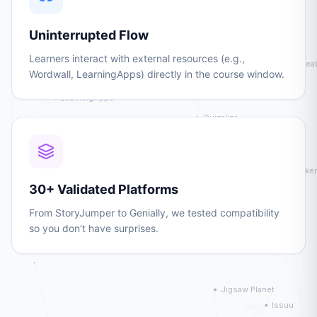
Uninterrupted Flow
Learners interact with external resources (e.g.,
Wordwall, LearningApps) directly in the course window.
30+ Validated Platforms
From StoryJumper to Genially, we tested compatibility
so you don't have surprises.