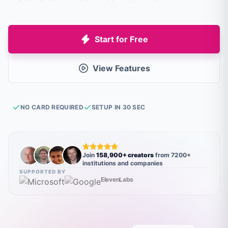
Start for Free
View Features
NO CARD REQUIRED
SETUP IN 30 SEC
Join
158,900+ creators
from 7200+
institutions and companies
SUPPORTED BY
ElevenLabs