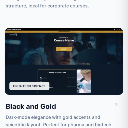
structure, ideal for corporate courses.
HIGH-TECH SCIENCE
Black and Gold
Dark-mode elegance with gold accents and
scientific layout. Perfect for pharma and biotech.