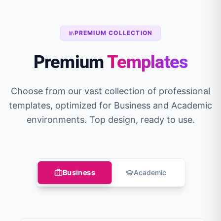
PREMIUM COLLECTION
Premium
Templates
Choose from our vast collection of professional
templates, optimized for Business and Academic
environments. Top design, ready to use.
Business
Academic