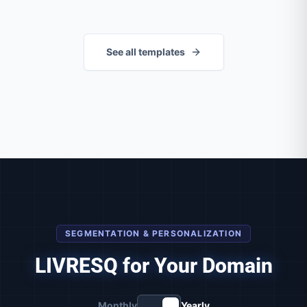
See all templates
SEGMENTATION & PERSONALIZATION
LIVRESQ for Your Domain
Monthly
Yearly