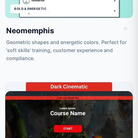
BOLD & ENERGETIC
Neomemphis
Geometric shapes and energetic colors. Perfect for
'soft skills' training, customer experience and
compliance.