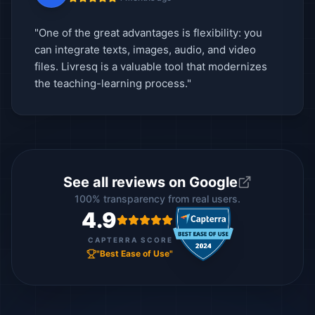
"One of the great advantages is flexibility: you
can integrate texts, images, audio, and video
files. Livresq is a valuable tool that modernizes
the teaching-learning process."
See all reviews on Google
100% transparency from real users.
4.9
CAPTERRA SCORE
"Best Ease of Use"