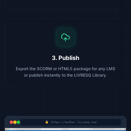
3. Publish
Export the SCORM or HTML5 package for any LMS
or publish instantly to the LIVRESQ Library.
https://author.livresq.com