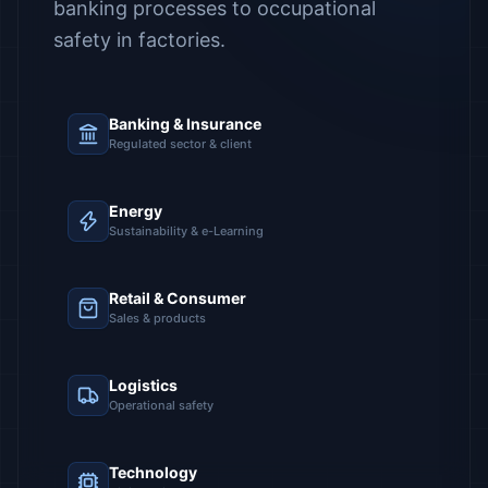
banking processes to occupational
safety in factories.
Banking & Insurance
Regulated sector & client
Energy
Sustainability & e-Learning
Retail & Consumer
Sales & products
Logistics
Operational safety
Technology