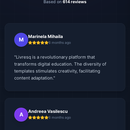
Based on
614 reviews
Marinela Mihaila
M
6 months ago
"Livresq is a revolutionary platform that
transforms digital education. The diversity of
templates stimulates creativity, facilitating
content adaptation."
Andreea Vasilescu
A
6 months ago