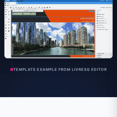
TEMPLATE EXAMPLE FROM LIVRESQ EDITOR