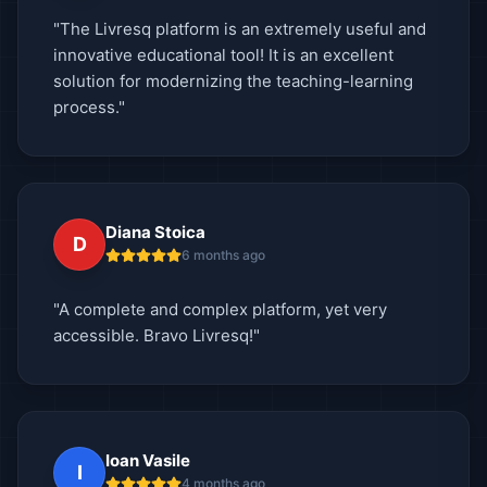
"The Livresq platform is an extremely useful and
innovative educational tool! It is an excellent
solution for modernizing the teaching-learning
process."
Diana Stoica
D
6 months ago
"A complete and complex platform, yet very
accessible. Bravo Livresq!"
Ioan Vasile
I
4 months ago