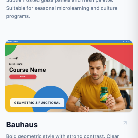
Suitable for seasonal microlearning and culture
programs.
GEOMETRIC & FUNCTIONAL
Bauhaus
Bold geometric style with strong contrast. Clear