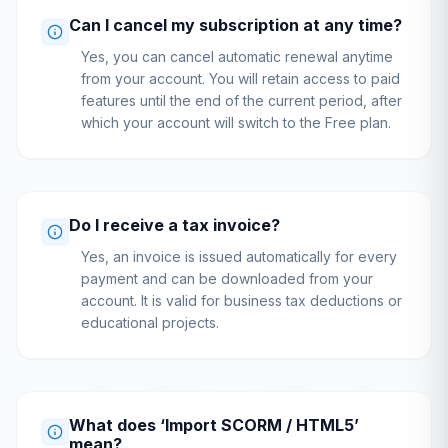
Can I cancel my subscription at any time?
Yes, you can cancel automatic renewal anytime
from your account. You will retain access to paid
features until the end of the current period, after
which your account will switch to the Free plan.
Do I receive a tax invoice?
Yes, an invoice is issued automatically for every
payment and can be downloaded from your
account. It is valid for business tax deductions or
educational projects.
What does ‘Import SCORM / HTML5’
mean?