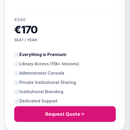
€340
€170
SEAT / YEAR
Everything in Premium
Library Access (15k+ lessons)
Administrator Console
Private Institutional Sharing
Institutional Branding
Dedicated Support
Request Quote