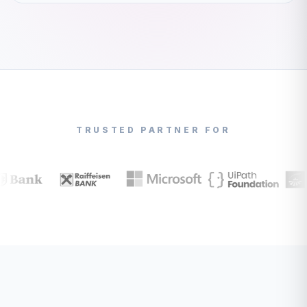
TRUSTED PARTNER FOR