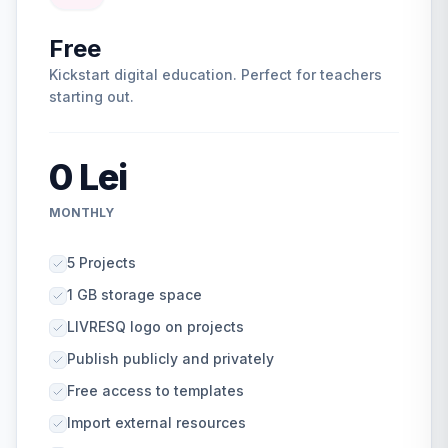
Free
Kickstart digital education. Perfect for teachers
starting out.
0 Lei
MONTHLY
5 Projects
1 GB storage space
LIVRESQ logo on projects
Publish publicly and privately
Free access to templates
Import external resources