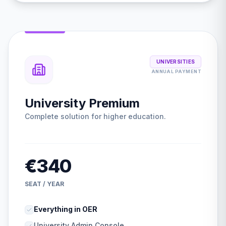
UNIVERSITIES
ANNUAL PAYMENT
University Premium
Complete solution for higher education.
€340
SEAT / YEAR
Everything in OER
University Admin Console