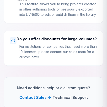
This feature allows you to bring projects created
in other authoring tools or previously exported
into LIVRESQ to edit or publish them in the library.
Do you offer discounts for large volumes?
For institutions or companies that need more than
10 licenses, please contact our sales team for a
custom offer.
Need additional help or a custom quote?
Contact Sales
|
Technical Support