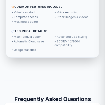
COMMON FEATURES INCLUDED:
• Virtual assistant
• Voice recording
• Template access
• Stock images & videos
• Multimedia editor
TECHNICAL DETAILS:
• Math formula editor
• Advanced CSS styling
• Automatic Cloud save
• SCORM 1.2/2004
compatibility
• Usage statistics
Frequently Asked Questions