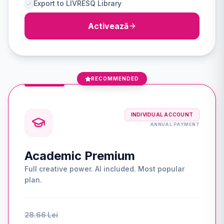
Export to LIVRESQ Library
Activează
RECOMMENDED
INDIVIDUAL ACCOUNT
ANNUAL PAYMENT
Academic Premium
Full creative power. AI included. Most popular
plan.
28.66 Lei