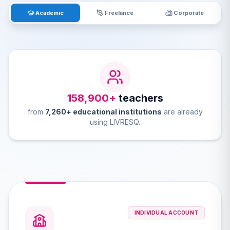
Academic
Freelance
Corporate
158,900+
teachers
from
7,260+ educational institutions
are already
using LIVRESQ.
INDIVIDUAL ACCOUNT