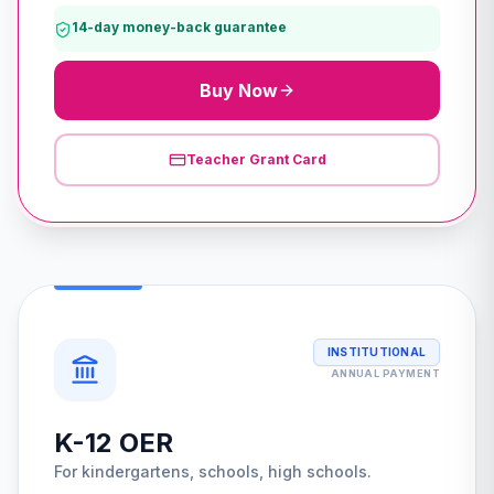
14-day money-back guarantee
Buy Now
Teacher Grant Card
INSTITUTIONAL
ANNUAL PAYMENT
K-12 OER
For kindergartens, schools, high schools.