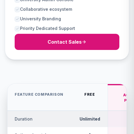
Collaborative ecosystem
University Branding
Priority Dedicated Support
Contact Sales
FEATURE COMPARISON
FREE
ACA
PRE
Duration
Unlimited
1 