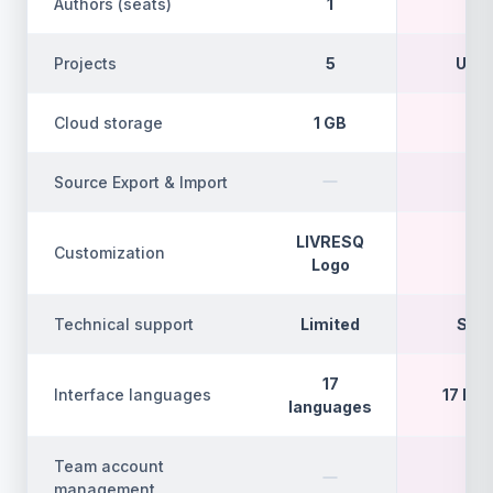
Authors (seats)
1
Projects
5
Unli
Cloud storage
1 GB
5
Source Export & Import
LIVRESQ
Customization
F
Logo
Technical support
Limited
Sta
17
Interface languages
17 la
languages
Team account
management