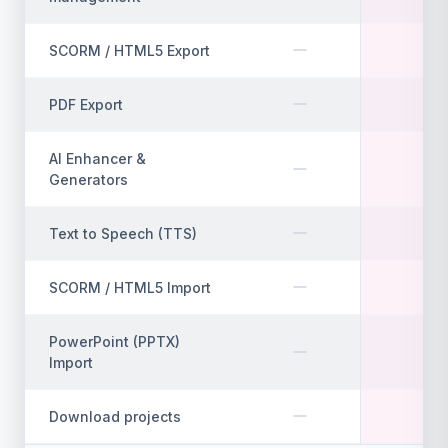
SCORM / HTML5 Export
PDF Export
AI Enhancer &
Generators
Text to Speech (TTS)
SCORM / HTML5 Import
PowerPoint (PPTX)
Import
Download projects