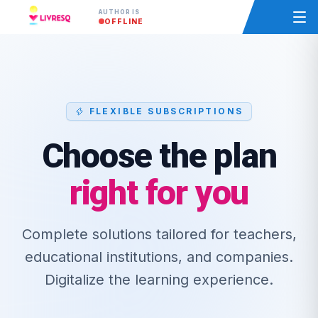
AUTHOR IS
OFFLINE
FLEXIBLE SUBSCRIPTIONS
Choose the plan
right for you
Complete solutions tailored for teachers,
educational institutions, and companies.
Digitalize the learning experience.