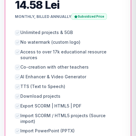
14.58 Lei
MONTHLY, BILLED ANNUALLY
Subsidized Price
Unlimited projects & 5GB
No watermark (custom logo)
Access to over 17k educational resource
sources
Co-creation with other teachers
AI Enhancer & Video Generator
TTS (Text to Speech)
Download projects
Export SCORM | HTML5 | PDF
Import SCORM / HTML5 projects (Source
import)
Import PowerPoint (PPTX)