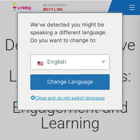
AUTHOR ESTE
OFFLINE
We've detected you might be
speaking a different language.
Designing Effective
Do you want to change to:
Popups for E-
English
Learning Courses:
Change Language
Tips to Improve
Close and do not switch language
Engagement and
Learning