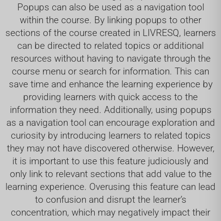
Popups can also be used as a navigation tool
within the course. By linking popups to other
sections of the course created in LIVRESQ, learners
can be directed to related topics or additional
resources without having to navigate through the
course menu or search for information. This can
save time and enhance the learning experience by
providing learners with quick access to the
information they need. Additionally, using popups
as a navigation tool can encourage exploration and
curiosity by introducing learners to related topics
they may not have discovered otherwise. However,
it is important to use this feature judiciously and
only link to relevant sections that add value to the
learning experience. Overusing this feature can lead
to confusion and disrupt the learner’s
concentration, which may negatively impact their