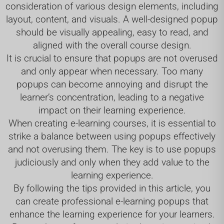
consideration of various design elements, including
layout, content, and visuals. A well-designed popup
should be visually appealing, easy to read, and
aligned with the overall course design.
It is crucial to ensure that popups are not overused
and only appear when necessary. Too many
popups can become annoying and disrupt the
learner’s concentration, leading to a negative
impact on their learning experience.
When creating e-learning courses, it is essential to
strike a balance between using popups effectively
and not overusing them. The key is to use popups
judiciously and only when they add value to the
learning experience.
By following the tips provided in this article, you
can create professional e-learning popups that
enhance the learning experience for your learners.