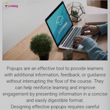
Popups are an effective tool to provide learners
with additional information, feedback, or guidance
without interrupting the flow of the course. They
can help reinforce learning and improve
engagement by presenting information in a concise
and easily digestible format.
Designing effective popups requires careful