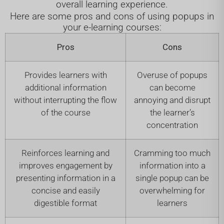
overall learning experience.
Here are some pros and cons of using popups in
your e-learning courses:
Pros
Cons
Provides learners with
Overuse of popups
additional information
can become
without interrupting the flow
annoying and disrupt
of the course
the learner’s
concentration
Reinforces learning and
Cramming too much
improves engagement by
information into a
presenting information in a
single popup can be
concise and easily
overwhelming for
digestible format
learners