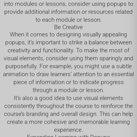
into modules or lessons, consider using popups to
provide additional information or resources related
to each module or lesson.
Be Creative
When it comes to designing visually appealing
popups, it’s important to strike a balance between
creativity and functionality. To make the most of
visual elements, consider using them sparingly and
purposefully. For example, you might use a subtle
animation to draw learners’ attention to an essential
piece of information or to indicate progress
through a module or lesson.
It’s also a good idea to use visual elements
consistently throughout the course to reinforce the
course’s branding and overall design. This can help
create a more cohesive and memorable learning
experience.