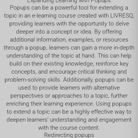
Expanding Learning with Popups
Popups can be a powerful tool for extending a
topic in an e-learning course created with LIVRESQ,
providing learners with the opportunity to delve
deeper into a concept or idea. By offering
additional information, examples, or resources
through a popup, learners can gain a more in-depth
understanding of the topic at hand. This can help
build on their existing knowledge, reinforce key
concepts, and encourage critical thinking and
problem-solving skills. Additionally, popups can be
used to provide learners with alternative
perspectives or approaches to a topic, further
enriching their learning experience. Using popups
to extend a topic can be a highly effective way to
deepen learners’ understanding and engagement
with the course content.
Redirecting popups