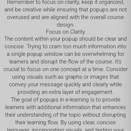
Remember to focus on clarity, keep it organized,
and be creative while ensuring that popups are not
overused and are aligned with the overall course
design.
Focus on Clarity
The content within your popup should be clear and
concise. Trying to cram too much information into
a single popup window can be overwhelming for
learners and disrupt the flow of the course. It’s
crucial to focus on one concept at a time. Consider
using visuals such as graphs or images that
convey your message quickly and clearly while
providing an extra layer of engagement.
The goal of popups in e-learning is to provide
learners with additional information that enhances
their understanding of the topic without disrupting
their learning flow. By using clear, concise
language, incorporating visuals, and testing your