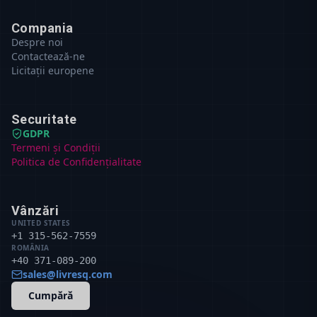
Compania
Despre noi
Contactează-ne
Licitații europene
Securitate
GDPR
Termeni și Condiții
Politica de Confidențialitate
Vânzări
UNITED STATES
+1 315-562-7559
ROMÂNIA
+40 371-089-200
sales@livresq.com
Cumpără