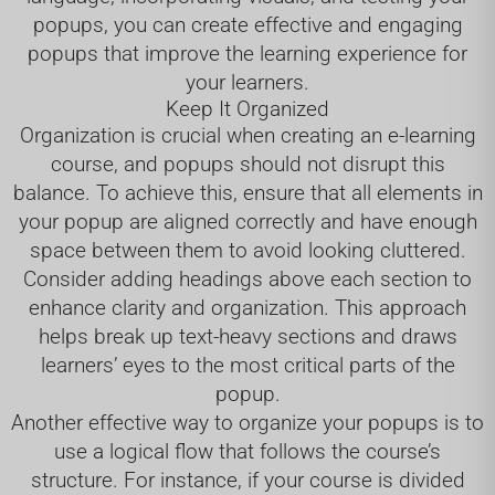
popups, you can create effective and engaging
popups that improve the learning experience for
your learners.
Keep It Organized
Organization is crucial when creating an e-learning
course, and popups should not disrupt this
balance. To achieve this, ensure that all elements in
your popup are aligned correctly and have enough
space between them to avoid looking cluttered.
Consider adding headings above each section to
enhance clarity and organization. This approach
helps break up text-heavy sections and draws
learners’ eyes to the most critical parts of the
popup.
Another effective way to organize your popups is to
use a logical flow that follows the course’s
structure. For instance, if your course is divided