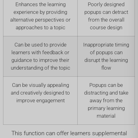
Enhances the learning
Poorly designed
experience by providing
popups can detract
alternative perspectives or
from the overall
approaches to a topic
course design
Can be used to provide
Inappropriate timing
learners with feedback or
of popups can
guidance to improve their
disrupt the learning
understanding of the topic
flow
Can be visually appealing
Popups can be
and creatively designed to
distracting and take
improve engagement
away from the
primary learning
material
This function can offer learners supplemental