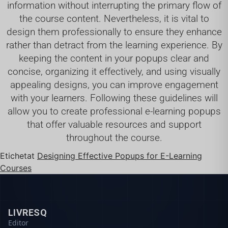
information without interrupting the primary flow of
the course content. Nevertheless, it is vital to
design them professionally to ensure they enhance
rather than detract from the learning experience. By
keeping the content in your popups clear and
concise, organizing it effectively, and using visually
appealing designs, you can improve engagement
with your learners. Following these guidelines will
allow you to create professional e-learning popups
that offer valuable resources and support
throughout the course.
Etichetat
Designing Effective Popups for E-Learning
Courses
LIVRESQ
Editor