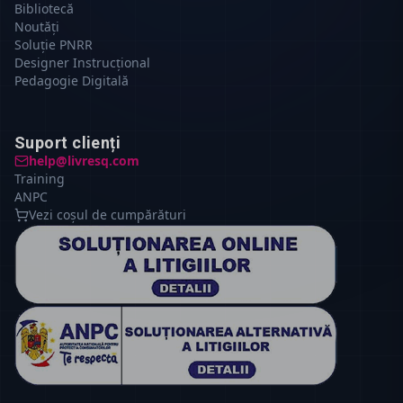
Bibliotecă
Noutăți
Soluție PNRR
Designer Instrucțional
Pedagogie Digitală
Suport clienți
help@livresq.com
Training
ANPC
Vezi coșul de cumpărături