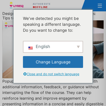
AUTHOR ESTE
OFFLINE
Designing Effective Popups for E-Learning Courses:
Tips to Improve Engagement and Learning
We've detected you might be
speaking a different language.
Do you want to change to:
English
Change Language
Close and do not switch language
Popups are an effective tool to provide learners with
additional information, feedback, or guidance without
interrupting the flow of the course. They can help
reinforce learning and improve engagement by
presenting information in a concise and easily digestible