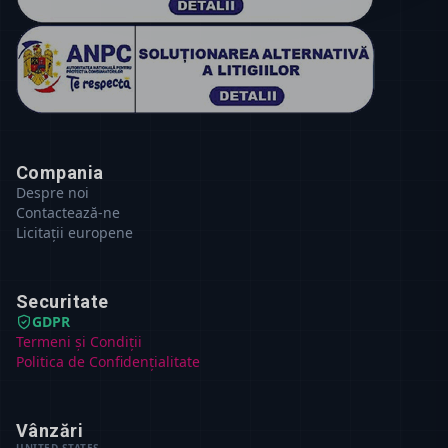
Compania
Despre noi
Contactează-ne
Licitații europene
Securitate
GDPR
Termeni și Condiții
Politica de Confidențialitate
Vânzări
UNITED STATES