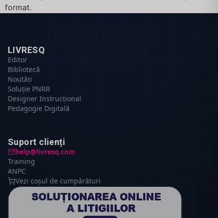
format.
LIVRESQ
Editor
Bibliotecă
Noutăți
Soluție PNRR
Designer Instrucțional
Pedagogie Digitală
Suport clienți
help@livresq.com
Training
ANPC
Vezi coșul de cumpărături