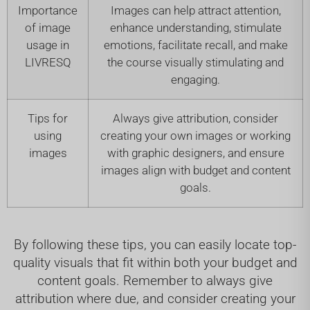
Importance
Images can help attract attention,
of image
enhance understanding, stimulate
usage in
emotions, facilitate recall, and make
LIVRESQ
the course visually stimulating and
engaging.
Tips for
Always give attribution, consider
using
creating your own images or working
images
with graphic designers, and ensure
images align with budget and content
goals.
By following these tips, you can easily locate top-
quality visuals that fit within both your budget and
content goals. Remember to always give
attribution where due, and consider creating your