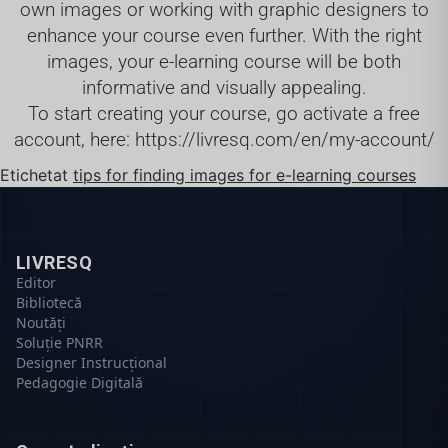
own images or working with graphic designers to
enhance your course even further. With the right
images, your e-learning course will be both
informative and visually appealing.
To start creating your course, go activate a free
account, here:
https://livresq.com/en/my-account/
Etichetat
tips for finding images for e-learning courses
LIVRESQ
Editor
Bibliotecă
Noutăți
Soluție PNRR
Designer Instrucțional
Pedagogie Digitală