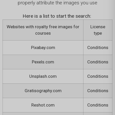
properly attribute the images you use
Here is a list to start the search:
Websites with royalty free images for
License
courses
type
Pixabay.com
Conditions
Pexels.com
Conditions
Unsplash.com
Conditions
Gratisography.com
Conditions
Reshot.com
Conditions