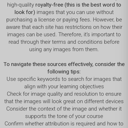
high-quality
royalty-free (this is the best word to
look for)
images that you can use without
purchasing a license or paying fees. However, be
aware that each site has restrictions on how their
images can be used. Therefore, it’s important to
read through their terms and conditions before
using any images from them.
To navigate these sources effectively, consider the
following tips:
Use specific keywords to search for images that
align with your learning objectives
Check for image quality and resolution to ensure
that the images will look great on different devices
Consider the context of the image and whether it
supports the tone of your course
Confirm whether attribution is required and how to