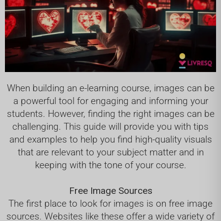
When building an e-learning course, images can be
a powerful tool for engaging and informing your
students. However, finding the right images can be
challenging. This guide will provide you with tips
and examples to help you find high-quality visuals
that are relevant to your subject matter and in
keeping with the tone of your course.
Free Image Sources
The first place to look for images is on free image
sources. Websites like these offer a wide variety of