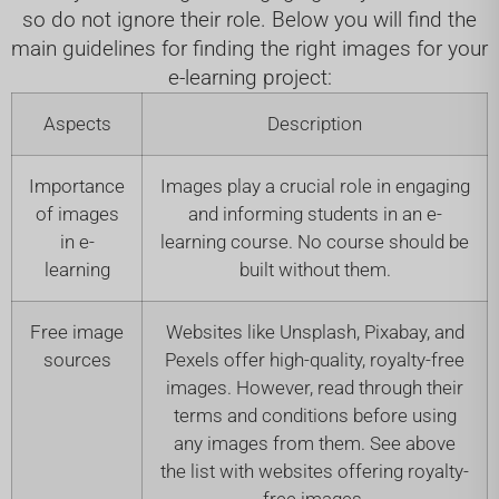
so do not ignore their role. Below you will find the
main guidelines for finding the right images for your
e-learning project:
Aspects
Description
Importance
Images play a crucial role in engaging
of images
and informing students in an e-
in e-
learning course. No course should be
learning
built without them.
Free image
Websites like Unsplash, Pixabay, and
sources
Pexels offer high-quality, royalty-free
images. However, read through their
terms and conditions before using
any images from them. See above
the list with websites offering royalty-
free images.