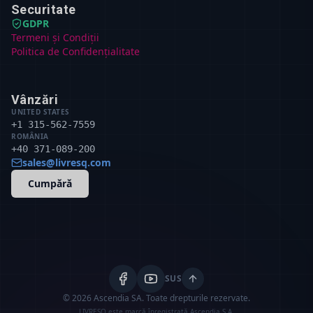
Securitate
GDPR
Termeni și Condiții
Politica de Confidențialitate
Vânzări
UNITED STATES
+1 315-562-7559
ROMÂNIA
+40 371-089-200
sales@livresq.com
Cumpără
SUS
© 2026 Ascendia SA.
Toate drepturile rezervate.
LIVRESQ este marcă înregistrată Ascendia S.A.