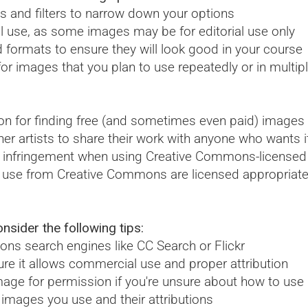
s and filters to narrow down your options
l use, as some images may be for editorial use only
d formats to ensure they will look good in your course
r images that you plan to use repeatedly or in multipl
n for finding free (and sometimes even paid) images f
rtists to share their work with anyone who wants it-a
t infringement when using Creative Commons-licensed p
u use from Creative Commons are licensed appropriate
.
sider the following tips:
ns search engines like CC Search or Flickr
re it allows commercial use and proper attribution
mage for permission if you're unsure about how to use 
 images you use and their attributions