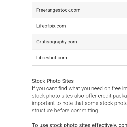
Freerangestock.com
Lifeofpix.com
Gratisography.com
Libreshot.com
Stock Photo Sites
If you can't find what you need on free
stock photo sites also offer credit pack
important to note that some stock photo
structure before committing.
To use stock photo sites effectively, con