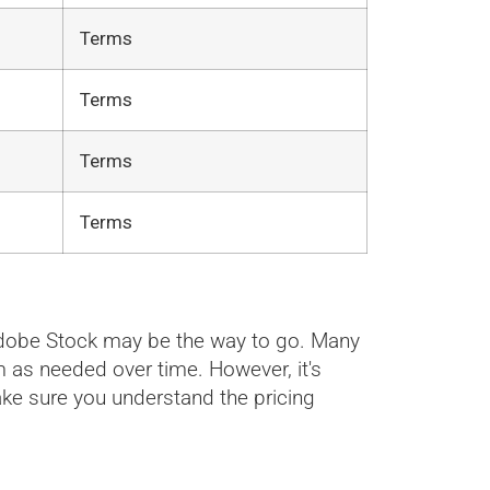
Terms
Terms
Terms
Terms
r Adobe Stock may be the way to go. Many
m as needed over time. However, it's
ke sure you understand the pricing