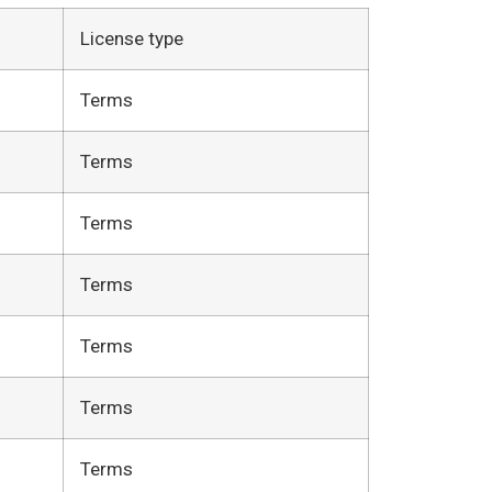
License type
Terms
Terms
Terms
Terms
Terms
Terms
Terms