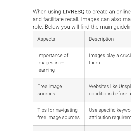
When using
LIVRESQ
to create an onlin
and facilitate recall. Images can also ma
role. Below you will find the main guideli
Aspects
Description
Importance of
Images play a cruci
images in e-
them.
learning
Free image
Websites like Unspl
sources
conditions before u
Tips for navigating
Use specific keywor
free image sources
attribution require