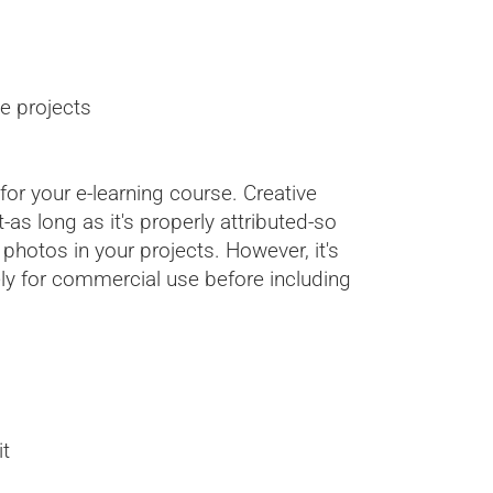
e projects
or your e-learning course. Creative
s long as it's properly attributed-so
hotos in your projects. However, it's
ly for commercial use before including
it