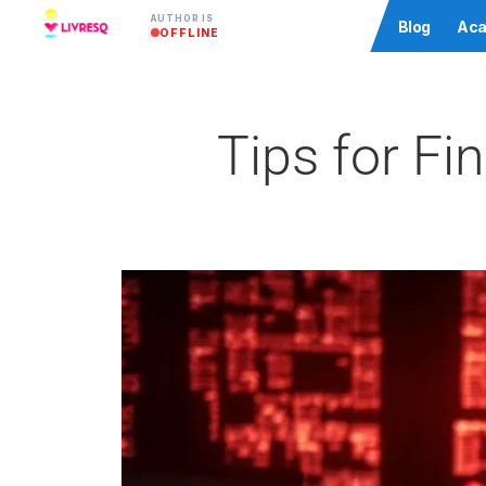
AUTHOR IS
Community
Blog
Aca
OFFLINE
Tips for Fi