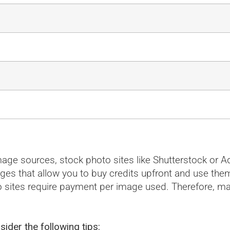
 image sources, stock photo sites like Shutterstock o
ages that allow you to buy credits upfront and use the
 sites require payment per image used. Therefore, ma
sider the following tips: