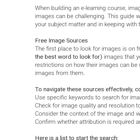
When building an e-learning course, imag
images can be challenging. This guide wil
your subject matter and in keeping with 
Free Image Sources
The first place to look for images is on 
the best word to look for)
images that yo
restrictions on how their images can be 
images from them.
To navigate these sources effectively, co
Use specific keywords to search for imag
Check for image quality and resolution to
Consider the context of the image and w
Confirm whether attribution is required 
Here is a list to start the search: