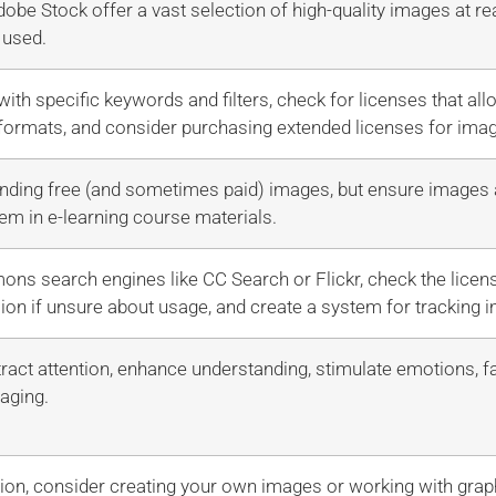
obe Stock offer a vast selection of high-quality images at r
 used.
ith specific keywords and filters, check for licenses that a
 formats, and consider purchasing extended licenses for ima
finding free (and sometimes paid) images, but ensure images
em in e-learning course materials.
s search engines like CC Search or Flickr, check the licens
ion if unsure about usage, and create a system for tracking i
ract attention, enhance understanding, stimulate emotions, fac
aging.
tion, consider creating your own images or working with grap