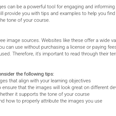
es can be a powerful tool for engaging and informing 
l provide you with tips and examples to help you find h
the tone of your course.
free image sources. Websites like these offer a wide var
u can use without purchasing a license or paying fee
used. Therefore, it's important to read through their t
nsider the following tips:
es that align with your learning objectives
 ensure that the images will look great on different de
hether it supports the tone of your course
and how to properly attribute the images you use