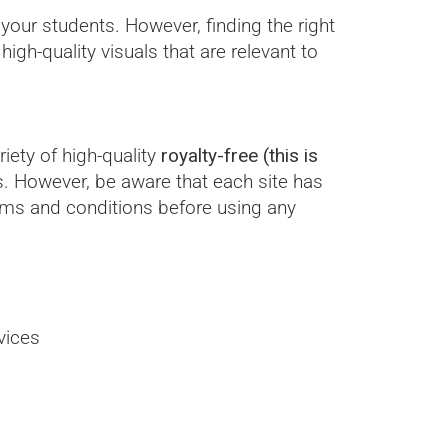
your students. However, finding the right
igh-quality visuals that are relevant to
iety of high-quality
royalty-free (this is
s. However, be aware that each site has
erms and conditions before using any
vices