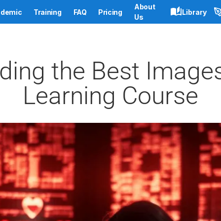
About
demic
Training
FAQ
Pricing
Library
Us
nding the Best Images
Learning Course