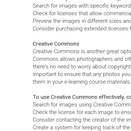
Search for images with specific keyword
Check for licenses that allow commercia
Preview the images in different sizes an
Consider purchasing extended licenses fo
Creative Commons
Creative Commons is another great optio
Commons allows photographers and other a
there's no need to worry about copyrigh
important to ensure that any photos yo
them in your e-learning course materials
To use Creative Commons effectively, con
Search for images using Creative Commo
Check the license for each image to ensu
Consider contacting the creator of the i
Create a system for keeping track of the