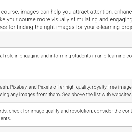
e course, images can help you attract attention, enha
ke your course more visually stimulating and engaging 
nes for finding the right images for your e-learning proj
al role in engaging and informing students in an e-learning c
ash, Pixabay, and Pexels offer high-quality, royalty-free imag
sing any images from them. See above the list with websites 
ds, check for image quality and resolution, consider the con
ments.