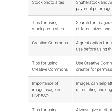
Stock photo sites
Shutterstock and Ad
payment per image
Tips for using
Search for images w
stock photo sites
different sizes and
Creative Commons
A great option for 
use before using th
Tips for using
Use Creative Common
Creative Commons
creator for permiss
Importance of
Images can help att
image usage in
stimulating and eng
LIVRESQ
Tips for using
Always give attribu