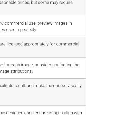
easonable prices, but some may require
llow commercial use, preview images in
ges used repeatedly.
 are licensed appropriately for commercial
e for each image, consider contacting the
mage attributions.
ilitate recall, and make the course visually
hic designers, and ensure images align with