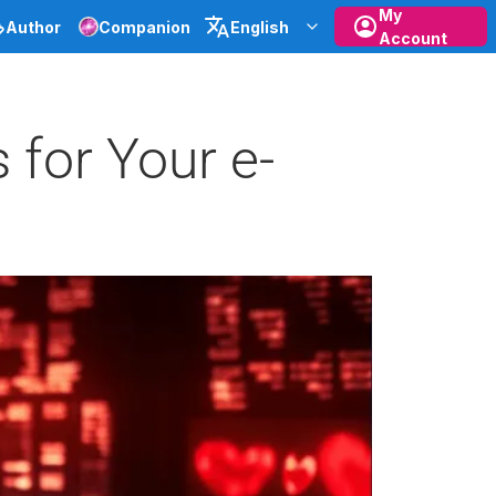
My
Author
Companion
English
Account
 for Your e-