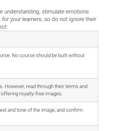
nce understanding, stimulate emotions
for your learners, so do not ignore their
ect:
ourse. No course should be built without
es. However, read through their terms and
offering royalty-free images.
text and tone of the image, and confirm