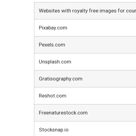
Websites with royalty free images for cou
Pixabay.com
Pexels.com
Unsplash.com
Gratisography.com
Reshot.com
Freenaturestock.com
Stocksnap.io