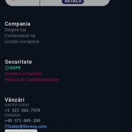
Compania
Despre noi
Contactează-ne
Licitații europene
Securitate
GDPR
Termeni și Condiții
Politica de Confidențialitate
Vânzări
UNITED STATES
+1 315-562-7559
ROMÂNIA
+40 371-089-200
sales@livresq.com