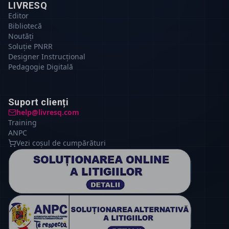
LIVRESQ
Editor
Bibliotecă
Noutăți
Soluție PNRR
Designer Instrucțional
Pedagogie Digitală
Suport clienți
help@livresq.com
Training
ANPC
Vezi coșul de cumpărături