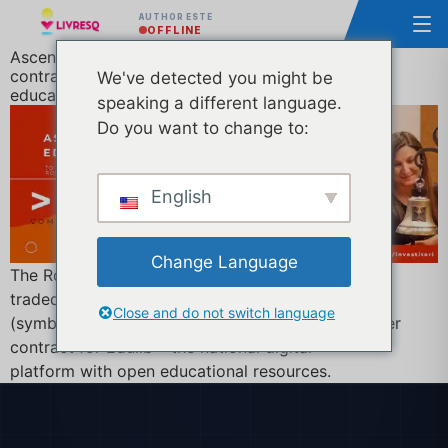
AUTHOR ESTE
OFFLINE
Ascendia (developer of LIVRESQ) wins an Edulib
contract worth over €3.5M to revolutionise digital
We've detected you might be
education in Romania
speaking a different language.
Do you want to change to:
English
Change Language
The Romanian e-learning company Ascendia S.A.,
traded on the Bucharest Stock Exchange
Close and do not switch language
(symbol ASC), announces the winning of the tender
contract for Edulib – the national digital
platform with open educational resources.