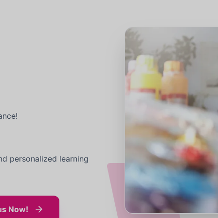
ance!
nd personalized learning
us Now!