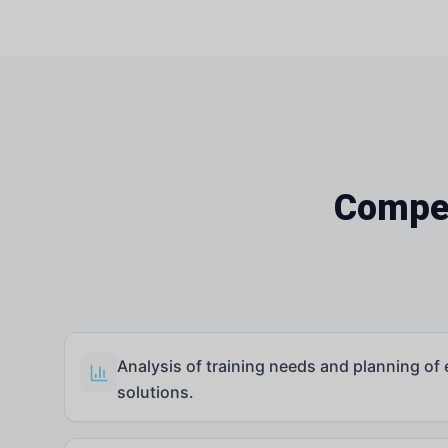
Compet
Analysis of training needs and planning of 
solutions.