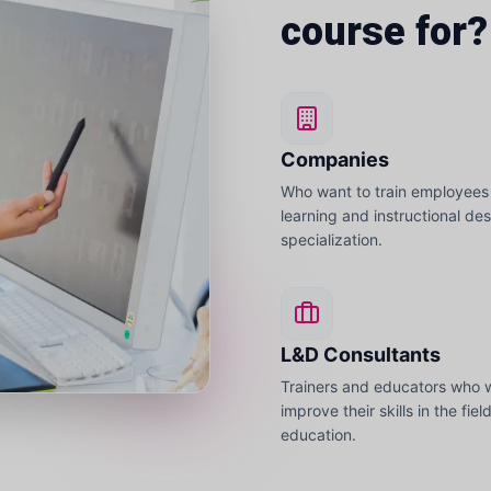
course for?
Companies
Who want to train employees 
learning and instructional de
specialization.
L&D Consultants
Trainers and educators who 
improve their skills in the fiel
education.