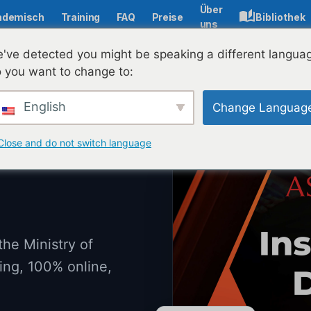
Über
ademisch
Training
FAQ
Preise
Bibliothek
uns
've detected you might be speaking a different langua
 you want to change to:
English
Change Languag
Close and do not switch language
the Ministry of
ing, 100% online,