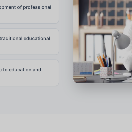
pment of professional
raditional educational
ic to education and