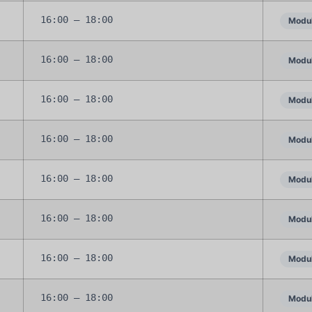
16:00 – 18:00
Modul
16:00 – 18:00
Modul
16:00 – 18:00
Modul
16:00 – 18:00
Modul
16:00 – 18:00
Modul
16:00 – 18:00
Modul
16:00 – 18:00
Modul
16:00 – 18:00
Modul