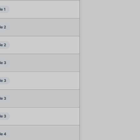
e 1
e 2
e 2
e 3
e 3
e 3
e 3
e 4