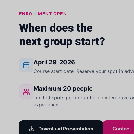
ENROLLMENT OPEN
When does the
next group start?
April 29, 2026
Course start date. Reserve your spot in adv
Maximum 20 people
Limited spots per group for an interactive a
experience.
Download Presentation
Contact 