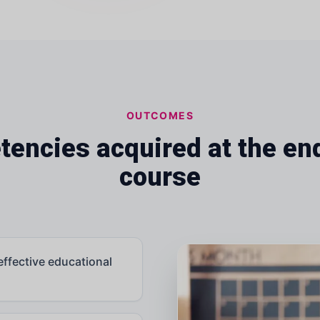
OUTCOMES
encies acquired at the end
course
effective educational