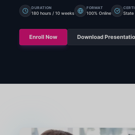
DURATION
FORMAT
CERTI
180 hours / 10 weeks
100% Online
State
Enroll Now
Download Presentati