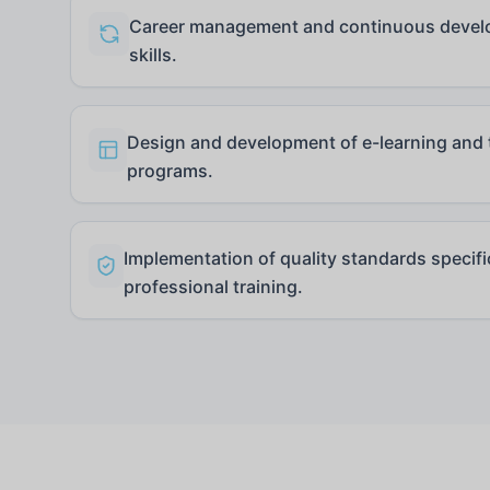
Career management and continuous develo
skills.
Design and development of e-learning and t
programs.
Implementation of quality standards specif
professional training.