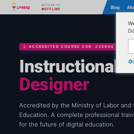
AUTHOR IST
Community
Blog
Ak
OFFLINE
We
Do
ACCREDITED COURSE COR: 235904
Instructional
Designer
Accredited by the Ministry of Labor and 
Education. A complete professional train
for the future of digital education.