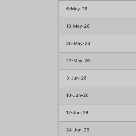
6-May-26
13-May-26
20-May-26
27-May-26
3-Jun-26
10-Jun-26
17-Jun-26
24-Jun-26