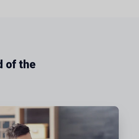
 of the