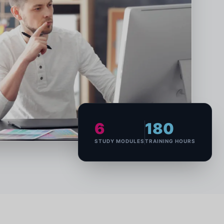
6
180
STUDY MODULES
TRAINING HOURS