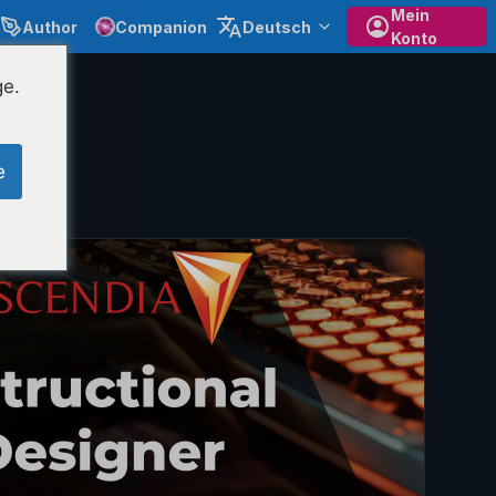
Mein
Author
Companion
Deutsch
Konto
ge.
e