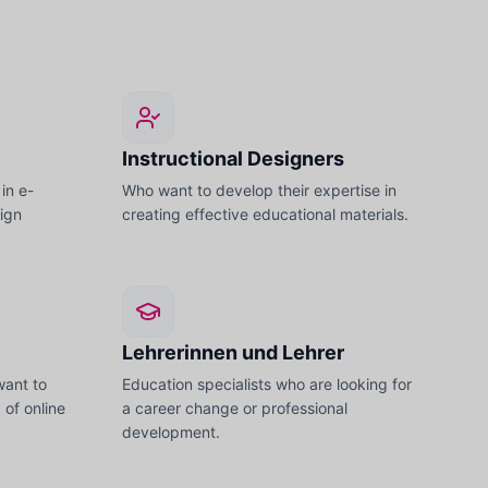
Instructional Designers
in e-
Who want to develop their expertise in
sign
creating effective educational materials.
Lehrerinnen und Lehrer
want to
Education specialists who are looking for
d of online
a career change or professional
development.