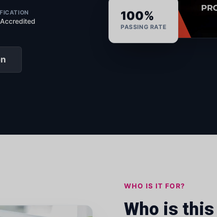
FICATION
100%
 Accredited
PASSING RATE
on
WHO IS IT FOR?
Who is this