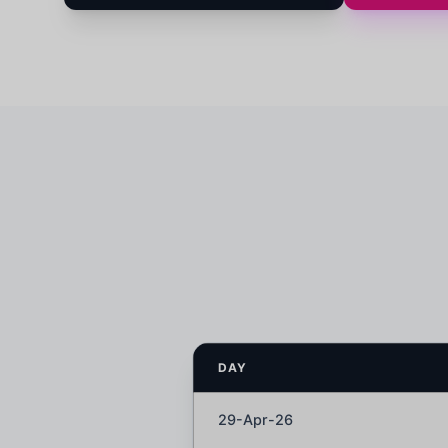
DAY
29-Apr-26