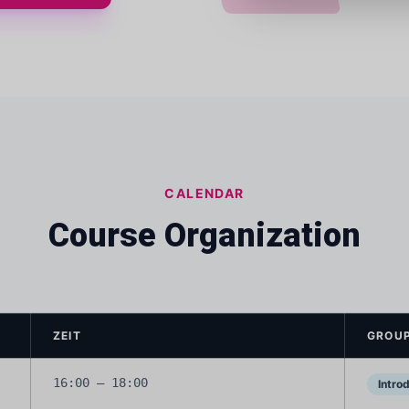
CALENDAR
Course Organization
ZEIT
GROUP
16:00 – 18:00
Intro