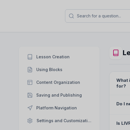
Frequently Asked Q
Find answers to the most common que
platform, editor, and
Le
Lesson Creation
Using Blocks
What i
Content Organization
for?
Saving and Publishing
Do I n
Platform Navigation
Settings and Customization
Is LIV