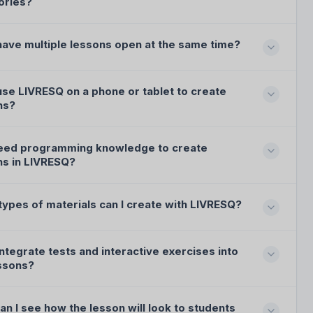
ories?
have multiple lessons open at the same time?
use LIVRESQ on a phone or tablet to create
ns?
need programming knowledge to create
ns in LIVRESQ?
types of materials can I create with LIVRESQ?
integrate tests and interactive exercises into
ssons?
n I see how the lesson will look to students