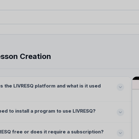
uestions (FAQ)
stions about the LIVRESQ
 library.
sson Creation
s the LIVRESQ platform and what is it used
eed to install a program to use LIVRESQ?
RESQ free or does it require a subscription?