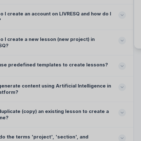
o I create an account on LIVRESQ and how do I
?
 I create a new lesson (new project) in
SQ?
 use predefined templates to create lessons?
generate content using Artificial Intelligence in
latform?
duplicate (copy) an existing lesson to create a
ne?
o the terms 'project', 'section', and