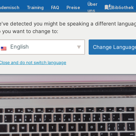
Über
ademisch
Training
FAQ
Preise
Bibliothek
uns
've detected you might be speaking a different langua
 you want to change to:
English
Change Languag
Close and do not switch language