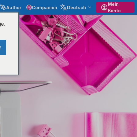
Mein
Author
Companion
Deutsch
Konto
ge.
e