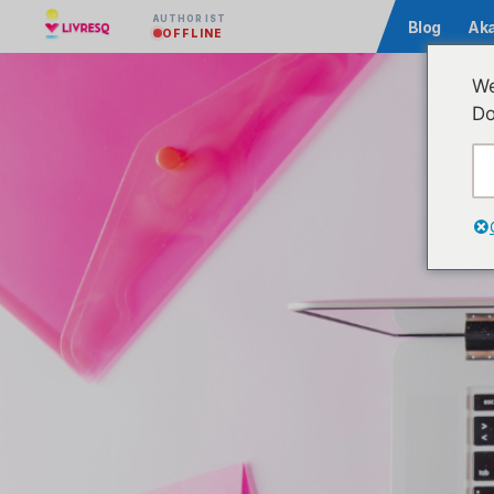
AUTHOR IST
Community
Blog
Ak
OFFLINE
We
Do