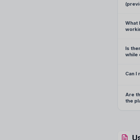
(prev
What h
worki
Is the
while 
Can I
Are t
the p
Us