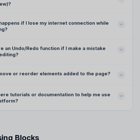
iew)?
appens if I lose my internet connection while
ng?
re an Undo/Redo function if I make a mistake
editing?
 move or reorder elements added to the page?
here tutorials or documentation to help me use
latform?
ing Blocks