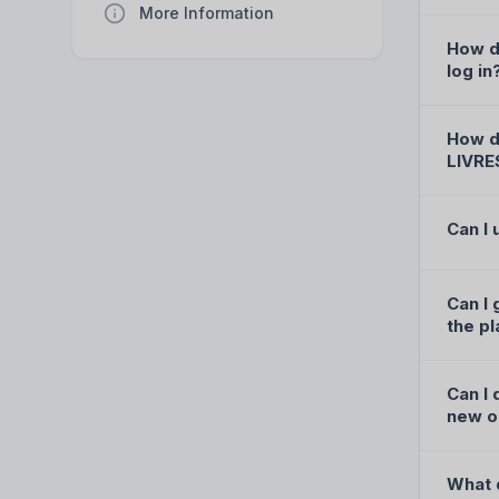
More Information
How d
log in
How do
LIVRE
Can I
Can I 
the p
Can I 
new o
What d