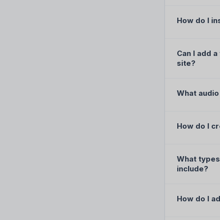
How do I in
Can I add a
site?
What audio 
How do I cr
What types 
include?
How do I ad