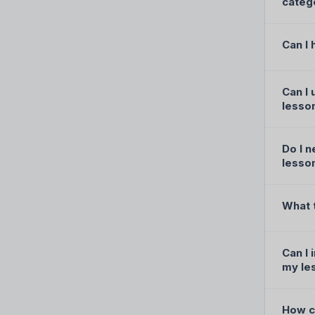
categ
Can I 
Can I 
lesso
Do I 
lesso
What 
Can I 
my le
How ca