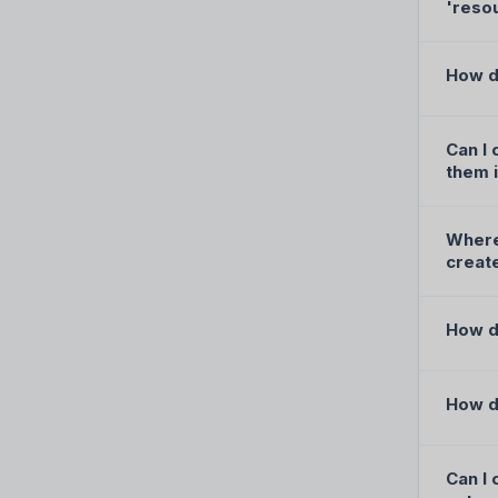
'reso
How d
Can I 
them i
Where 
creat
How do
How d
Can I 