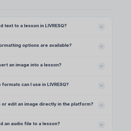
d text to a lesson in LIVRESQ?
ormatting options are available?
sert an image into a lesson?
 formats can I use in LIVRESQ?
e or edit an image directly in the platform?
d an audio file to a lesson?