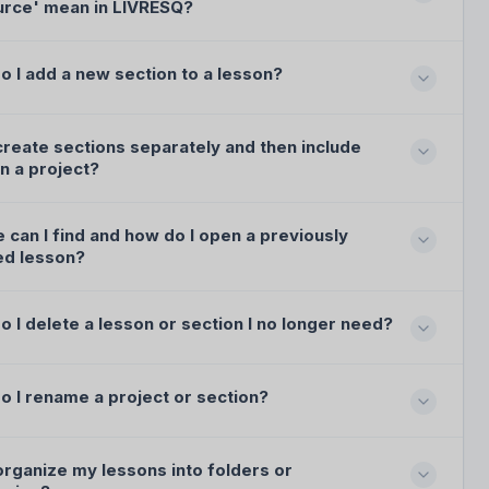
urce' mean in LIVRESQ?
o I add a new section to a lesson?
create sections separately and then include
n a project?
can I find and how do I open a previously
ed lesson?
 I delete a lesson or section I no longer need?
o I rename a project or section?
organize my lessons into folders or