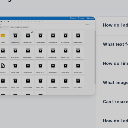
How do I ad
What text f
How do I in
What image
Can I resiz
How do I ad