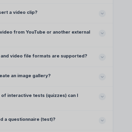
sert a video clip?
 video from YouTube or another external
and video file formats are supported?
eate an image gallery?
of interactive tests (quizzes) can I
d a questionnaire (test)?