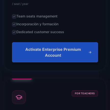
/ seat / year
Team seats management
Incorporación y formación
Dedicated customer success
Activate Enterprise Premium
Account
FOR TEACHERS