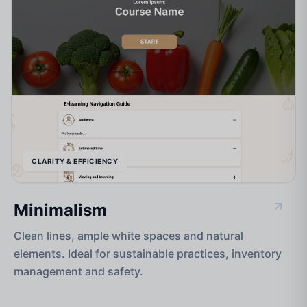
CLARITY & EFFICIENCY
Minimalism
Clean lines, ample white spaces and natural
elements. Ideal for sustainable practices, inventory
management and safety.