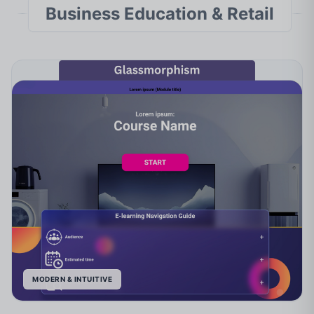
Business Education & Retail
MODERN & INTUITIVE