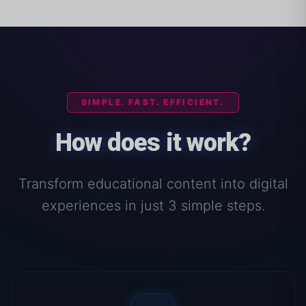
SIMPLE. FAST. EFFICIENT.
How does it work?
Transform educational content into digital
experiences in just 3 simple steps.