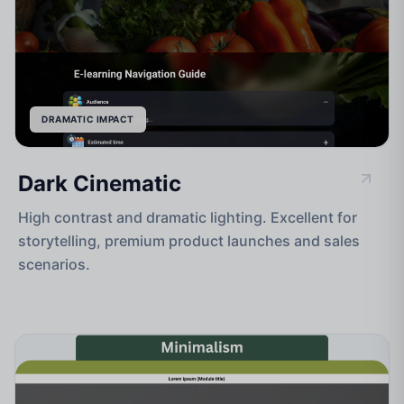
DRAMATIC IMPACT
Dark Cinematic
High contrast and dramatic lighting. Excellent for
storytelling, premium product launches and sales
scenarios.