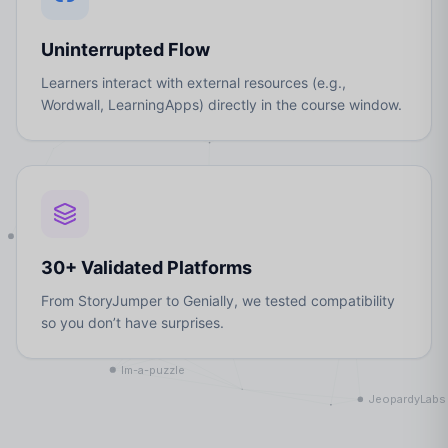
Uninterrupted Flow
Learners interact with external resources (e.g.,
Wordwall, LearningApps) directly in the course window.
30+ Validated Platforms
From StoryJumper to Genially, we tested compatibility
so you don’t have surprises.