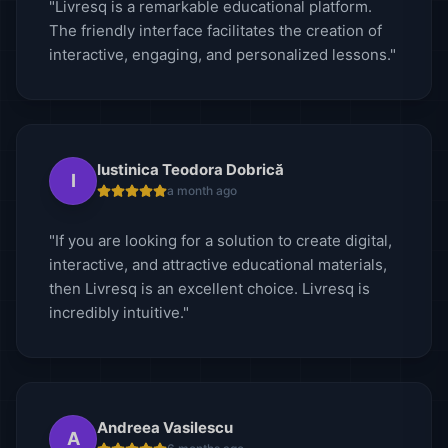
"Livresq is a remarkable educational platform.
The friendly interface facilitates the creation of
interactive, engaging, and personalized lessons."
Iustinica Teodora Dobrică
I
a month ago
"If you are looking for a solution to create digital,
interactive, and attractive educational materials,
then Livresq is an excellent choice. Livresq is
incredibly intuitive."
Andreea Vasilescu
A