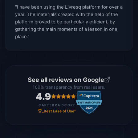
"I have been using the Livresq platform for over a
year. The materials created with the help of the
platform proved to be particularly efficient, by
gathering the main moments of a lesson in one
place."
See all reviews on Google
100% transparency from real users.
4.9
CAPTERRA SCORE
„Best Ease of Use”