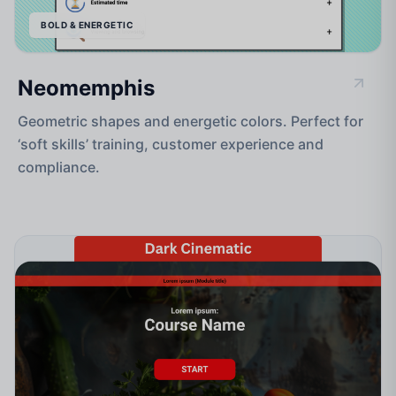
BOLD & ENERGETIC
Neomemphis
Geometric shapes and energetic colors. Perfect for
‘soft skills’ training, customer experience and
compliance.