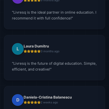
6 months ago
"Livresq is the ideal partner in online education. I
recommend it with full confidence!"
Laura Dumitru
L
3 months ago
"Livresq is the future of digital education. Simple,
efficient, and creative!"
Daniela-Cristina Balanescu
D
2 weeks ago