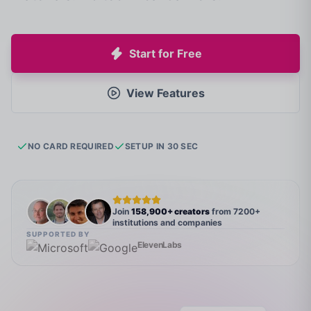
Start for Free
View Features
NO CARD REQUIRED
SETUP IN 30 SEC
Join
158,900+ creators
from 7200+
institutions and companies
SUPPORTED BY
ElevenLabs