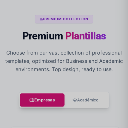
PREMIUM COLLECTION
Premium
Plantillas
Choose from our vast collection of professional
templates, optimized for Business and Academic
environments. Top design, ready to use.
Empresas
Académico