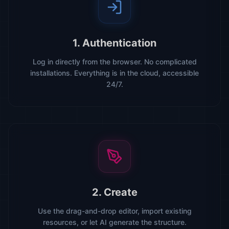
1. Authentication
Log in directly from the browser. No complicated
installations. Everything is in the cloud, accessible
24/7.
2. Create
Use the drag-and-drop editor, import existing
resources, or let AI generate the structure.