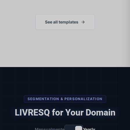
See all templates
SEGMENTATION & PERSONALIZATION
LIVRESQ for Your Domain
Mensualmente
Yearly