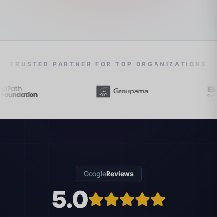
TRUSTED PARTNER FOR TOP ORGANIZATIONS
Google
Reviews
5.0