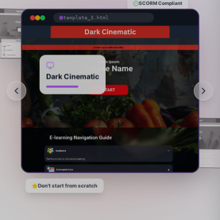
SCORM Compliant
template_3.html
Dark Cinematic
Don’t start from scratch