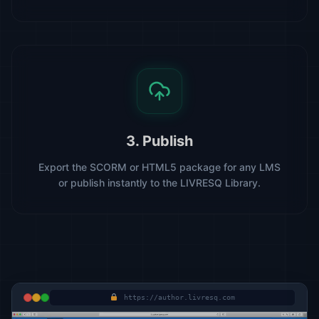
3. Publish
Export the SCORM or HTML5 package for any LMS
or publish instantly to the LIVRESQ Library.
https://author.livresq.com