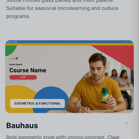
Suitable for seasonal microlearning and culture
programs.
GEOMETRIC & FUNCTIONAL
Bauhaus
Bold geometric style with strong contrast. Clear