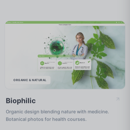
ORGANIC & NATURAL
Biophilic
Organic design blending nature with medicine.
Botanical photos for health courses.