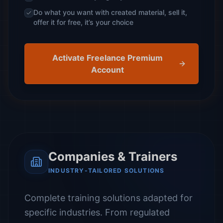
Do what you want with created material, sell it,
offer it for free, it’s your choice
Activate Freelance Premium
Account
Companies & Trainers
INDUSTRY-TAILORED SOLUTIONS
Complete training solutions adapted for
specific industries. From regulated