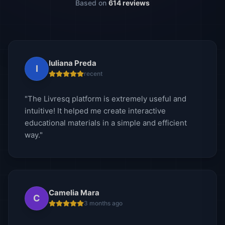
Based on
614 reviews
Iuliana Preda
I
recent
"The Livresq platform is extremely useful and
intuitive! It helped me create interactive
educational materials in a simple and efficient
way."
Camelia Mara
C
3 months ago