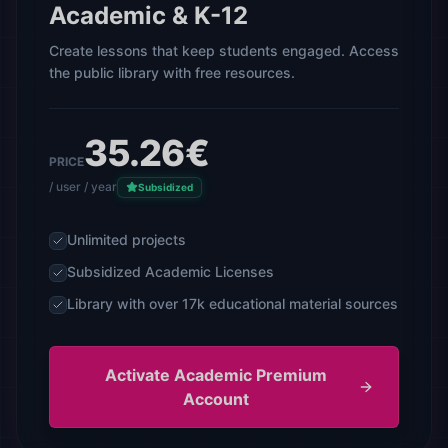
Academic & K-12
Create lessons that keep students engaged. Access
the public library with free resources.
35.26€
PRICE
/ user / year
Subsidized
Unlimited projects
Subsidized Academic Licenses
Library with over 17k educational material sources
Activate Academic Premium
Account