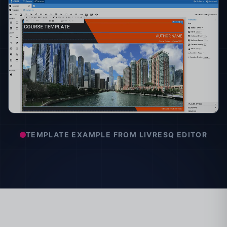
TEMPLATE EXAMPLE FROM LIVRESQ EDITOR