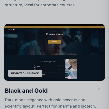
structure, ideal for corporate courses.
HIGH-TECH SCIENCE
Black and Gold
Dark-mode elegance with gold accents and
scientific layout. Perfect for pharma and biotech.