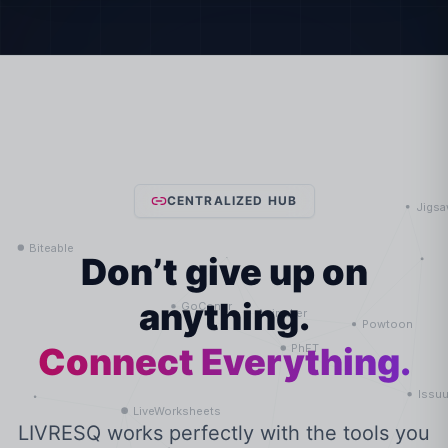
CENTRALIZED HUB
Don’t give up on
anything.
Connect Everything.
LIVRESQ works perfectly with the tools you