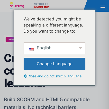
AUTHOR ES
OFFLINE
We've detected you might be
speaking a different language.
Do you want to change to:
20 new business templates released
NEW
English
Create
stunning
Change Language
courses and
Close and do not switch language
lessons.
Build SCORM and HTML5 compatible
materials. No technical barriers.