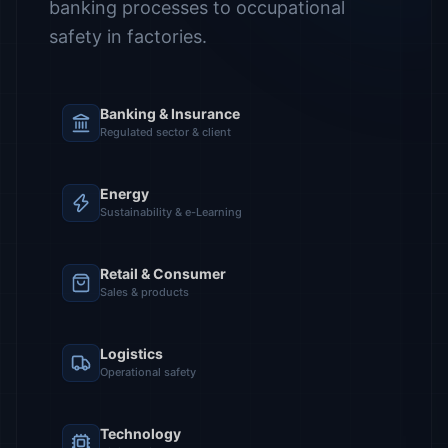
banking processes to occupational
safety in factories.
Banking & Insurance
Regulated sector & client
Energy
Sustainability & e-Learning
Retail & Consumer
Sales & products
Logistics
Operational safety
Technology