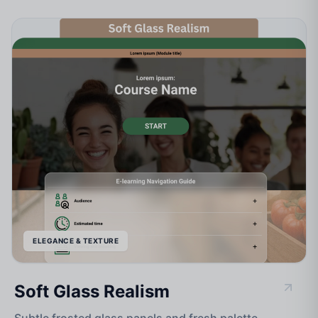
ELEGANCE & TEXTURE
Soft Glass Realism
Subtle frosted glass panels and fresh palette.