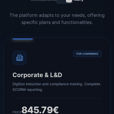
The platform adapts to your needs, offering
specific plans and functionalities.
FOR COMPANIES
Corporate & L&D
Digitize induction and compliance training. Complete
SCORM reporting.
845.79€
PRICE