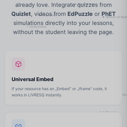
already love. Integrate quizzes from
Quizlet
, videos from
EdPuzzle
or
PhET
simulations directly into your lessons,
without the student leaving the page.
Universal Embed
If your resource has an „Embed” or „Iframe” code, it
works in LIVRESQ instantly.