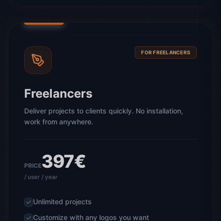
FOR FREELANCERS
Freelancers
Deliver projects to clients quickly. No installation,
work from anywhere.
397€
PRICE
/ user / year
Unlimited projects
Customize with any logos you want