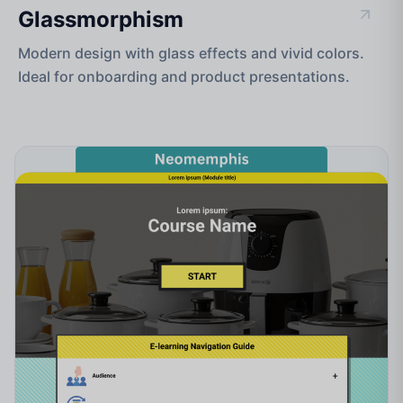
Glassmorphism
Modern design with glass effects and vivid colors.
Ideal for onboarding and product presentations.