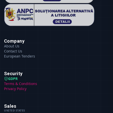
Company
About Us
Contact Us
European Tenders
Security
GDPR
Terms & Conditions
Privacy Policy
Sales
UNITED STATES