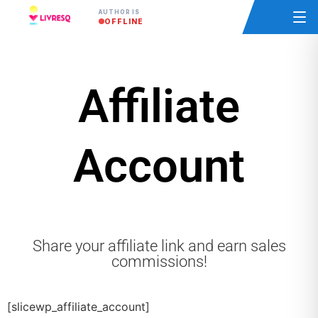
AUTHOR IS
OFFLINE
Affiliate
Account
Share your affiliate link and earn sales
commissions!
[slicewp_affiliate_account]