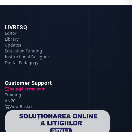
LIVRESQ
Editor
Library
Updates
Education Funding
Instructional Designer
Digital Pedagogy
Customer Support
help@livresq.com
Training
ANPC
View Basket