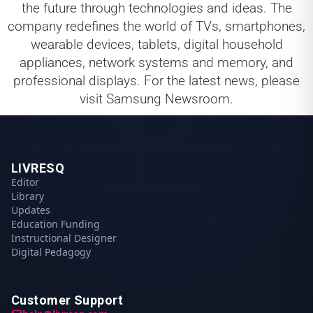
the future through technologies and ideas. The
company redefines the world of TVs, smartphones,
wearable devices, tablets, digital household
appliances, network systems and memory, and
professional displays. For the latest news, please
visit Samsung Newsroom.
LIVRESQ
Editor
Library
Updates
Education Funding
Instructional Designer
Digital Pedagogy
Customer Support