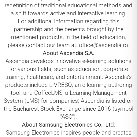
redefinition of traditional educational methods and
a shift towards active and interactive learning.
For additional information regarding this
partnership and the benefits brought by the
mentioned products, in the field of education,
please contact our team at: office@ascendia.ro.
About Ascendia S.A.
Ascendia develops innovative e-learning solutions
for various fields, such as education, corporate
training, healthcare, and entertainment. Ascendia's
products include LIVRESQ, an e-learning authoring
tool, and CoffeeLMS, a Learning Management
System (LMS) for companies; Ascendia is listed on
the Bucharest Stock Exchange since 2016 (symbol
"ASC").
About Samsung Electronics Co., Ltd.
Samsung Electronics inspires people and creates