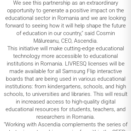
We see this partnership as an extraordinary
opportunity to generate a positive impact on the
educational sector in Romania and we are looking
forward to seeing how it will help shape the future
of education in our country," said Cosmin
Mălureanu, CEO, Ascendia.
This initiative will make cutting-edge educational
technology more accessible to educational
institutions in Romania. LIVRESQ licenses will be
made available for all Samsung Flip interactive
boards that are being used in various educational
institutions: from kindergartens, schools, and high
schools, to universities and libraries. This will result
in increased access to high-quality digital
educational resources for students, teachers, and
researchers in Romania.
"Working with Ascendia complements the series of