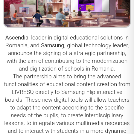
Ascendia
, leader in digital educational solutions in
Romania, and
Samsung
, global technology leader,
announce the signing of a strategic partnership,
with the aim of contributing to the modernization
and digitization of schools in Romania.
The partnership aims to bring the advanced
functionalities of educational content creation from
LIVRESQ directly to Samsung Flip interactive
boards. These new digital tools will allow teachers
to adapt the content according to the specific
needs of the pupils, to create interdisciplinary
lessons, to integrate various multimedia resources
and to interact with students in a more dynamic