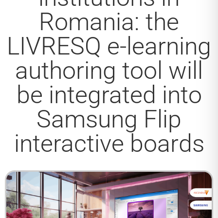
Romania: the
LIVRESQ e-learning
authoring tool will
be integrated into
Samsung Flip
interactive boards