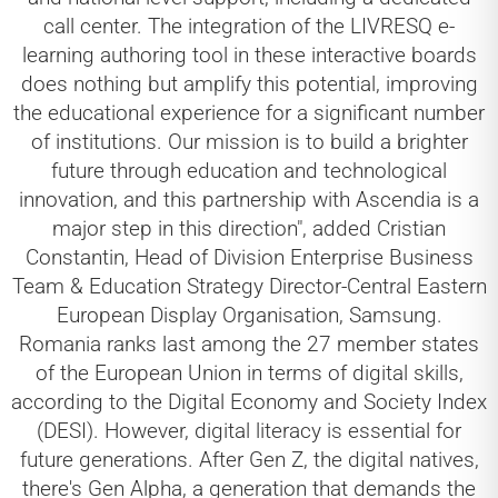
call center. The integration of the LIVRESQ e-
learning authoring tool in these interactive boards
does nothing but amplify this potential, improving
the educational experience for a significant number
of institutions. Our mission is to build a brighter
future through education and technological
innovation, and this partnership with Ascendia is a
major step in this direction", added Cristian
Constantin, Head of Division Enterprise Business
Team & Education Strategy Director-Central Eastern
European Display Organisation, Samsung.
Romania ranks last among the 27 member states
of the European Union in terms of digital skills,
according to the Digital Economy and Society Index
(DESI). However, digital literacy is essential for
future generations. After Gen Z, the digital natives,
there's Gen Alpha, a generation that demands the