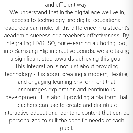
and efficient way.
"We understand that in the digital age we live in,
access to technology and digital educational
resources can make all the difference in a student's
academic success or a teacher's effectiveness. By
integrating LIVRESQ, our e-learning authoring tool,
into Samsung Flip interactive boards, we are taking
a significant step towards achieving this goal.
This integration is not just about providing
technology - it is about creating a modern, flexible,
and engaging learning environment that
encourages exploration and continuous
development. It is about providing a platform that
teachers can use to create and distribute
interactive educational content, content that can be
personalized to suit the specific needs of each
pupil.