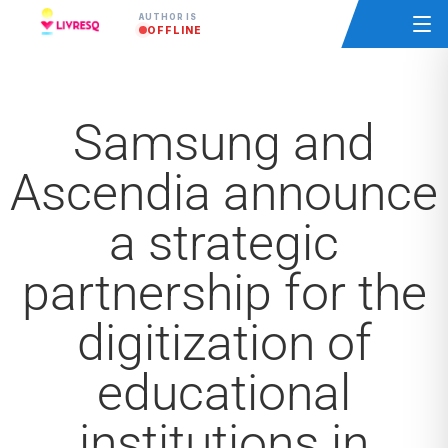
AUTHOR IS
OFFLINE
Samsung and
Ascendia announce
a strategic
partnership for the
digitization of
educational
institutions in