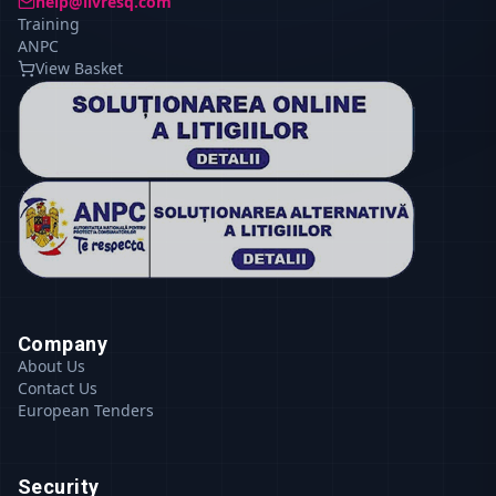
help@livresq.com
Training
ANPC
View Basket
Company
About Us
Contact Us
European Tenders
Security