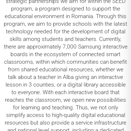
strategic partnerships we aim for within the SEED
program, a program designed to support the
educational environment in Romania. Through this
program, we aim to provide schools with the latest
technology needed for the development of digital
skills among students and teachers. Currently,
there are approximately 7,000 Samsung interactive
boards in the ecosystem of connected smart
classrooms, within which communities can benefit
from shared educational resources, whether we
talk about a teacher in Alba giving an interactive
lesson in 3 counties, or a digital library accessible
to everyone. With each interactive board that
reaches the classroom, we open new possibilities
for learning and teaching. Thus, we not only
simplify access to high-quality digital educational
resources but also provide a service infrastructure
and national level support, including a dedicated