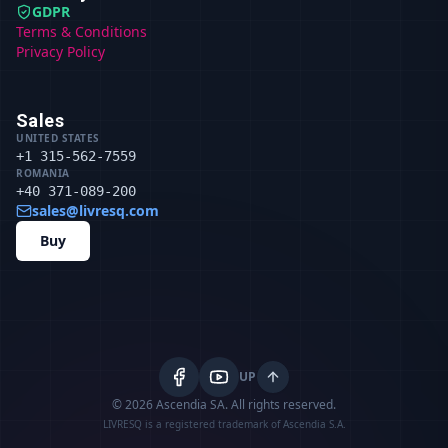
GDPR
Terms & Conditions
Privacy Policy
Sales
UNITED STATES
+1 315-562-7559
ROMANIA
+40 371-089-200
sales@livresq.com
Buy
UP
© 2026 Ascendia SA.
All rights reserved.
LIVRESQ is a registered trademark of Ascendia S.A.