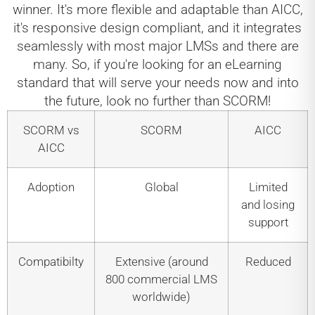
winner. It's more flexible and adaptable than AICC,
it's responsive design compliant, and it integrates
seamlessly with most major LMSs and there are
many. So, if you're looking for an eLearning
standard that will serve your needs now and into
the future, look no further than SCORM!
SCORM vs
SCORM
AICC
AICC
Adoption
Global
Limited
and losing
support
Compatibilty
Extensive (around
Reduced
800 commercial LMS
worldwide)