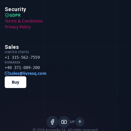
Security
GDPR
Terms & Conditions
Privacy Policy
Sales
UNITED STATES
+1 315-562-7559
ROMANIA
+40 371-089-200
sales@livresq.com
Buy
UP
© 2026 Ascendia SA.
All rights reserved.