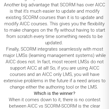
Another big advantage that SCORM has over AICC
is that it's much easier to update and modify
existing SCORM courses than it is to update and
modify AICC courses. This gives you the flexibility
to make changes on the fly without having to start
from scratch every time something needs to be
updated.
Finally, SCORM integrates seamlessly with most
major LMSs (learning management systems) while
AICC does not. In fact, most recent LMSs do not
support AICC at all! So, if you are using AICC
courses and an AICC only LMS, you will have
extensive problems in the future if a need arises to
change either the authoring tool or the LMS.
Which is the winner?
When it comes down to it, there is no contest
between AICC vs SCORM-SCORM is the clear