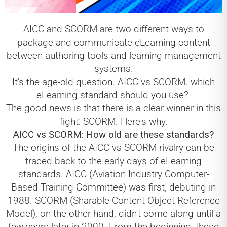
AICC and SCORM are two different ways to
package and communicate eLearning content
between authoring tools and learning management
systems.
It's the age-old question. AICC vs SCORM. which
eLearning standard should you use?
The good news is that there is a clear winner in this
fight: SCORM. Here's why.
AICC vs SCORM: How old are these standards?
The origins of the AICC vs SCORM rivalry can be
traced back to the early days of eLearning
standards. AICC (Aviation Industry Computer-
Based Training Committee) was first, debuting in
1988. SCORM (Sharable Content Object Reference
Model), on the other hand, didn't come along until a
few years later in 2000. From the beginning, these