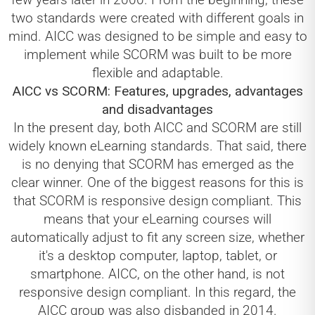
two standards were created with different goals in
mind. AICC was designed to be simple and easy to
implement while SCORM was built to be more
flexible and adaptable.
AICC vs SCORM: Features, upgrades, advantages
and disadvantages
In the present day, both AICC and SCORM are still
widely known eLearning standards. That said, there
is no denying that SCORM has emerged as the
clear winner. One of the biggest reasons for this is
that SCORM is responsive design compliant. This
means that your eLearning courses will
automatically adjust to fit any screen size, whether
it's a desktop computer, laptop, tablet, or
smartphone. AICC, on the other hand, is not
responsive design compliant. In this regard, the
AICC group was also disbanded in 2014.