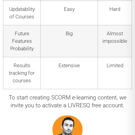
Updatability
Easy
Hard
of Courses
Future
Big
Almost
Features
impossible
Probability
Results
Extensive
Limited
tracking for
courses
To start creating SCORM e-learning content, we
invite you to activate a LIVRESQ free account.