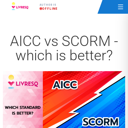
AUTHOR IS
OFFLINE
AICC vs SCORM -
which is better?