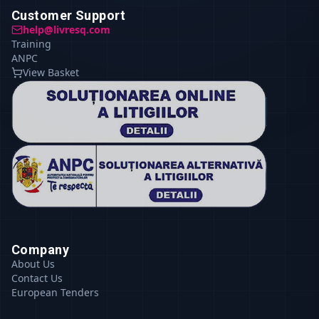
Customer Support
help@livresq.com
Training
ANPC
View Basket
Company
About Us
Contact Us
European Tenders