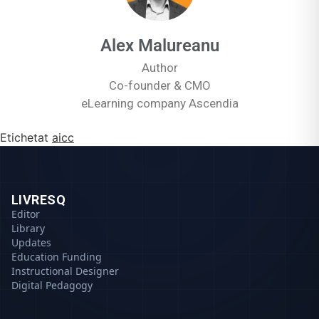
Alex Malureanu
Author
Co-founder & CMO
eLearning company Ascendia
Etichetat
aicc
LIVRESQ
Editor
Library
Updates
Education Funding
Instructional Designer
Digital Pedagogy