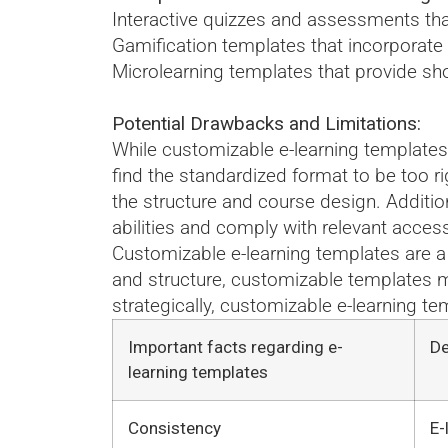
Interactive quizzes and assessments th
Gamification templates that incorporat
Microlearning templates that provide sho
Potential Drawbacks and Limitations:
While customizable e-learning templates 
find the standardized format to be too r
the structure and course design. Addition
abilities and comply with relevant access
Customizable e-learning templates are a 
and structure, customizable templates m
strategically, customizable e-learning 
Important facts regarding e-
De
learning templates
Consistency
E-