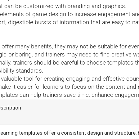
at can be customized with branding and graphics.
e elements of game design to increase engagement an
rt, digestible bursts of information that are easy to n
offer many benefits, they may not be suitable for eve
igid or boring, and trainers may need to find creative
ally, trainers should be careful to choose templates tha
ibility standards.
valuable tool for creating engaging and effective cour
ake it easier for learners to focus on the content an
templates can help trainers save time, enhance engage
scription
learning templates offer a consistent design and structure, 