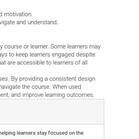
d motivation.
avigate and understand.
ry course or learner. Some learners may
 ways to keep learners engaged despite
t are accessible to learners of all
ses. By providing a consistent design
d navigate the course. When used
ment, and improve learning outcomes.
helping learners stay focused on the