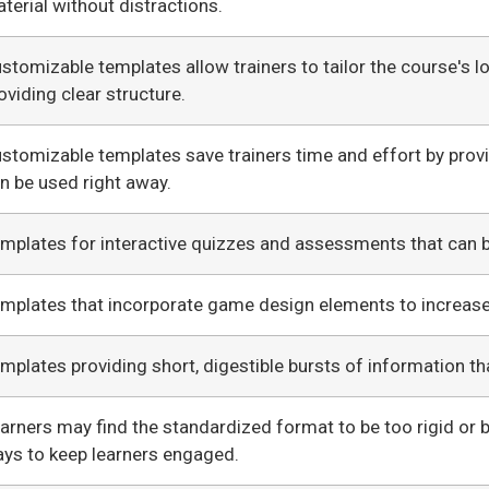
terial without distractions.
stomizable templates allow trainers to tailor the course's lo
oviding clear structure.
stomizable templates save trainers time and effort by prov
n be used right away.
mplates for interactive quizzes and assessments that can 
mplates that incorporate game design elements to increas
mplates providing short, digestible bursts of information th
arners may find the standardized format to be too rigid or b
ys to keep learners engaged.