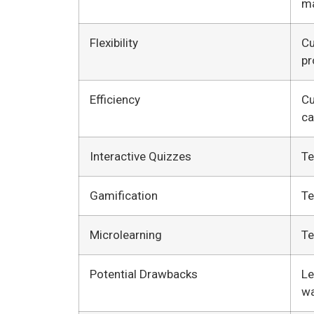
ma
Flexibility
Cu
pr
Efficiency
Cu
ca
Interactive Quizzes
Te
Gamification
Te
Microlearning
Te
Potential Drawbacks
Le
wa