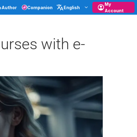
My
Author
Companion
English
Account
urses with e-