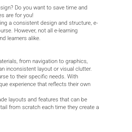
esign? Do you want to save time and
s are for you!
ing a consistent design and structure, e-
urse. However, not all e-learning
d learners alike.
erials, from navigation to graphics,
 inconsistent layout or visual clutter.
urse to their specific needs. With
ue experience that reflects their own
ade layouts and features that can be
tail from scratch each time they create a