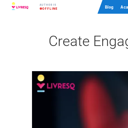
AUTHOR IS
Community
Blog
Aca
OFFLINE
Create Engag