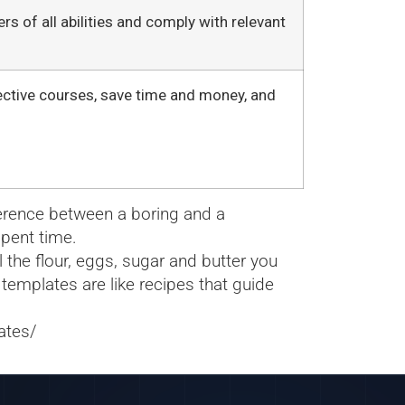
s of all abilities and comply with relevant
ective courses, save time and money, and
ference between a boring and a
spent time.
 the flour, eggs, sugar and butter you
 templates are like recipes that guide
ates/