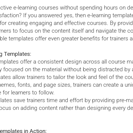
ctive e-learning courses without spending hours on d
sfaction? If you answered yes, then e-learning template
 for creating engaging and effective courses. By provid
rners to focus on the content itself and navigate the co
e templates offer even greater benefits for trainers an
g Templates:
plates offer a consistent design across all course mat
y focused on the material without being distracted by an
ates allow trainers to tailor the look and feel of the co
mes, fonts, and page sizes, trainers can create a uniq
e for learners to follow.
lates save trainers time and effort by providing pre-m
 focus on adding content rather than designing every de
mplates in Action: