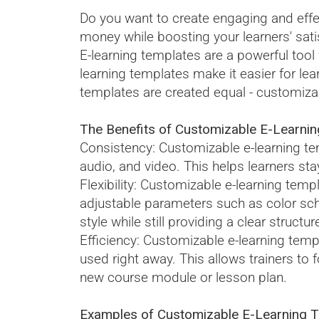
Do you want to create engaging and effe
money while boosting your learners' sati
E-learning templates are a powerful tool
learning templates make it easier for lea
templates are created equal - customizabl
The Benefits of Customizable E-Learnin
Consistency: Customizable e-learning tem
audio, and video. This helps learners sta
Flexibility: Customizable e-learning templ
adjustable parameters such as color sche
style while still providing a clear structur
Efficiency: Customizable e-learning temp
used right away. This allows trainers to
new course module or lesson plan.
Examples of Customizable E-Learning Te