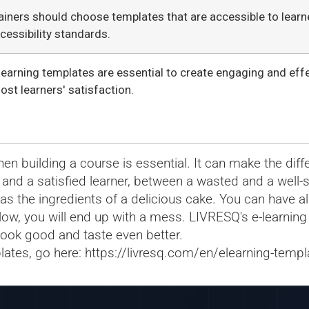
ainers should choose templates that are accessible to learner
cessibility standards.
learning templates are essential to create engaging and eff
ost learners' satisfaction.
n building a course is essential. It can make the dif
 and a satisfied learner, between a wasted and a well-
s the ingredients of a delicious cake. You can have all
ollow, you will end up with a mess. LIVRESQ's e-learning
look good and taste even better.
lates, go here:
https://livresq.com/en/elearning-templ