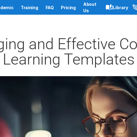
About
demic
Training
FAQ
Pricing
Library
Us
ing and Effective Co
Learning Templates