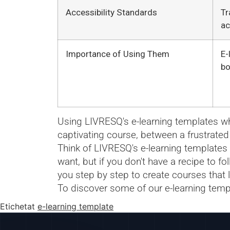
Accessibility Standards
Tr
ac
Importance of Using Them
E-
bo
Using LIVRESQ's e-learning templates whe
captivating course, between a frustrated
Think of LIVRESQ's e-learning templates a
want, but if you don't have a recipe to f
you step by step to create courses that 
To discover some of our e-learning temp
Etichetat
e-learning template