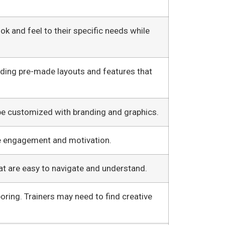
ok and feel to their specific needs while
iding pre-made layouts and features that
be customized with branding and graphics.
e engagement and motivation.
at are easy to navigate and understand.
oring. Trainers may need to find creative