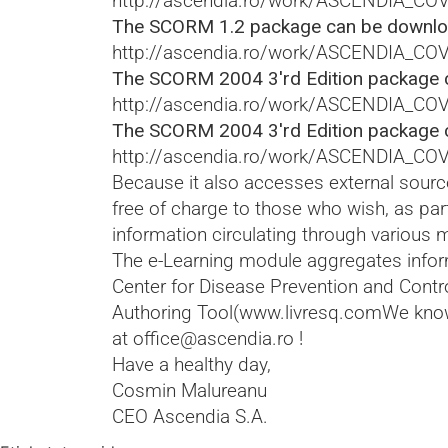
http://ascendia.ro/work/ASCENDIA_CO
The SCORM 1.2 package can be downloa
http://ascendia.ro/work/ASCENDIA_C
The SCORM 2004 3'rd Edition package 
http://ascendia.ro/work/ASCENDIA_C
The SCORM 2004 3'rd Edition package 
http://ascendia.ro/work/ASCENDIA_C
Because it also accesses external source
free of charge to those who wish, as par
information circulating through various 
The e-Learning module aggregates inform
Center for Disease Prevention and Contr
Authoring Tool(
www.livresq.com
We know
at
office@ascendia.ro
!
Have a healthy day,
Cosmin Malureanu
CEO Ascendia S.A.