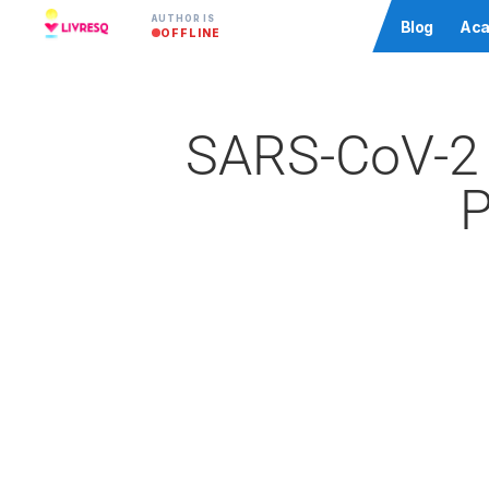
AUTHOR IS
Community
Blog
Aca
OFFLINE
SARS-CoV-2 
P