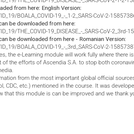
VID_19/THE_COVID-19_DISEASE_-_SARS-CoV-2-1-2-1
ded from here: English Version:
OVID_19/BOALA_COVID-19_-_1-2_SARS-CoV-2-1585738
can be downloaded from here:
OVID_19/THE_COVID-19_DISEASE_-_SARS-CoV-2_3rd-1
can be downloaded from here - Romanian Version:
OVID_19/BOALA_COVID-19_-_3rd_SARS-CoV-2-1585738
s, the e-Learning module will work fully where there i
t of the efforts of Ascendia S.A. to stop both coronav
media.
ation from the most important global official source
ol, CDC, etc.) mentioned in the course. It was develo
 that this module is can be improved and we thank y