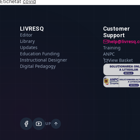
Etichetat
covid
LIVRESQ
Customer
Editor
Support
Library
help@livresq.
Updates
Training
Education Funding
ANPC
Instructional Designer
View Basket
Digital Pedagogy
UP