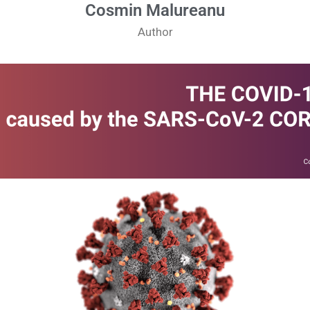
Cosmin Malureanu
Author