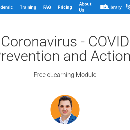
About
demic
Training
FAQ
Pricing
Library
Us
Coronavirus - COVID-
revention and Actio
Free eLearning Module