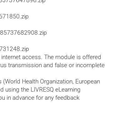
585737647896.zip
671850.zip
585737682908.zip
731248.zip
s internet access. The module is offered
irus transmission and false or incomplete
s (World Health Organization, European
ped using the LIVRESQ eLearning
ou in advance for any feedback