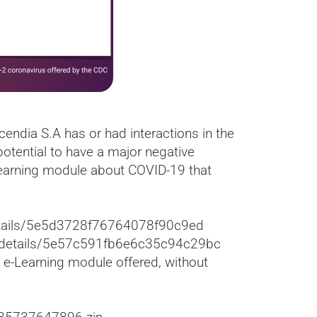
endia S.A has or had interactions in the
otential to have a major negative
Learning module about COVID-19 that
/details/5e5d3728f76764078f90c9ed
om/details/5e57c591fb6e6c35c94c29bc
 e-Learning module offered, without