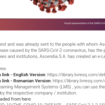
rest and was already sent to the people with whom Asc
sease caused by the SARS-CoV-2 coronavirus, has the p
es and institutions, Ascendia S.A. has created an e-
.
ree.
 link - English Version
:
https://library.livresq.com
s link - Romanian Version
:
https://library.livresq.c
 Learning Management Systems (LMS) , you can use the
 by the respective company / institution.
aded from here: