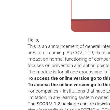
Hello,
This is an announcement of general inte
area of e-Learning. As COVID-19, the di
impact on normal functioning of compani
focuses on prevention and action points
The module is for all age groups and is f
To access the online version go to this
To access the online version go to thi
For companies / institutions that have
limitation, in any learning system owned
The SCORM 1.2 package can be downlo