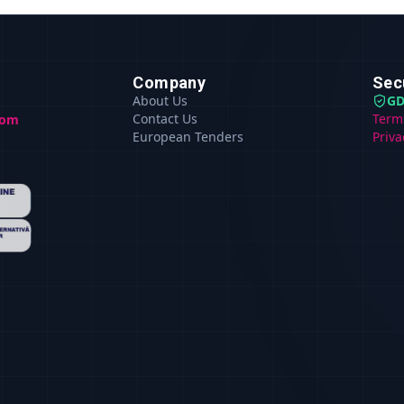
Company
Sec
About Us
GD
Contact Us
Term
com
European Tenders
Priva