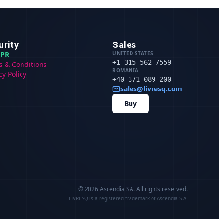
urity
Sales
PR
UNITED STATES
+1 315-562-7559
s & Conditions
ROMANIA
cy Policy
+40 371-089-200
sales@livresq.com
Buy
© 2026 Ascendia SA.
All rights reserved.
LIVRESQ is a registered trademark of Ascendia S.A.