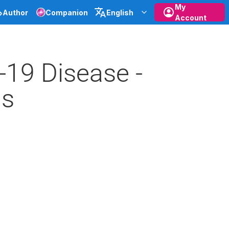
My
Author
Companion
English
Account
19 Disease -
ns