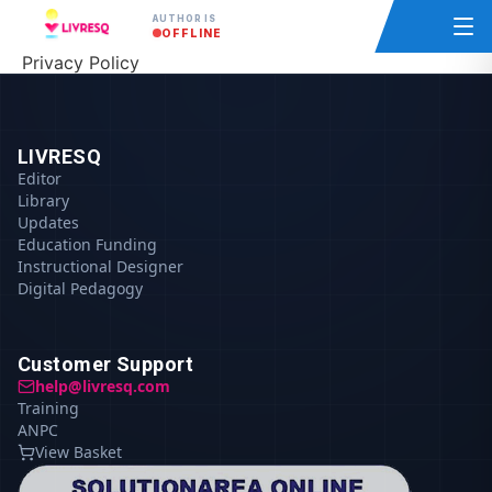
AUTHOR IS
OFFLINE
Privacy Policy
LIVRESQ
Editor
Library
Updates
Education Funding
Instructional Designer
Digital Pedagogy
Customer Support
help@livresq.com
Training
ANPC
View Basket