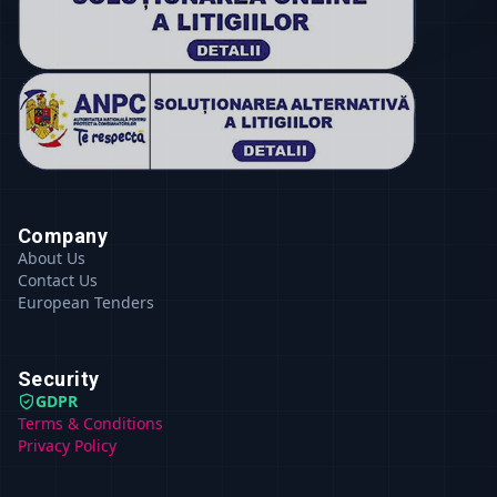
Company
About Us
Contact Us
European Tenders
Security
GDPR
Terms & Conditions
Privacy Policy