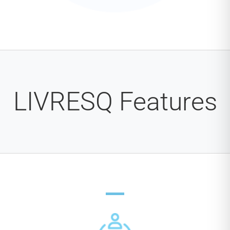
LIVRESQ Features