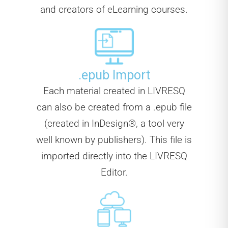
and creators of eLearning courses.
.epub Import
Each material created in LIVRESQ
can also be created from a .epub file
(created in InDesign®, a tool very
well known by publishers). This file is
imported directly into the LIVRESQ
Editor.