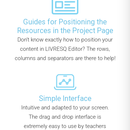
Guides for Positioning the
Resources in the Project Page
Don't know exactly how to position your
content in LIVRESQ Editor? The rows,
columns and separators are there to help!
Simple Interface
Intuitive and adapted to your screen.
The drag and drop interface is
extremely easy to use by teachers