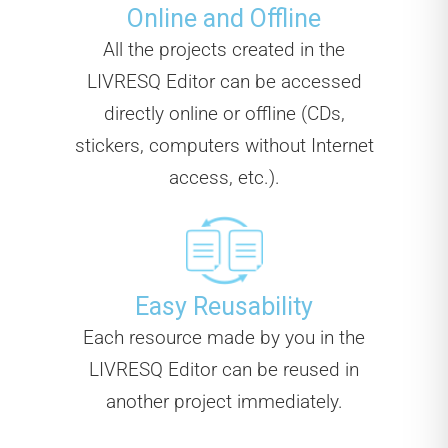
Online and Offline
All the projects created in the
LIVRESQ Editor can be accessed
directly online or offline (CDs,
stickers, computers without Internet
access, etc.).
Easy Reusability
Each resource made by you in the
LIVRESQ Editor can be reused in
another project immediately.