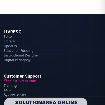
LIVRESQ
Editor
Library
Updates
Education Funding
Instructional Designer
Digital Pedagogy
Customer Support
help@livresq.com
Training
ANPC
View Basket