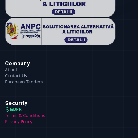
Company
About Us
Contact Us
European Tenders
Security
GDPR
Terms & Conditions
Privacy Policy