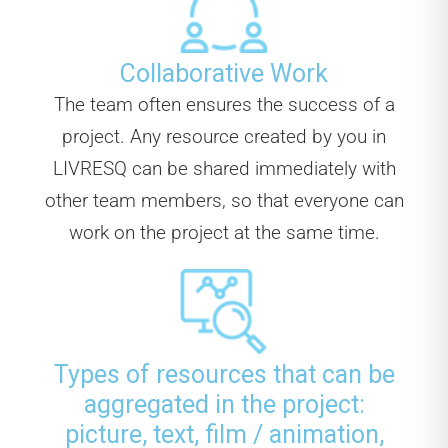
Collaborative Work
The team often ensures the success of a
project. Any resource created by you in
LIVRESQ can be shared immediately with
other team members, so that everyone can
work on the project at the same time.
Types of resources that can be
aggregated in the project:
picture, text, film / animation,