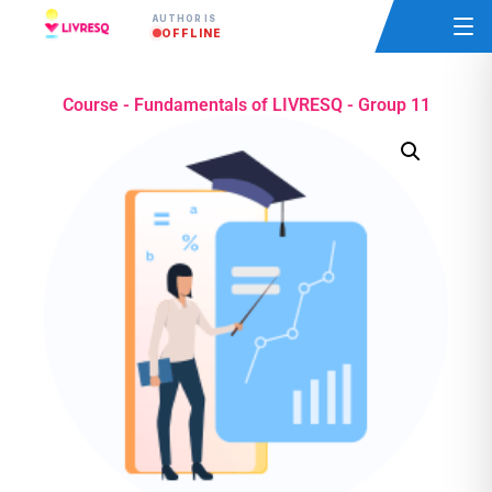
AUTHOR IS
OFFLINE
Course - Fundamentals of LIVRESQ - Group 11