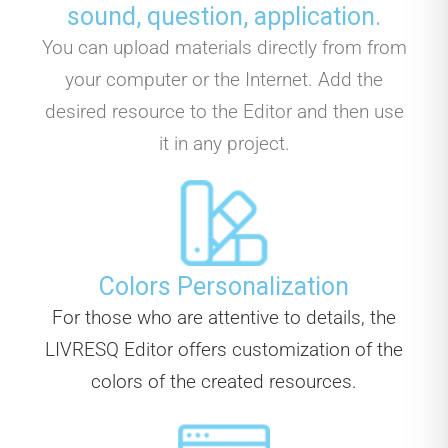
sound, question, application.
You can upload materials directly from from
your computer or the Internet. Add the
desired resource to the Editor and then use
it in any project.
Colors Personalization
For those who are attentive to details, the
LIVRESQ Editor offers customization of the
colors of the created resources.