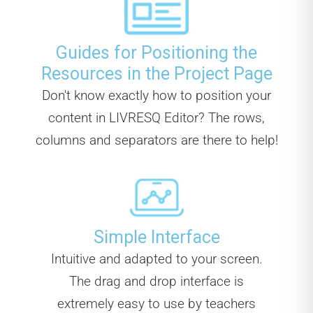
Guides for Positioning the
Resources in the Project Page
Don't know exactly how to position your
content in LIVRESQ Editor? The rows,
columns and separators are there to help!
Simple Interface
Intuitive and adapted to your screen.
The drag and drop interface is
extremely easy to use by teachers