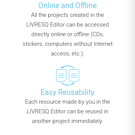
Online and Offline
All the projects created in the
LIVRESQ Editor can be accessed
directly online or offline (CDs,
stickers, computers without Internet
access, etc.).
Easy Reusability
Each resource made by you in the
LIVRESQ Editor can be reused in
another project immediately.