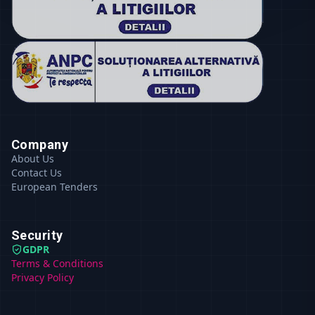
Company
About Us
Contact Us
European Tenders
Security
GDPR
Terms & Conditions
Privacy Policy