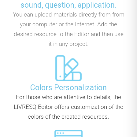
sound, question, application.
You can upload materials directly from from
your computer or the Internet. Add the
desired resource to the Editor and then use
it in any project.
Colors Personalization
For those who are attentive to details, the
LIVRESQ Editor offers customization of the
colors of the created resources.