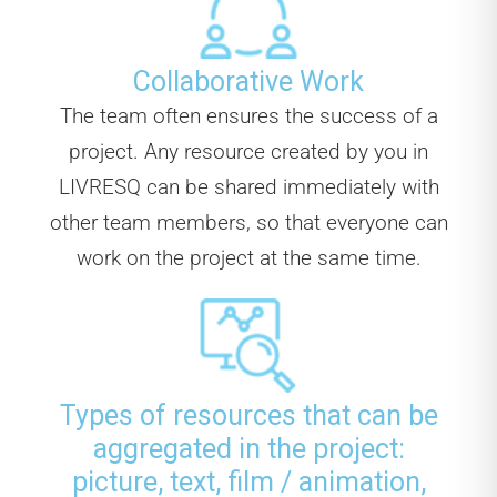
Collaborative Work
The team often ensures the success of a
project. Any resource created by you in
LIVRESQ can be shared immediately with
other team members, so that everyone can
work on the project at the same time.
Types of resources that can be
aggregated in the project:
picture, text, film / animation,