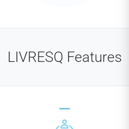
LIVRESQ Features