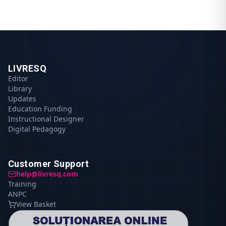
LIVRESQ
Editor
Library
Updates
Education Funding
Instructional Designer
Digital Pedagogy
Customer Support
help@livresq.com
Training
ANPC
View Basket