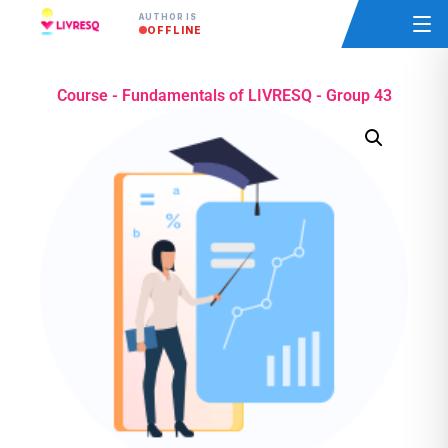
AUTHOR IS
OFFLINE
Course - Fundamentals of LIVRESQ - Group 43