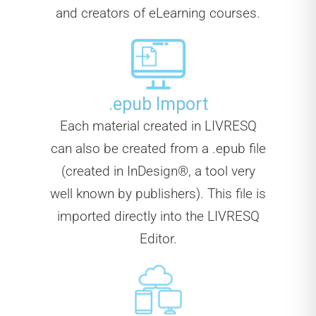
and creators of eLearning courses.
.epub Import
Each material created in LIVRESQ
can also be created from a .epub file
(created in InDesign®, a tool very
well known by publishers). This file is
imported directly into the LIVRESQ
Editor.