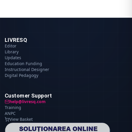
LIVRESQ
Editor
Library
Updates
Education Funding
Instructional Designer
Digital Pedagogy
Customer Support
help@livresq.com
Training
ANPC
View Basket