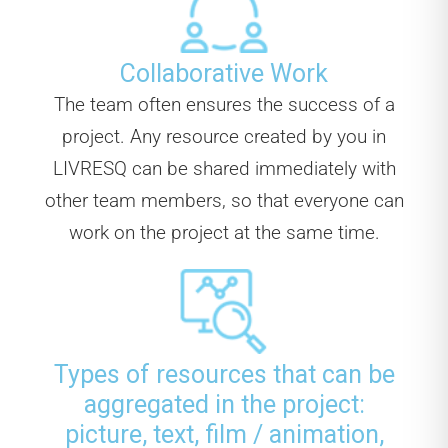
Collaborative Work
The team often ensures the success of a
project. Any resource created by you in
LIVRESQ can be shared immediately with
other team members, so that everyone can
work on the project at the same time.
Types of resources that can be
aggregated in the project:
picture, text, film / animation,