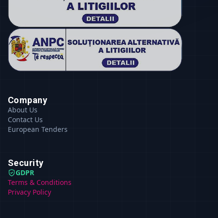
Company
About Us
Contact Us
European Tenders
Security
GDPR
Terms & Conditions
Privacy Policy