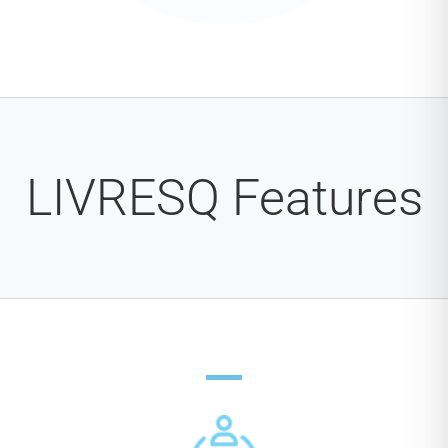
LIVRESQ Features