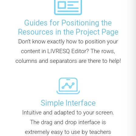
Guides for Positioning the
Resources in the Project Page
Don't know exactly how to position your
content in LIVRESQ Editor? The rows,
columns and separators are there to help!
Simple Interface
Intuitive and adapted to your screen.
The drag and drop interface is
extremely easy to use by teachers