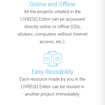
Online and Offline
All the projects created in the
LIVRESQ Editor can be accessed
directly online or offline (CDs,
stickers, computers without Internet
access, etc.).
Easy Reusability
Each resource made by you in the
LIVRESQ Editor can be reused in
another project immediately.