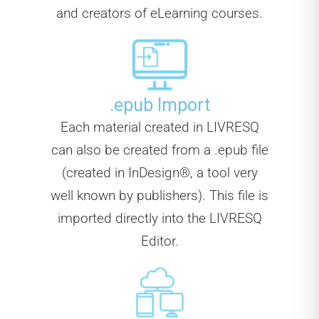
and creators of eLearning courses.
.epub Import
Each material created in LIVRESQ
can also be created from a .epub file
(created in InDesign®, a tool very
well known by publishers). This file is
imported directly into the LIVRESQ
Editor.