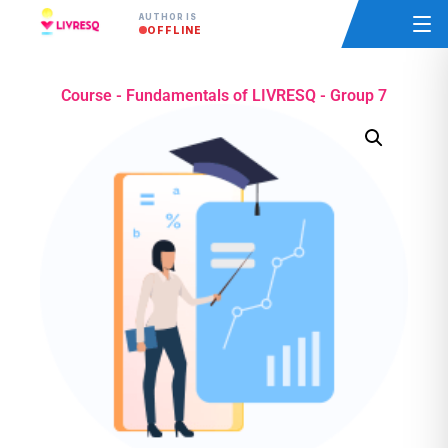
AUTHOR IS
OFFLINE
Course - Fundamentals of LIVRESQ - Group 7