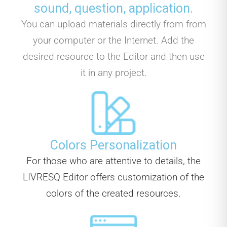
sound, question, application.
You can upload materials directly from from
your computer or the Internet. Add the
desired resource to the Editor and then use
it in any project.
Colors Personalization
For those who are attentive to details, the
LIVRESQ Editor offers customization of the
colors of the created resources.