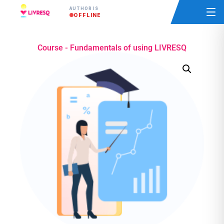
AUTHOR IS
OFFLINE
Course - Fundamentals of using LIVRESQ