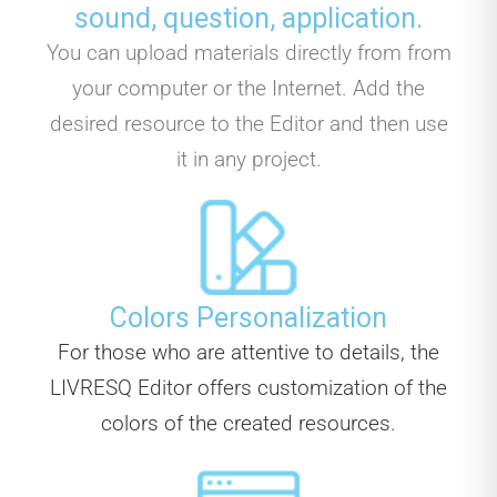
sound, question, application.
You can upload materials directly from from
your computer or the Internet. Add the
desired resource to the Editor and then use
it in any project.
Colors Personalization
For those who are attentive to details, the
LIVRESQ Editor offers customization of the
colors of the created resources.