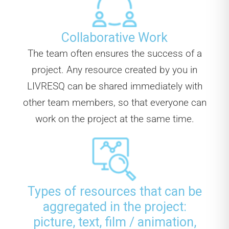
Collaborative Work
The team often ensures the success of a
project. Any resource created by you in
LIVRESQ can be shared immediately with
other team members, so that everyone can
work on the project at the same time.
Types of resources that can be
aggregated in the project:
picture, text, film / animation,