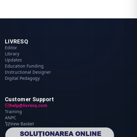
LIVRESQ
Editor
Library
Updates
Education Funding
Instructional Designer
Digital Pedagogy
Customer Support
help@livresq.com
Training
ANPC
View Basket