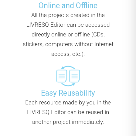
Online and Offline
All the projects created in the
LIVRESQ Editor can be accessed
directly online or offline (CDs,
stickers, computers without Internet
access, etc.).
Easy Reusability
Each resource made by you in the
LIVRESQ Editor can be reused in
another project immediately.