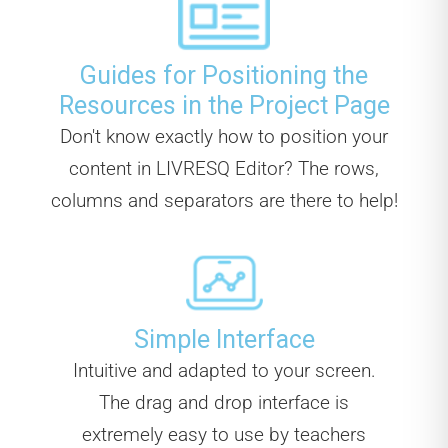
Guides for Positioning the
Resources in the Project Page
Don't know exactly how to position your
content in LIVRESQ Editor? The rows,
columns and separators are there to help!
Simple Interface
Intuitive and adapted to your screen.
The drag and drop interface is
extremely easy to use by teachers