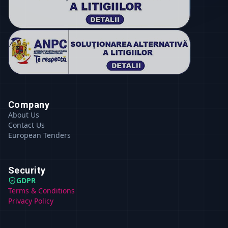
Company
About Us
Contact Us
European Tenders
Security
GDPR
Terms & Conditions
Privacy Policy