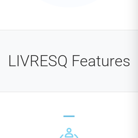
LIVRESQ Features