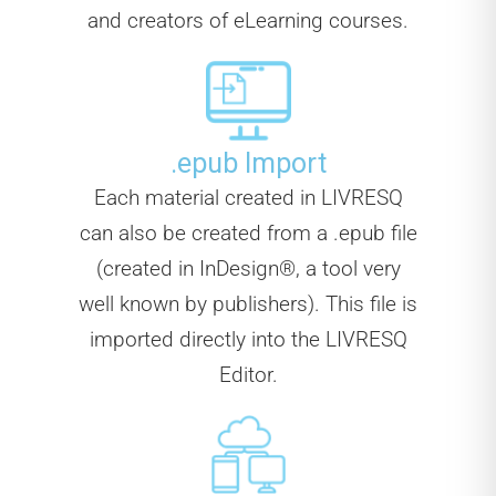
and creators of eLearning courses.
.epub Import
Each material created in LIVRESQ
can also be created from a .epub file
(created in InDesign®, a tool very
well known by publishers). This file is
imported directly into the LIVRESQ
Editor.