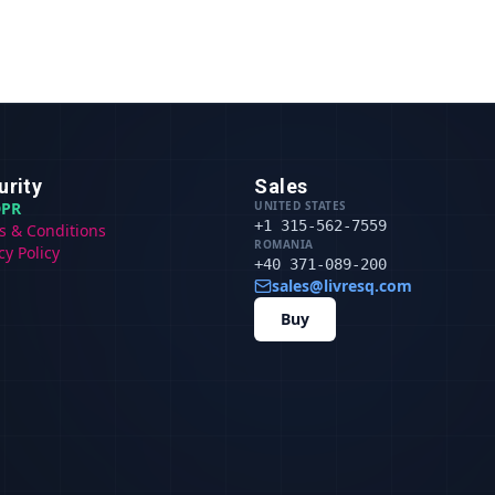
urity
Sales
PR
UNITED STATES
+1 315-562-7559
s & Conditions
ROMANIA
cy Policy
+40 371-089-200
sales@livresq.com
Buy