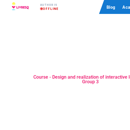
AUTHOR IS
Community
Blog
Aca
OFFLINE
Course - Design and realization of interactive 
Group 3