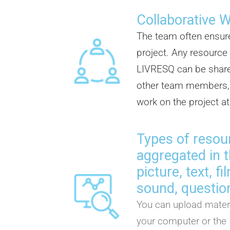
Collaborative 
The team often ensur
project. Any resource
LIVRESQ can be share
other team members, 
work on the project a
Types of resou
aggregated in t
picture, text, f
sound, question
You can upload materi
your computer or the 