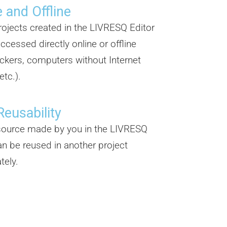
 and Offline
projects created in the LIVRESQ Editor
ccessed directly online or offline
ickers, computers without Internet
etc.).
Reusability
source made by you in the LIVRESQ
an be reused in another project
tely.