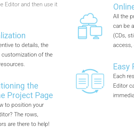
e Editor and then use it
Online
All the 
can be a
lization
(CDs, st
ntive to details, the
access, 
 customization of the
 resources.
Easy 
Each re
tioning the
Editor c
he Project Page
immedia
w to position your
itor? The rows,
s are there to help!