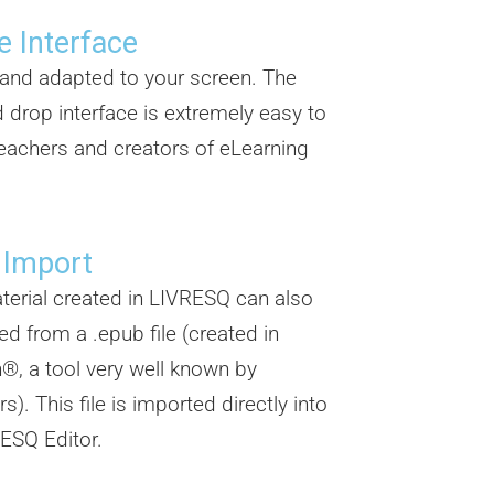
e Interface
e and adapted to your screen. The
 drop interface is extremely easy to
eachers and creators of eLearning
.
 Import
erial created in LIVRESQ can also
ed from a .epub file (created in
®, a tool very well known by
s). This file is imported directly into
ESQ Editor.