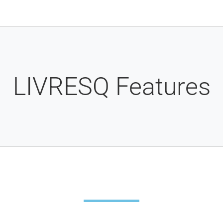
LIVRESQ Features