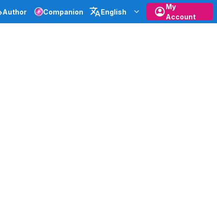
My
Author
Companion
English
Account