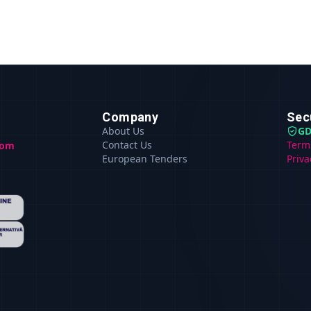
Company
Sec
About Us
GD
Contact Us
Term
com
European Tenders
Priva