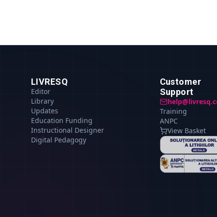
LIVRESQ
Customer
Editor
Support
Library
help@livresq.
Updates
Training
Education Funding
ANPC
Instructional Designer
View Basket
Digital Pedagogy