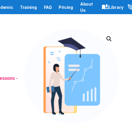
About
demic
Training
FAQ
Pricing
Library
Us
lessons -