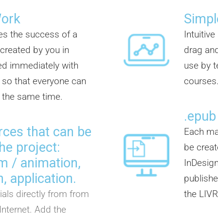
Work
Simpl
es the success of a
Intuitiv
 created by you in
drag and
d immediately with
use by t
so that everyone can
courses
t the same time.
.epub
rces that can be
Each mat
he project:
be creat
ilm / animation,
InDesign
, application.
publisher
als directly from from
the LIVR
Internet. Add the