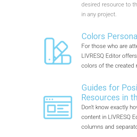
desired resource to th
in any project.
Colors Persona
For those who are atte
LIVRESQ Editor offers
colors of the created
Guides for Posi
Resources in t
Don't know exactly ho
content in LIVRESQ Ed
columns and separator