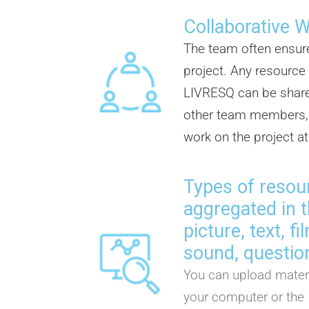
Collaborative 
The team often ensur
project. Any resource
LIVRESQ can be share
other team members, 
work on the project a
Types of resou
aggregated in t
picture, text, f
sound, question
You can upload materi
your computer or the 