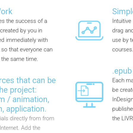
Work
Simpl
es the success of a
Intuitiv
 created by you in
drag and
d immediately with
use by t
so that everyone can
courses
t the same time.
.epub
rces that can be
Each mat
he project:
be creat
ilm / animation,
InDesign
, application.
publisher
als directly from from
the LIVR
Internet. Add the