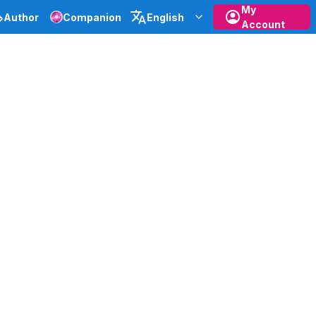
My
Author
Companion
English
Account