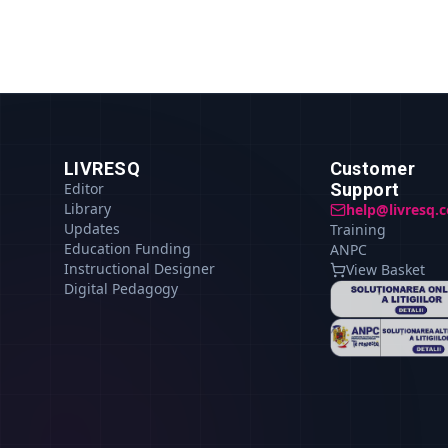
LIVRESQ
Customer
Editor
Support
Library
help@livresq.
Updates
Training
Education Funding
ANPC
Instructional Designer
View Basket
Digital Pedagogy