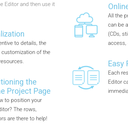
e Editor and then use it
Online
All the 
can be a
lization
(CDs, st
ntive to details, the
access, 
 customization of the
 resources.
Easy 
Each re
tioning the
Editor c
he Project Page
immedia
w to position your
itor? The rows,
s are there to help!