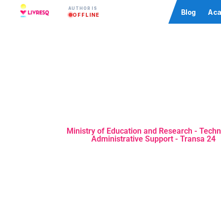
AUTHOR IS
Community
Blog
Aca
OFFLINE
Ministry of Education and Research - Techn
Administrative Support - Transa 24