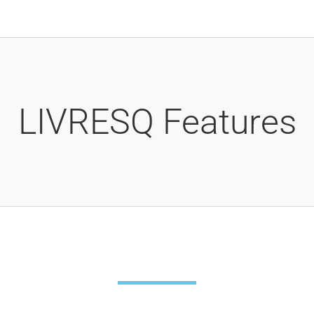
LIVRESQ Features