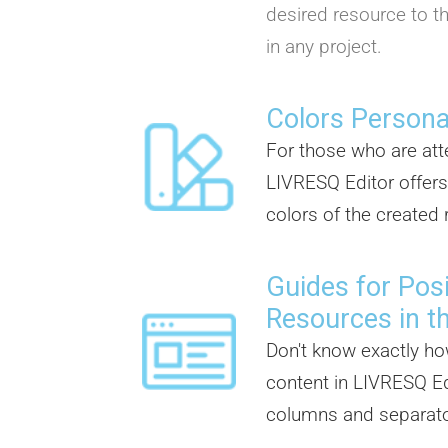
desired resource to th
in any project.
Colors Persona
For those who are atte
LIVRESQ Editor offers
colors of the created
Guides for Posi
Resources in t
Don't know exactly ho
content in LIVRESQ Ed
columns and separator