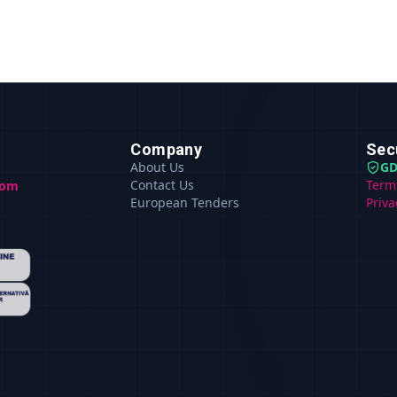
Company
Sec
About Us
GD
Contact Us
Term
com
European Tenders
Priva