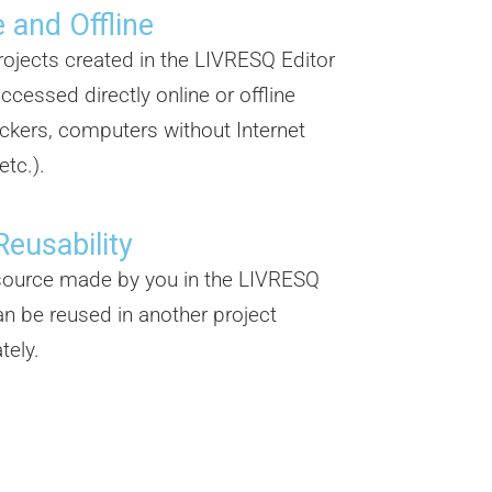
 and Offline
projects created in the LIVRESQ Editor
ccessed directly online or offline
ickers, computers without Internet
etc.).
Reusability
source made by you in the LIVRESQ
an be reused in another project
tely.