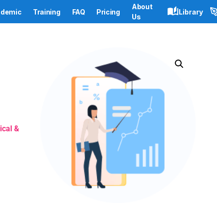
About
demic
Training
FAQ
Pricing
Library
Us
ical &