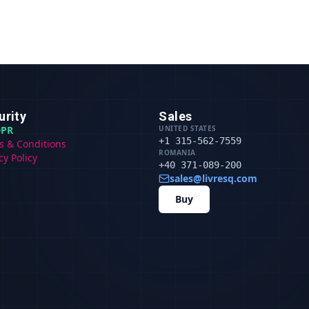
urity
Sales
PR
UNITED STATES
+1 315-562-7559
s & Conditions
ROMANIA
cy Policy
+40 371-089-200
sales@livresq.com
Buy