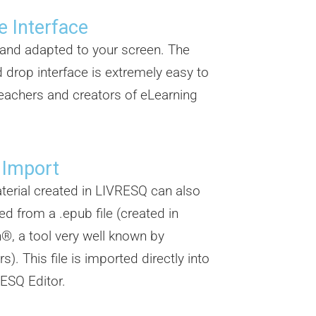
e Interface
e and adapted to your screen. The
 drop interface is extremely easy to
eachers and creators of eLearning
.
 Import
erial created in LIVRESQ can also
ed from a .epub file (created in
®, a tool very well known by
s). This file is imported directly into
ESQ Editor.