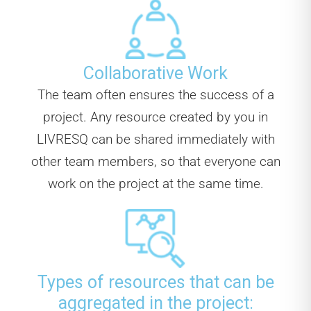
Collaborative Work
The team often ensures the success of a
project. Any resource created by you in
LIVRESQ can be shared immediately with
other team members, so that everyone can
work on the project at the same time.
Types of resources that can be
aggregated in the project: