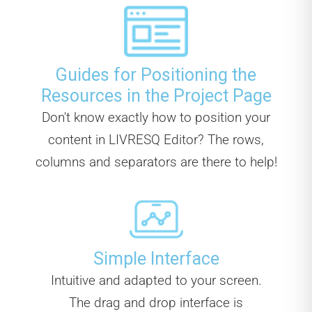
Guides for Positioning the
Resources in the Project Page
Don't know exactly how to position your
content in LIVRESQ Editor? The rows,
columns and separators are there to help!
Simple Interface
Intuitive and adapted to your screen.
The drag and drop interface is