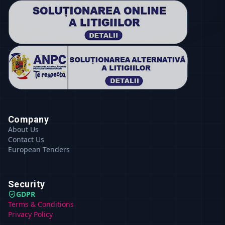
Company
About Us
Contact Us
European Tenders
Security
GDPR
Terms & Conditions
Privacy Policy