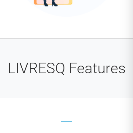
LIVRESQ Features