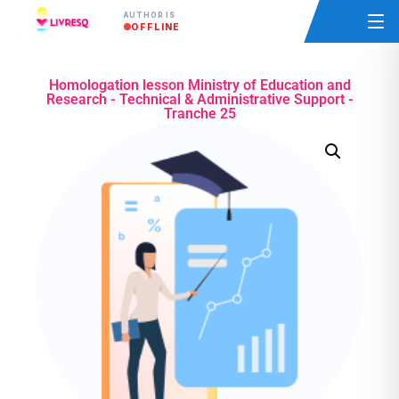
AUTHOR IS
OFFLINE
Homologation lesson Ministry of Education and
Research - Technical & Administrative Support -
Tranche 25