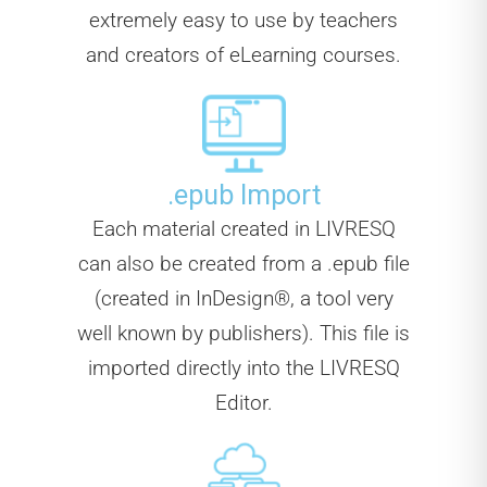
extremely easy to use by teachers
and creators of eLearning courses.
.epub Import
Each material created in LIVRESQ
can also be created from a .epub file
(created in InDesign®, a tool very
well known by publishers). This file is
imported directly into the LIVRESQ
Editor.