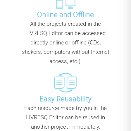
Online and Offline
All the projects created in the
LIVRESQ Editor can be accessed
directly online or offline (CDs,
stickers, computers without Internet
access, etc.).
Easy Reusability
Each resource made by you in the
LIVRESQ Editor can be reused in
another project immediately.