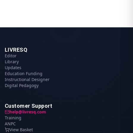
LIVRESQ
Editor
Library
Updates
Education Funding
Instructional Designer
Digital Pedagogy
Customer Support
help@livresq.com
Training
ANPC
View Basket