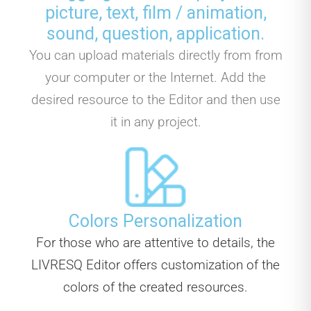
picture, text, film / animation,
sound, question, application.
You can upload materials directly from from
your computer or the Internet. Add the
desired resource to the Editor and then use
it in any project.
Colors Personalization
For those who are attentive to details, the
LIVRESQ Editor offers customization of the
colors of the created resources.