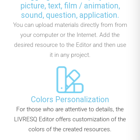
picture, text, film / animation,
sound, question, application.
You can upload materials directly from from
your computer or the Internet. Add the
desired resource to the Editor and then use
it in any project.
Colors Personalization
For those who are attentive to details, the
LIVRESQ Editor offers customization of the
colors of the created resources.