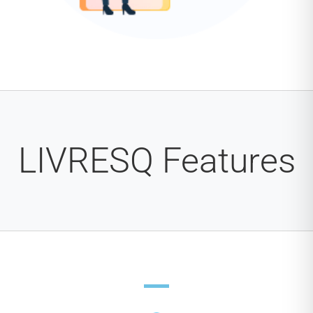
LIVRESQ Features