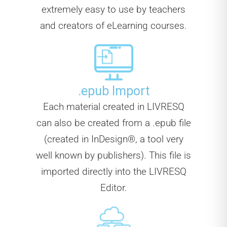
extremely easy to use by teachers
and creators of eLearning courses.
.epub Import
Each material created in LIVRESQ
can also be created from a .epub file
(created in InDesign®, a tool very
well known by publishers). This file is
imported directly into the LIVRESQ
Editor.