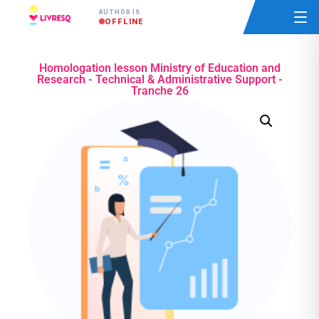
AUTHOR IS
OFFLINE
Homologation lesson Ministry of Education and
Research - Technical & Administrative Support -
Tranche 26