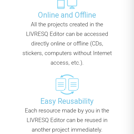
Online and Offline
All the projects created in the
LIVRESQ Editor can be accessed
directly online or offline (CDs,
stickers, computers without Internet
access, etc.).
Easy Reusability
Each resource made by you in the
LIVRESQ Editor can be reused in
another project immediately.