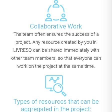
Collaborative Work
The team often ensures the success of a
project. Any resource created by you in
LIVRESQ can be shared immediately with
other team members, so that everyone can
work on the project at the same time.
Types of resources that can be
aggregated in the project: