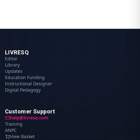
LIVRESQ
Editor
Library
Updates
Education Funding
Instructional Designer
Digital Pedagogy
Customer Support
help@livresq.com
Training
ANPC
View Basket