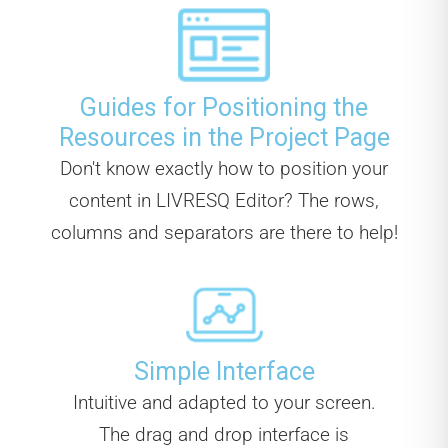
Guides for Positioning the
Resources in the Project Page
Don't know exactly how to position your
content in LIVRESQ Editor? The rows,
columns and separators are there to help!
Simple Interface
Intuitive and adapted to your screen.
The drag and drop interface is