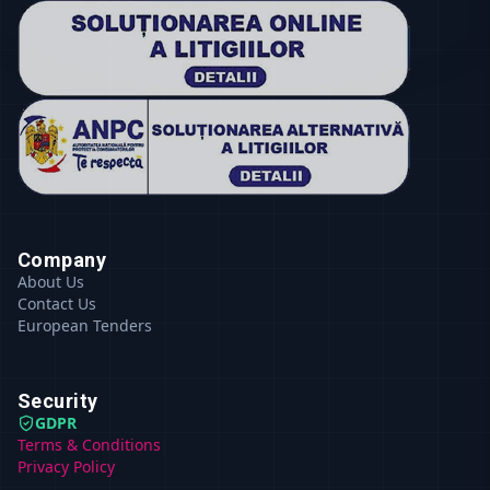
Company
About Us
Contact Us
European Tenders
Security
GDPR
Terms & Conditions
Privacy Policy