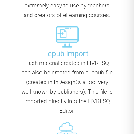
extremely easy to use by teachers
and creators of eLearning courses.
.epub Import
Each material created in LIVRESQ
can also be created from a .epub file
(created in InDesign®, a tool very
well known by publishers). This file is
imported directly into the LIVRESQ
Editor.