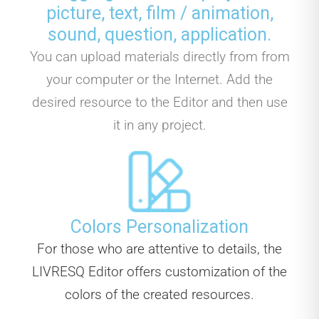
picture, text, film / animation,
sound, question, application.
You can upload materials directly from from
your computer or the Internet. Add the
desired resource to the Editor and then use
it in any project.
Colors Personalization
For those who are attentive to details, the
LIVRESQ Editor offers customization of the
colors of the created resources.