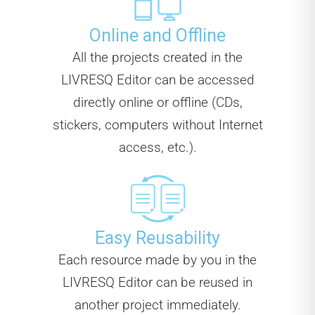
Online and Offline
All the projects created in the
LIVRESQ Editor can be accessed
directly online or offline (CDs,
stickers, computers without Internet
access, etc.).
Easy Reusability
Each resource made by you in the
LIVRESQ Editor can be reused in
another project immediately.