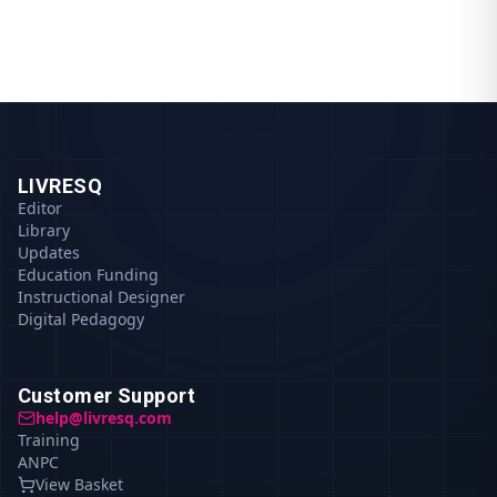
LIVRESQ
Editor
Library
Updates
Education Funding
Instructional Designer
Digital Pedagogy
Customer Support
help@livresq.com
Training
ANPC
View Basket