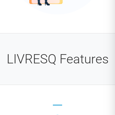
LIVRESQ Features