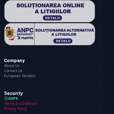
Company
About Us
Contact Us
European Tenders
Security
GDPR
Terms & Conditions
Privacy Policy