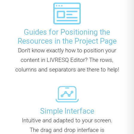
Guides for Positioning the
Resources in the Project Page
Don't know exactly how to position your
content in LIVRESQ Editor? The rows,
columns and separators are there to help!
Simple Interface
Intuitive and adapted to your screen.
The drag and drop interface is