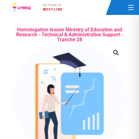
AUTHOR IS
OFFLINE
Homologation lesson Ministry of Education and
Research - Technical & Administrative Support -
Tranche 28