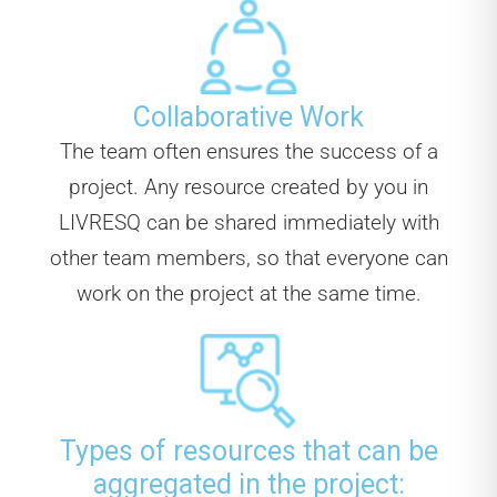
Collaborative Work
The team often ensures the success of a
project. Any resource created by you in
LIVRESQ can be shared immediately with
other team members, so that everyone can
work on the project at the same time.
Types of resources that can be
aggregated in the project: