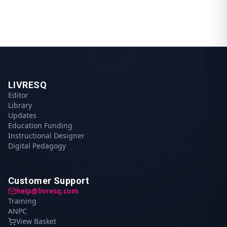
LIVRESQ
Editor
Library
Updates
Education Funding
Instructional Designer
Digital Pedagogy
Customer Support
help@livresq.com
Training
ANPC
View Basket