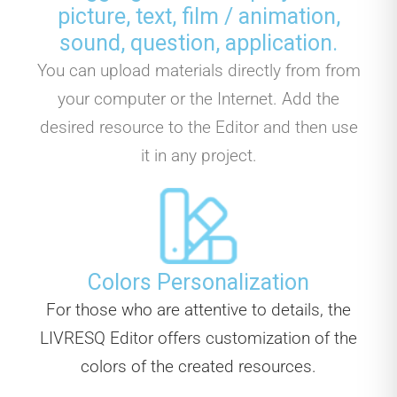
picture, text, film / animation,
sound, question, application.
You can upload materials directly from from
your computer or the Internet. Add the
desired resource to the Editor and then use
it in any project.
Colors Personalization
For those who are attentive to details, the
LIVRESQ Editor offers customization of the
colors of the created resources.