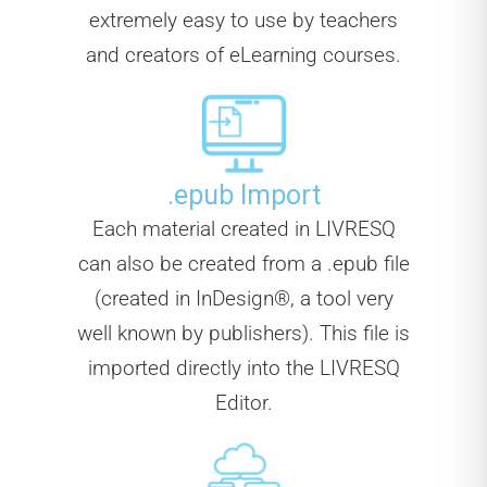
extremely easy to use by teachers
and creators of eLearning courses.
.epub Import
Each material created in LIVRESQ
can also be created from a .epub file
(created in InDesign®, a tool very
well known by publishers). This file is
imported directly into the LIVRESQ
Editor.