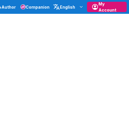
My
Author
Companion
English
Account