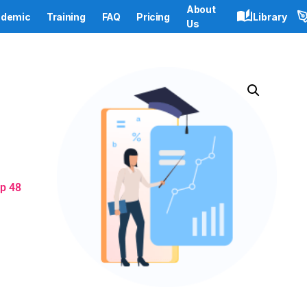
About
demic
Training
FAQ
Pricing
Library
Us
p 48