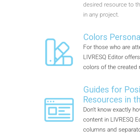
desired resource to th
in any project.
Colors Persona
For those who are atte
LIVRESQ Editor offers
colors of the created
Guides for Posi
Resources in t
Don't know exactly ho
content in LIVRESQ Ed
columns and separator