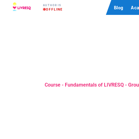
AUTHOR IS
Community
Blog
Aca
OFFLINE
Course - Fundamentals of LIVRESQ - Grou