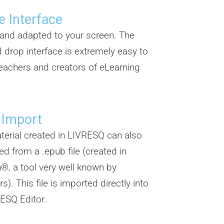
e Interface
e and adapted to your screen. The
 drop interface is extremely easy to
eachers and creators of eLearning
.
 Import
erial created in LIVRESQ can also
ed from a .epub file (created in
®, a tool very well known by
s). This file is imported directly into
ESQ Editor.