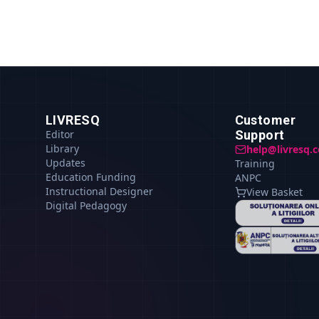
LIVRESQ
Customer
Editor
Support
Library
help@livresq.
Updates
Training
Education Funding
ANPC
Instructional Designer
View Basket
Digital Pedagogy