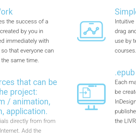
Work
Simpl
es the success of a
Intuitiv
 created by you in
drag and
d immediately with
use by t
so that everyone can
courses
t the same time.
.epub
rces that can be
Each mat
he project:
be creat
ilm / animation,
InDesign
, application.
publisher
als directly from from
the LIVR
Internet. Add the