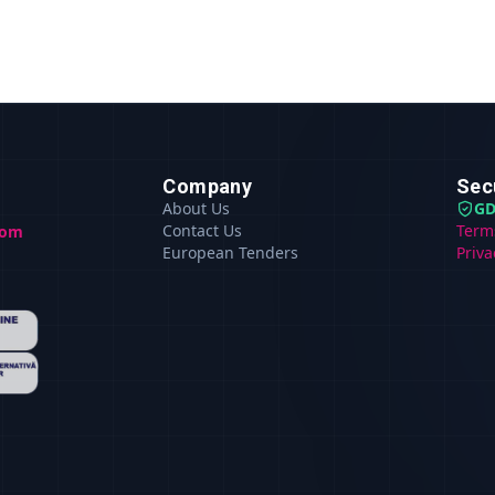
Company
Sec
About Us
GD
Contact Us
Term
com
European Tenders
Priva