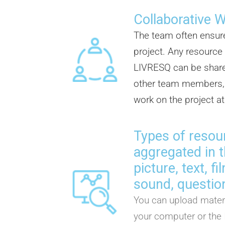
Collaborative 
The team often ensur
project. Any resource
LIVRESQ can be share
other team members, 
work on the project a
Types of resou
aggregated in t
picture, text, f
sound, question
You can upload materi
your computer or the 