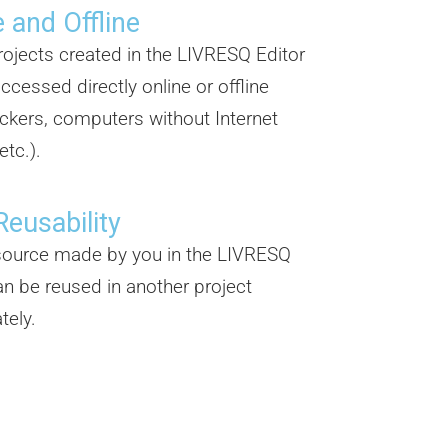
 and Offline
projects created in the LIVRESQ Editor
ccessed directly online or offline
ickers, computers without Internet
etc.).
Reusability
source made by you in the LIVRESQ
an be reused in another project
tely.