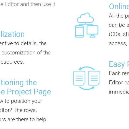
e Editor and then use it
Online
All the 
can be a
lization
(CDs, st
ntive to details, the
access, 
 customization of the
 resources.
Easy 
Each re
tioning the
Editor c
he Project Page
immedia
w to position your
itor? The rows,
s are there to help!