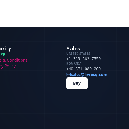
urity
Sales
PR
UNITED STATES
+1 315-562-7559
s & Conditions
ROMANIA
cy Policy
+40 371-089-200
sales@livresq.com
Buy