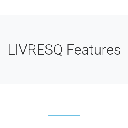
LIVRESQ Features