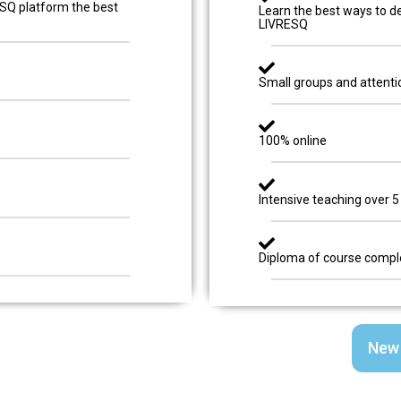
ESQ platform the best
Learn the best ways to de
LIVRESQ
Small groups and attenti
100% online
Intensive teaching over 5
Diploma of course compl
New