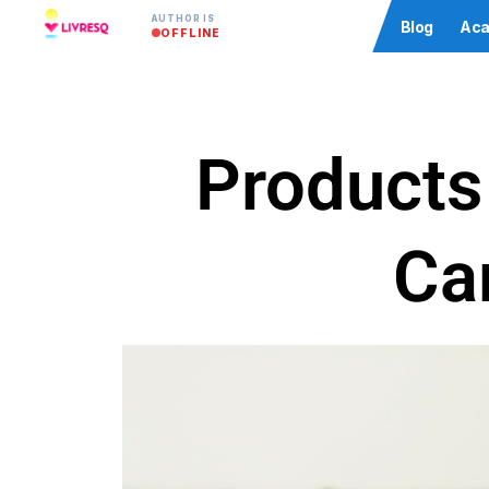
AUTHOR IS
Community
Blog
Aca
OFFLINE
Products 
Ca