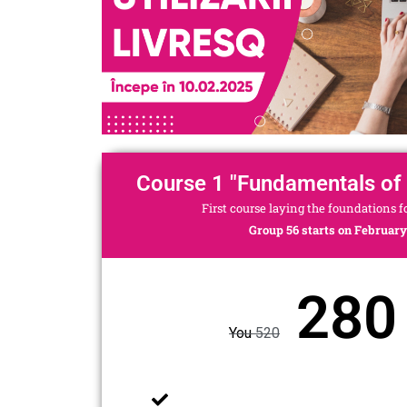
Course 1 "Fundamentals of
First course laying the foundations 
Group 56 starts on February 
280 
You
520