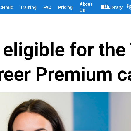
About
demic
Training
FAQ
Pricing
Library
Us
eligible for th
reer Premium c