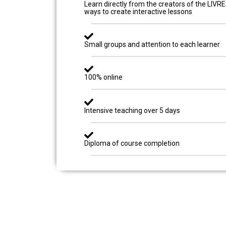
Learn directly from the creators of the LIVR
ways to create interactive lessons
Small groups and attention to each learner
100% online
Intensive teaching over 5 days
Diploma of course completion