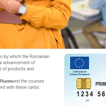
s by which the Romanian
al advancement of
se of products and
Pluxee
and the courses
ed with these cards.