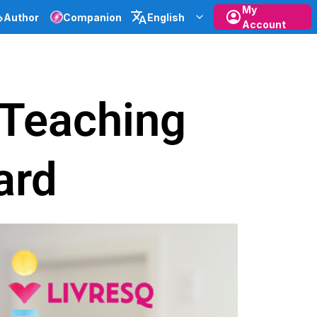
My
Author
Companion
English
Account
e Teaching
ard