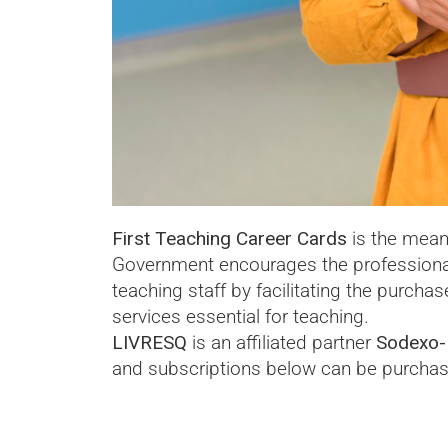
First Teaching Career Cards
is the mean
Government encourages the profession
teaching staff by facilitating the purcha
services essential for teaching.
LIVRESQ
is an affiliated partner
Sodexo-
and subscriptions below can be purchas