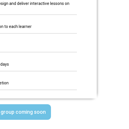
sign and deliver interactive lessons on
on to each learner
 days
etion
 group coming soon