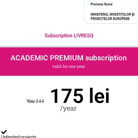
Subscription LIVRESQ
ACADEMIC PREMIUM subscription
valid for one year
175 lei
You
344
/year
Unlimited projects