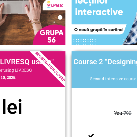
REGISTRATION CLOSED
 LIVRESQ usage"
Course 2 "Designin
for using LIVRESQ
10, 2025.
Second intensive course 
lei
You
790