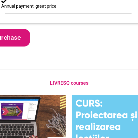
Annual payment, great price
urchase
LIVRESQ courses