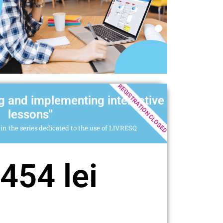
REGISTRATION CLOSED
g and implementing interactive
lessons"
in the series dedicated to the use of LIVRESQ
454 lei