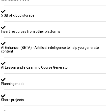
5 GB of cloud storage
Insert resources from other platforms
AI Enhancer (BETA) - Artificial intelligence to help you generate
content
AI Lesson and e-Learning Course Generator
Planning mode
Share projects