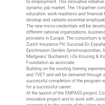
to employment. This innovative initiativ
dynamic job market. The 14-partner cons
education, work readiness and financial 
develop and validate essential employab
The new micro-credentials will be develo
different national organizations, busine
providers in Europe. The consortium is
Zurich Insurance Plc Sucursal En España,
Epichiriseon Genikis Synomospondias, In
Madgearu" Bucharest, I-Ds Koucing & Ko
Foundation as associate.
Building on the existing training experie
and TVET and will be delivered through 
successful completion of the program wil
for a successful career.
At the launch of the EMPASS project, Co
innovative project and to work with Juni