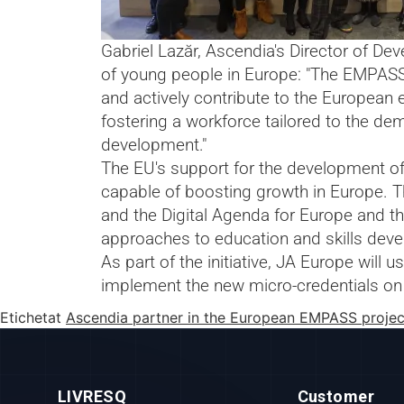
Gabriel Lazăr, Ascendia's Director of D
of young people in Europe: "The EMPASS 
and actively contribute to the European e
fostering a workforce tailored to the dem
development."
The EU's support for the development of
capable of boosting growth in Europe. T
and the Digital Agenda for Europe and the
approaches to education and skills dev
As part of the initiative, JA Europe will
implement the new micro-credentials on 
Etichetat
Ascendia partner in the European EMPASS projec
LIVRESQ
Customer