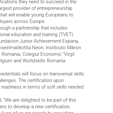
fications they need to succeed in the
rgest provider of entrepreneurship
that will enable young Europeans to
ployers across Europe.
rough a partnership that includes
tional education and training (TVET)
 Fundacion Junior Achievement Espana,
xeirimatikotita Neon, Institouto Mikron
 Romania, Colegiul Economic "Virgil
elgium and Worldskills Romania
edentials will focus on transversal skills
llenges. The certification upon
readiness in terms of soft skills needed
"We are delighted to be part of this
rs to develop a new certification,