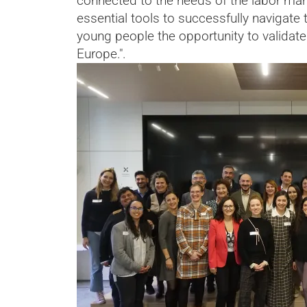
connected to the needs of the labor mar
essential tools to successfully navigate t
young people the opportunity to validate 
Europe.".