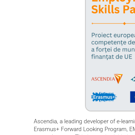
Ascendia, a leading developer of e-learn
Erasmus+ Forward Looking Program, EMPA