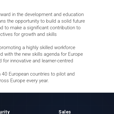
forward in the development and education
 the opportunity to build a solid future
d to make a significant contribution to
ctives for growth and skills
romoting a highly skilled workforce
d with the new skills agenda for Europe
d for innovative and learner-centred
n 40 European countries to pilot and
ross Europe every year.
urity
Sales