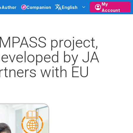
My
Author
Companion
English
Account
EMPASS project,
developed by JA
rtners with EU