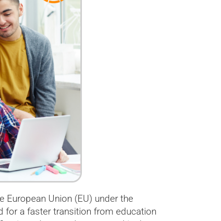
the European Union (EU) under the
or a faster transition from education