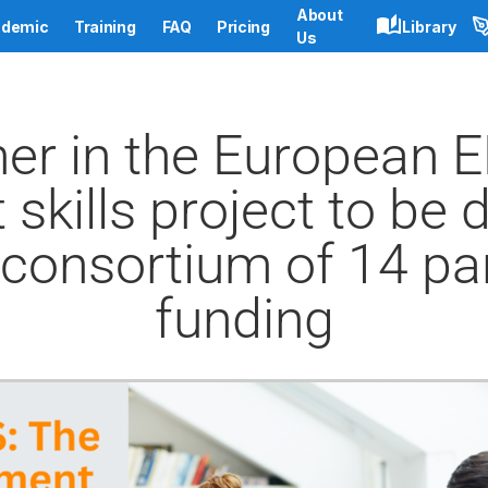
About
demic
Training
FAQ
Pricing
Library
Us
ner in the European 
skills project to be 
consortium of 14 pa
funding