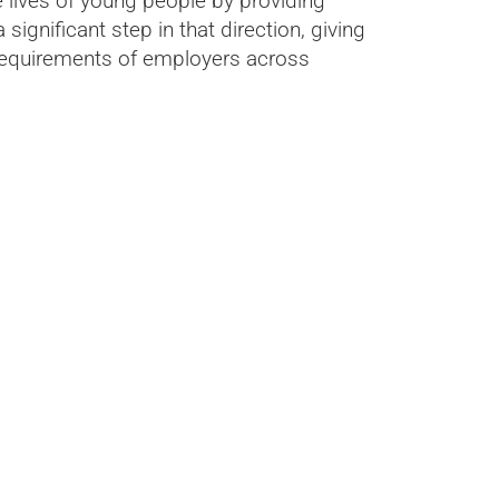
 lives of young people by providing
significant step in that direction, giving
ng requirements of employers across