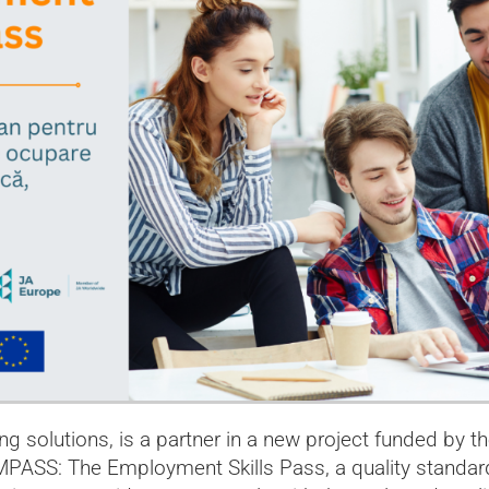
ing solutions, is a partner in a new project funded by 
SS: The Employment Skills Pass, a quality standard f