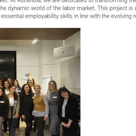
ket. At Ascendia, we are dedicated to transforming the
he dynamic world of the labor market. This project is a 
essential employability skills in line with the evolvi