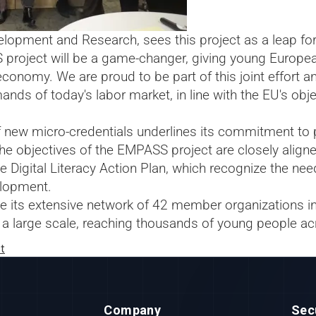
evelopment and Research, sees this project as a leap 
project will be a game-changer, giving young Europeans
conomy. We are proud to be part of this joint effort an
ands of today's labor market, in line with the EU's obje
 new micro-credentials underlines its commitment to p
he objectives of the EMPASS project are closely aligne
 Digital Literacy Action Plan, which recognize the nee
elopment.
 use its extensive network of 42 member organizations i
a large scale, reaching thousands of young people ac
t
Company
Sec