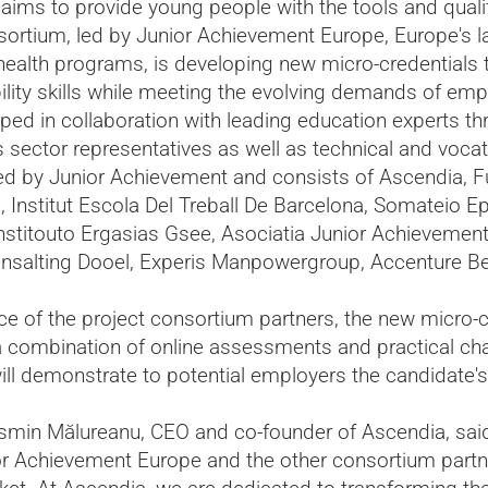
e aims to provide young people with the tools and quali
ortium, led by Junior Achievement Europe, Europe's la
health programs, is developing new micro-credentials 
ility skills while meeting the evolving demands of em
ped in collaboration with leading education experts th
ss sector representatives as well as technical and voca
 led by Junior Achievement and consists of Ascendia,
 Institut Escola Del Treball De Barcelona, Somateio Epi
stitouto Ergasias Gsee, Asociatia Junior Achievement
nsalting Dooel, Experis Manpowergroup, Accenture B
nce of the project consortium partners, the new micro-cr
a combination of online assessments and practical cha
l demonstrate to potential employers the candidate's 
smin Mălureanu, CEO and co-founder of Ascendia, said, 
or Achievement Europe and the other consortium partne