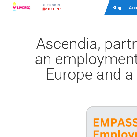
AUTHOR IS
Community
Blog
Aca
OFFLINE
Ascendia, part
an employment 
Europe and a 