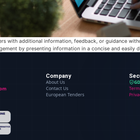
ers with additional information, feedback, or guidance with
gement by presenting information in a concise and easily di
Company
Sec
About Us
GD
Contact Us
Term
com
European Tenders
Priva