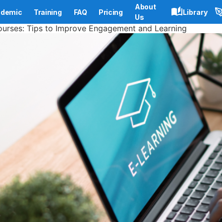
About
demic
Training
FAQ
Pricing
Library
Us
ourses: Tips to Improve Engagement and Learning