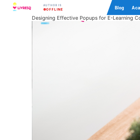
AUTHOR IS
Community
Blog
Aca
OFFLINE
Designing Effective Popups for E-Learning C