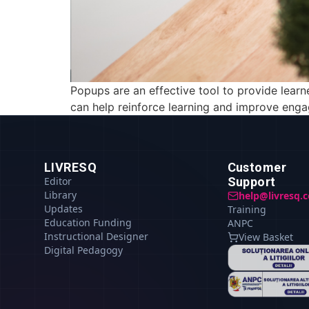
Popups are an effective tool to provide learn
can help reinforce learning and improve enga
LIVRESQ
Customer
Editor
Support
Library
help@livresq.
Updates
Training
Education Funding
ANPC
Instructional Designer
View Basket
Digital Pedagogy