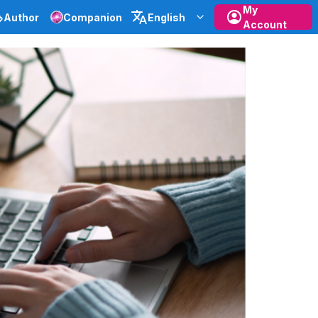
My
Author
Companion
English
Account