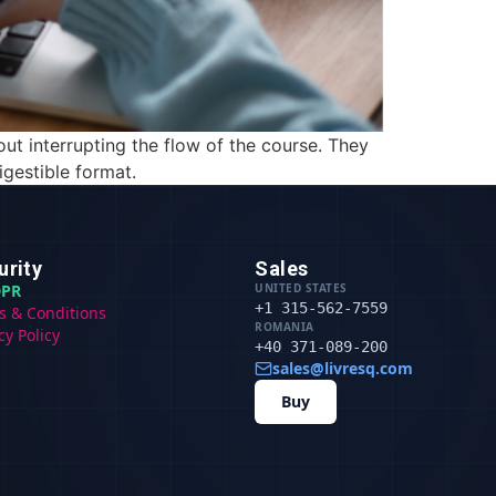
out interrupting the flow of the course. They
gestible format.
urity
Sales
PR
UNITED STATES
+1 315-562-7559
s & Conditions
ROMANIA
cy Policy
+40 371-089-200
sales@livresq.com
Buy