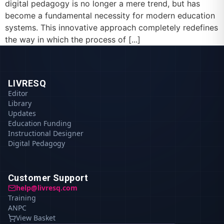
digital pedagogy is no longer a mere trend, but has
become a fundamental necessity for modern education
systems. This innovative approach completely redefines
the way in which the process of [...]
LIVRESQ
Editor
Library
Updates
Education Funding
Instructional Designer
Digital Pedagogy
Customer Support
help@livresq.com
Training
ANPC
View Basket