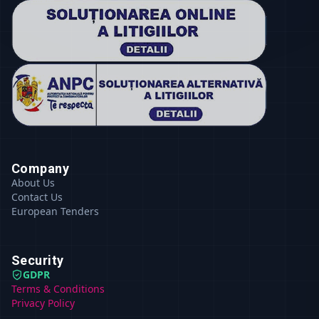
Company
About Us
Contact Us
European Tenders
Security
GDPR
Terms & Conditions
Privacy Policy