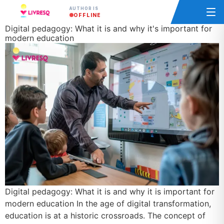
AUTHOR IS
OFFLINE
Digital pedagogy: What it is and why it's important for
modern education
Digital pedagogy: What it is and why it is important for
modern education In the age of digital transformation,
education is at a historic crossroads. The concept of