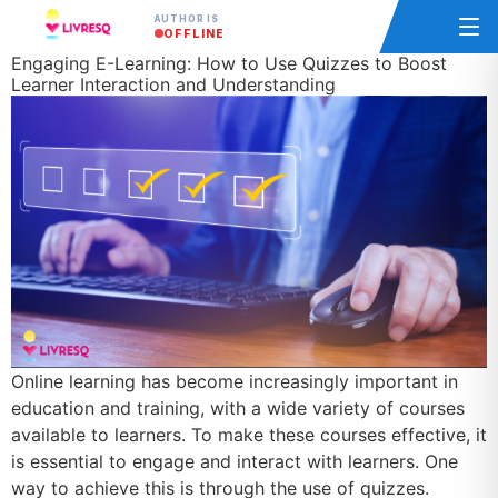
AUTHOR IS
OFFLINE
Engaging E-Learning: How to Use Quizzes to Boost
Learner Interaction and Understanding
Online learning has become increasingly important in
education and training, with a wide variety of courses
available to learners. To make these courses effective, it
is essential to engage and interact with learners. One
way to achieve this is through the use of quizzes.