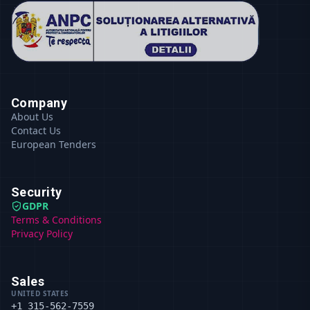
Company
About Us
Contact Us
European Tenders
Security
GDPR
Terms & Conditions
Privacy Policy
Sales
UNITED STATES
+1 315-562-7559