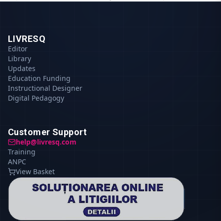
LIVRESQ
Editor
Library
Updates
Education Funding
Instructional Designer
Digital Pedagogy
Customer Support
help@livresq.com
Training
ANPC
View Basket