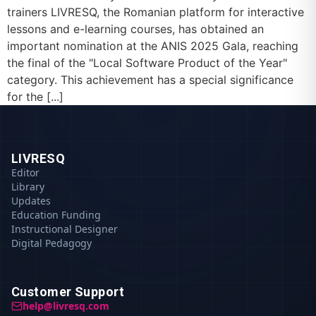
trainers LIVRESQ, the Romanian platform for interactive
lessons and e-learning courses, has obtained an
important nomination at the ANIS 2025 Gala, reaching
the final of the "Local Software Product of the Year"
category. This achievement has a special significance
for the [...]
LIVRESQ
Editor
Library
Updates
Education Funding
Instructional Designer
Digital Pedagogy
Customer Support
help@livresq.com