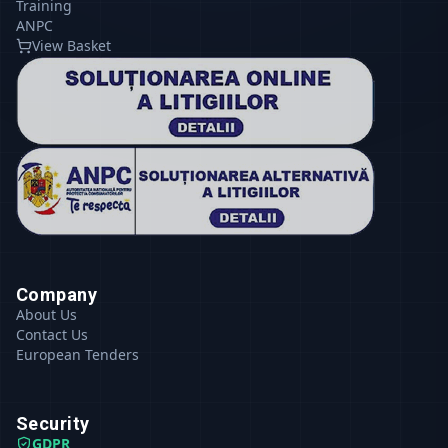
Training
ANPC
View Basket
Company
About Us
Contact Us
European Tenders
Security
GDPR