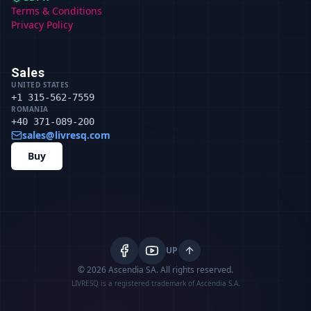
Terms & Conditions
Privacy Policy
Sales
UNITED STATES
+1 315-562-7559
ROMANIA
+40 371-089-200
sales@livresq.com
Buy
UP
© 2026 Ascendia SA.
All rights reserved.
LIVRESQ is a registered trademark of Ascendia S.A.