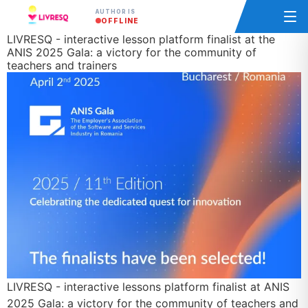
AUTHOR IS
OFFLINE
LIVRESQ - interactive lesson platform finalist at the
ANIS 2025 Gala: a victory for the community of
teachers and trainers
LIVRESQ - interactive lessons platform finalist at ANIS
2025 Gala: a victory for the community of teachers and