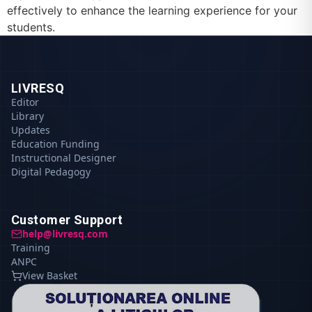
effectively to enhance the learning experience for your
students.
LIVRESQ
Editor
Library
Updates
Education Funding
Instructional Designer
Digital Pedagogy
Customer Support
help@livresq.com
Training
ANPC
View Basket