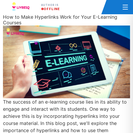
AUTHOR IS
OFFLINE
How to Make Hyperlinks Work for Your E-Learning
Courses
The success of an e-learning course lies in its ability to
engage and interact with its students. One way to
achieve this is by incorporating hyperlinks into your
course material. In this blog post, we'll explore the
importance of hyperlinks and how to use them