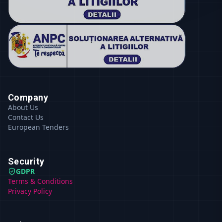
Company
About Us
Contact Us
European Tenders
Security
GDPR
Terms & Conditions
Privacy Policy