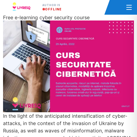
AUTHOR IS
OFFLINE
Free e-learning cyber security course
In the light of the anticipated intensification of cyber-
attacks, in the context of the invasion of Ukraine by
Russia, as well as waves of misinformation, malware