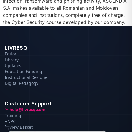
infection, ransomware and phishing activity, ASCENDIA
S.A. makes available to all Romanian and Moldovan
companies and institutions, completely free of charge,
the Cyber Security course developed by our company.
LIVRESQ
Editor
Library
Updates
Education Funding
Instructional Designer
Digital Pedagogy
Customer Support
help@livresq.com
Training
ANPC
View Basket