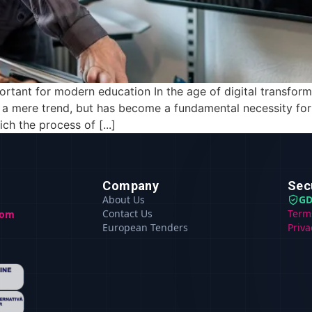
ortant for modern education In the age of digital transforma
r a mere trend, but has become a fundamental necessity fo
h the process of [...]
Company
Sec
About Us
GD
Contact Us
Term
com
European Tenders
Priva