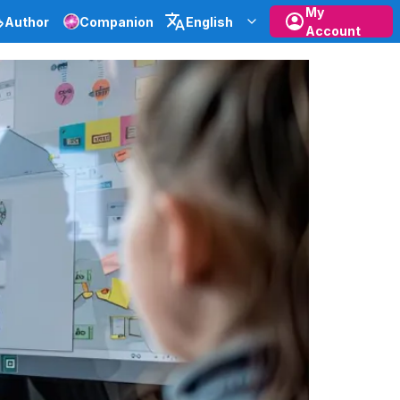
My
Author
Companion
English
Account