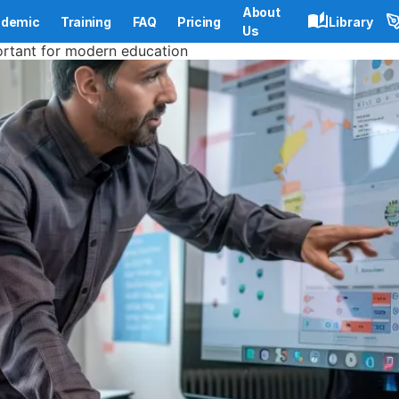
About
demic
Training
FAQ
Pricing
Library
Us
portant for modern education