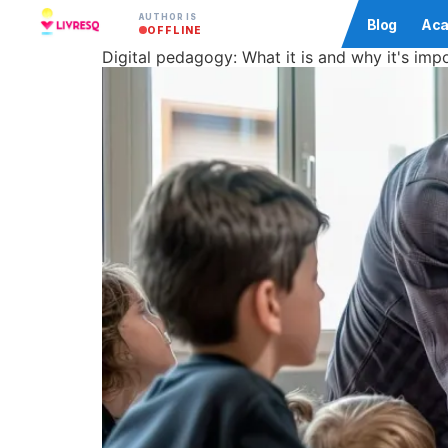
AUTHOR IS
Community
Blog
Aca
OFFLINE
Digital pedagogy: What it is and why it's im