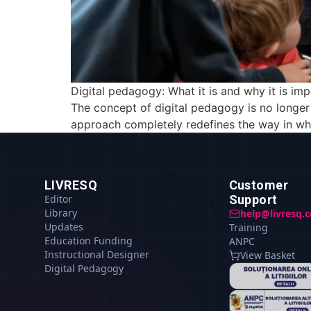
Digital pedagogy: What it is and why it is imp
The concept of digital pedagogy is no longe
approach completely redefines the way in whic
LIVRESQ
Customer
Editor
Support
Library
help@livresq.
Updates
Training
Education Funding
ANPC
Instructional Designer
View Basket
Digital Pedagogy