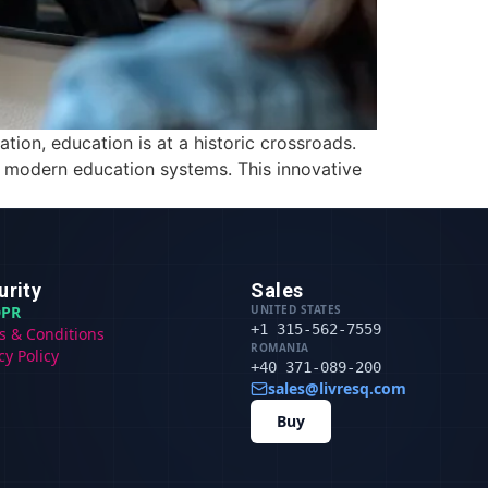
tion, education is at a historic crossroads.
r modern education systems. This innovative
urity
Sales
PR
UNITED STATES
+1 315-562-7559
s & Conditions
ROMANIA
cy Policy
+40 371-089-200
sales@livresq.com
Buy