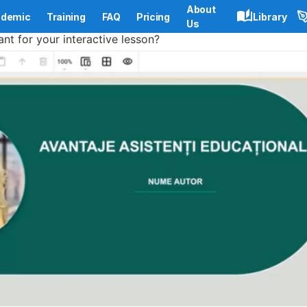
About
demic
Training
FAQ
Pricing
Library
Us
ant for your interactive lesson?