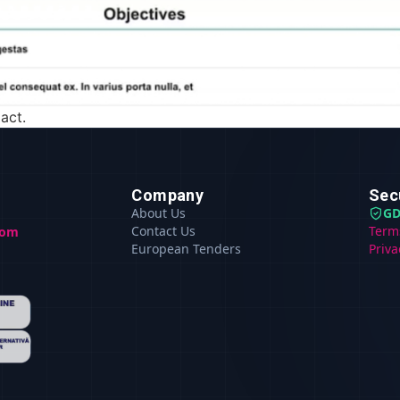
act.
Company
Sec
About Us
GD
Contact Us
Term
com
European Tenders
Priva