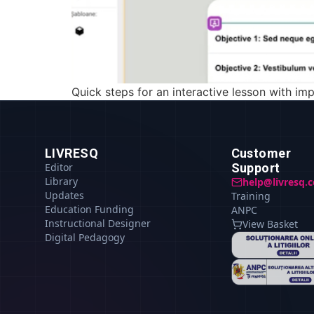
Quick steps for an interactive lesson with imp
LIVRESQ
Customer
Editor
Support
Library
help@livresq.
Updates
Training
Education Funding
ANPC
Instructional Designer
View Basket
Digital Pedagogy