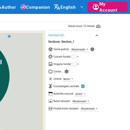
My
Author
Companion
English
Account