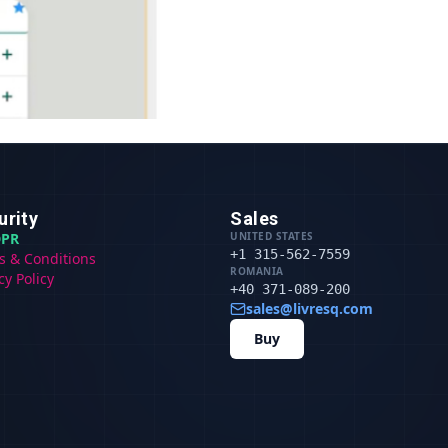
urity
Sales
PR
UNITED STATES
+1 315-562-7559
s & Conditions
ROMANIA
cy Policy
+40 371-089-200
sales@livresq.com
Buy