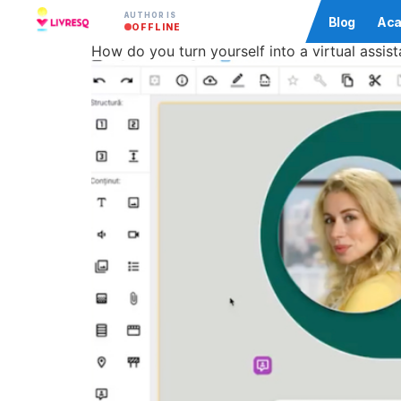
AUTHOR IS
Community
Blog
Aca
OFFLINE
How do you turn yourself into a virtual assist