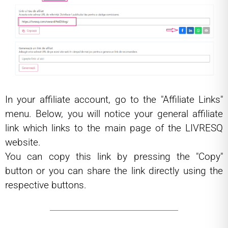
In your affiliate account, go to the "Affiliate Links"
menu. Below, you will notice your general affiliate
link which links to the main page of the LIVRESQ
website.
You can copy this link by pressing the "Copy"
button or you can share the link directly using the
respective buttons.