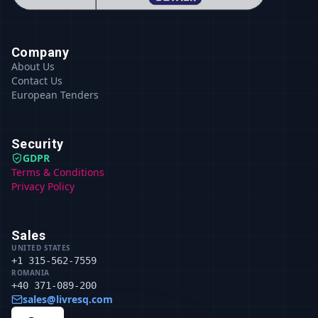
Company
About Us
Contact Us
European Tenders
Security
GDPR
Terms & Conditions
Privacy Policy
Sales
UNITED STATES
+1 315-562-7559
ROMANIA
+40 371-089-200
sales@livresq.com