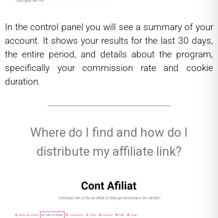
In the control panel you will see a summary of your
account. It shows your results for the last 30 days,
the entire period, and details about the program,
specifically your commission rate and cookie
duration.
Where do I find and how do I
distribute my affiliate link?