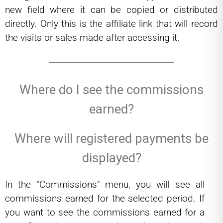
new field where it can be copied or distributed
directly. Only this is the affiliate link that will record
the visits or sales made after accessing it.
Where do I see the commissions
earned?
Where will registered payments be
displayed?
In the "Commissions" menu, you will see all
commissions earned for the selected period. If
you want to see the commissions earned for a