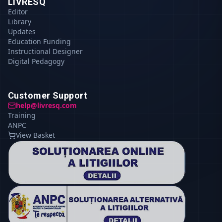
LIVRESQ
Editor
Library
Updates
Education Funding
Instructional Designer
Digital Pedagogy
Customer Support
help@livresq.com
Training
ANPC
View Basket