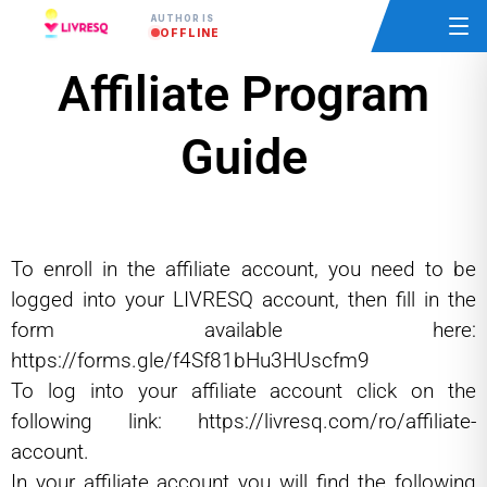
AUTHOR IS
OFFLINE
Affiliate Program
Guide
To enroll in the affiliate account, you need to be
logged into your LIVRESQ account, then fill in the
form available here:
https://forms.gle/f4Sf81bHu3HUscfm9
To log into your affiliate account click on the
following link:
https://livresq.com/ro/affiliate-
account.
In your affiliate account you will find the following