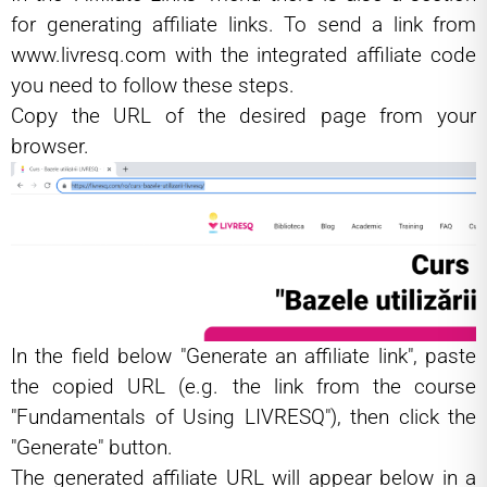
for generating affiliate links. To send a link from
www.livresq.com
with the integrated affiliate code
you need to follow these steps.
Copy the URL of the desired page from your
browser.
In the field below "Generate an affiliate link", paste
the copied URL (e.g. the link from the course
"Fundamentals of Using LIVRESQ"), then click the
"Generate" button.
The generated affiliate URL will appear below in a