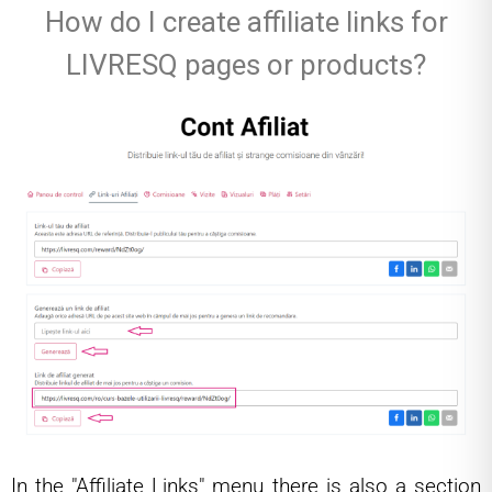
How do I create affiliate links for
LIVRESQ pages or products?
In the "Affiliate Links" menu there is also a section