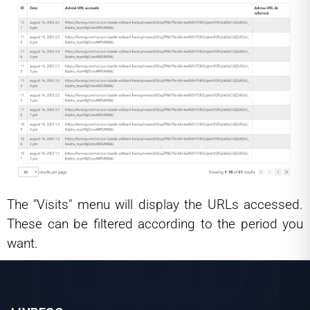
The "Visits" menu will display the URLs accessed.
These can be filtered according to the period you
want.