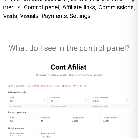
menus:
Control panel,
Affiliate links,
Commissions,
Visits,
Visuals,
Payments,
Settings.
What do I see in the control panel?