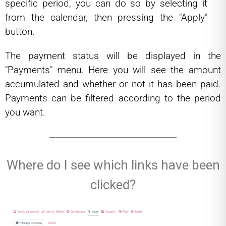
specific period, you can do so by selecting it
from the calendar, then pressing the "Apply"
button.
The payment status will be displayed in the
"Payments" menu. Here you will see the amount
accumulated and whether or not it has been paid.
Payments can be filtered according to the period
you want.
Where do I see which links have been
clicked?