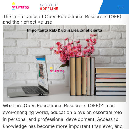
AUTHOR IS
OFFLINE
The importance of Open Educational Resources (OER)
and their effective use
What are Open Educational Resources (OER)? In an
ever-changing world, education plays an essential role
in personal and professional development. Access to
knowledge has become more important than ever, and