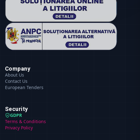
Company
About Us
Contact Us
European Tenders
Security
GDPR
Terms & Conditions
Privacy Policy