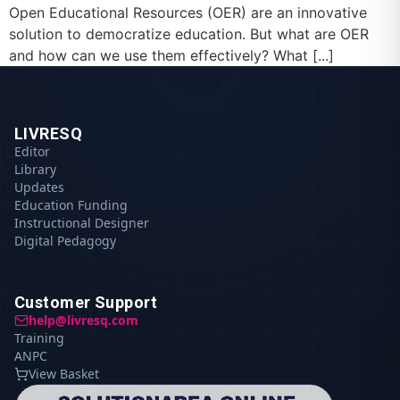
Open Educational Resources (OER) are an innovative
solution to democratize education. But what are OER
and how can we use them effectively? What [...]
LIVRESQ
Editor
Library
Updates
Education Funding
Instructional Designer
Digital Pedagogy
Customer Support
help@livresq.com
Training
ANPC
View Basket