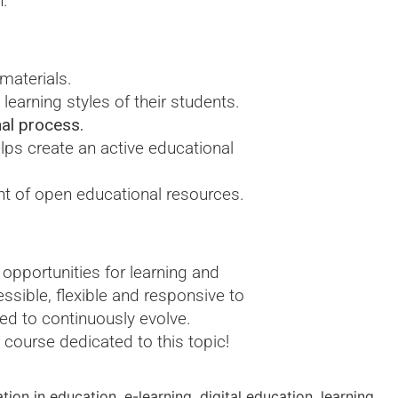
n.
 materials.
learning styles of their students.
nal process.
ps create an active educational
nt of open educational resources.
opportunities for learning and
sible, flexible and responsive to
eed to continuously evolve.
 course dedicated to this topic!
ation in education
,
e-learning
,
digital education
,
learning