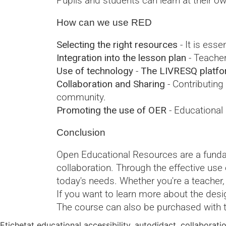
Pupils and students can learn at their o
How can we use RED
Selecting the right resources
- It is esse
Integration into the lesson plan
- Teacher
Use of technology
-
The LIVRESQ platform
Collaboration and Sharing
- Contributing
community.
Promoting the use of OER
- Educational
Conclusion
Open Educational Resources are a fundame
collaboration. Through the effective us
today's needs. Whether you're a teacher,
If you want to learn more about the desig
The course can also be purchased with 
Etichetat
educational accessibility
,
autodidact
,
collaborati