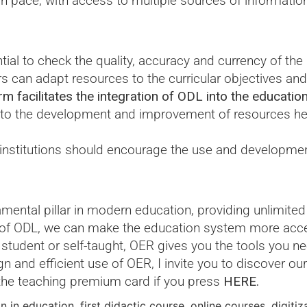
wn pace, with access to multiple sources of informatio
ntial to check the quality, accuracy and currency of the
s can adapt resources to the curricular objectives and 
 facilitates the integration of ODL into the educatio
 to the development and improvement of resources hel
 institutions should encourage the use and developme
ntal pillar in modern education, providing unlimited 
e of ODL, we can make the education system more acces
 student or self-taught, OER gives you the tools you n
n and efficient use of OER, I invite you to discover our
the teaching premium card if you press
HERE.
on in education
,
first didactic course
,
online courses
,
digitiz