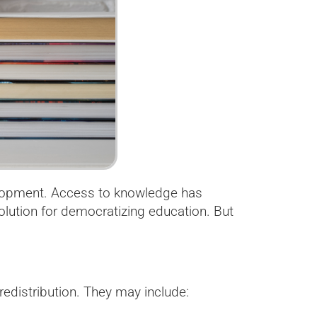
velopment. Access to knowledge has
lution for democratizing education. But
redistribution. They may include: