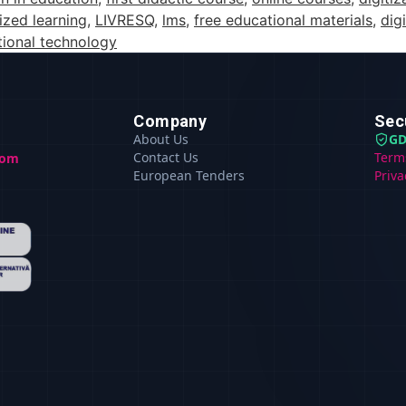
ized learning
,
LIVRESQ
,
lms
,
free educational materials
,
dig
ional technology
Company
Sec
About Us
GD
Contact Us
Term
com
European Tenders
Priva