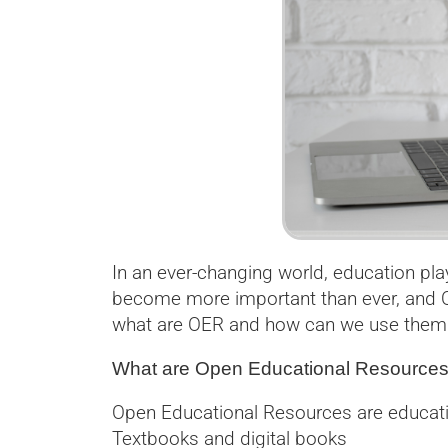
In an ever-changing world, education pl
become more important than ever, and O
what are OER and how can we use them e
What are Open Educational Resource
Open Educational Resources are education
Textbooks and digital books