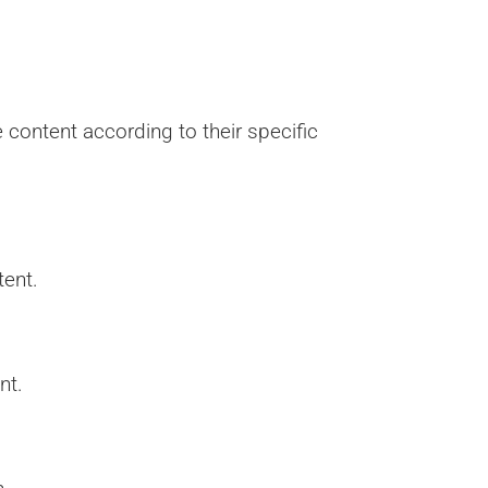
content according to their specific
tent.
nt.