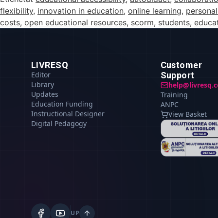
flexibility
,
innovation in education
,
online learning
,
personal
costs
,
open educational resources
,
scorm
,
students
,
educat
LIVRESQ
Customer
Editor
Support
Library
help@livresq.
Updates
Training
Education Funding
ANPC
Instructional Designer
View Basket
Digital Pedagogy
UP