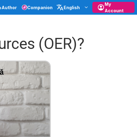
My
Author
Companion
English
Account
urces (OER)?