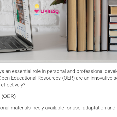
ays an essential role in personal and professional de
pen Educational Resources (OER) are an innovative so
ffectively?
s (OER)
al materials freely available for use, adaptation and 