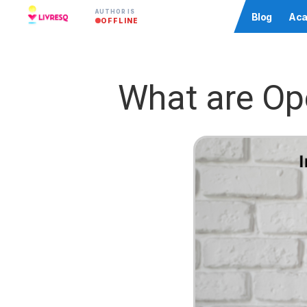
AUTHOR IS
Community
Blog
Aca
OFFLINE
What are Op