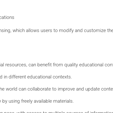
cations
nsing, which allows users to modify and customize the 
al resources, can benefit from quality educational con
 in different educational contexts.
he world can collaborate to improve and update conte
by using freely available materials.