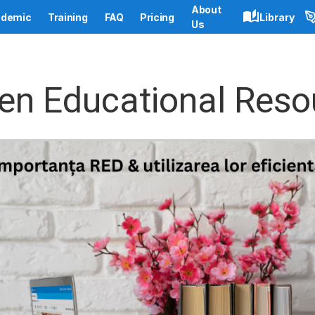
About
demic
Training
FAQ
Pricing
Library
Us
en Educational Reso