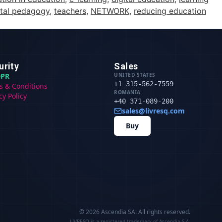
ital pedagogy
,
teachers
,
NETWORK
,
reducing education
urity
Sales
PR
UNITED STATES
+1 315-562-7559
s & Conditions
ROMANIA
cy Policy
+40 371-089-200
sales@livresq.com
Buy
© 2026 Ascendia SA.
All rights reserved.
LIVRESQ is a registered trademark of Ascendia S.A.