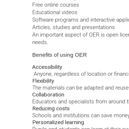
Free online courses
Educational videos
Software programs and interactive appli
Articles, studies and presentations
An important aspect of OER is open lice
needs.
Benefits of using OER
Accessibility
Anyone, regardless of location or financi
Flexibility
The materials can be adapted and reused
Collaboration
Educators and specialists from around t
Reducing costs
Schools and institutions can save money 
Personalized learning