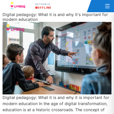
AUTHOR IS
OFFLINE
Digital pedagogy: What it is and why it's important for
modern education
Digital pedagogy: What it is and why it is important for
modern education In the age of digital transformation,
education is at a historic crossroads. The concept of