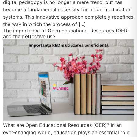
digital pedagogy is no longer a mere trend, but has
become a fundamental necessity for modern education
systems. This innovative approach completely redefines
the way in which the process of [...]
The importance of Open Educational Resources (OER)
and their effective use
What are Open Educational Resources (OER)? In an
ever-changing world, education plays an essential role