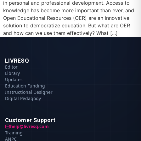
in personal and professional development. Access to
knowledge has become more important than ever, and
Open Educational Resources (OER) are an innovative
solution to democratize education. But what are OER
and how can we use them effectively? What [...]
LIVRESQ
Editor
Library
Updates
Education Funding
Instructional Designer
Digital Pedagogy
Customer Support
help@livresq.com
Training
ANPC