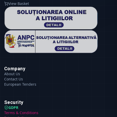
View Basket
Company
About Us
Contact Us
European Tenders
Security
GDPR
Terms & Conditions