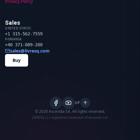
Privacy Policy
Sales
UNITED STATES
+1 315-562-7559
ROMANIA
+40 371-089-200
sales@livresq.com
Buy
UP
© 2026 Ascendia SA.
All rights reserved.
LIVRESQ is a registered trademark of Ascendia S.A.