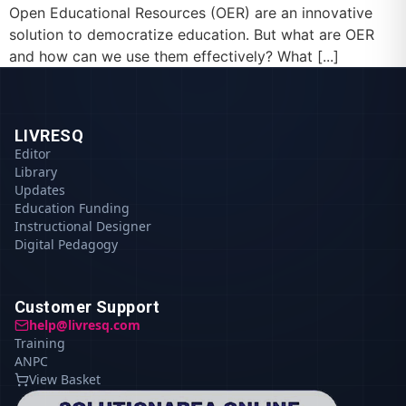
Open Educational Resources (OER) are an innovative
solution to democratize education. But what are OER
and how can we use them effectively? What [...]
LIVRESQ
Editor
Library
Updates
Education Funding
Instructional Designer
Digital Pedagogy
Customer Support
help@livresq.com
Training
ANPC
View Basket