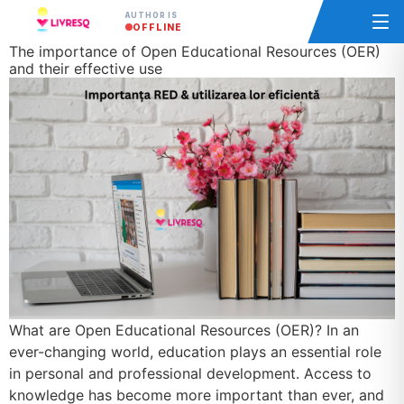
AUTHOR IS
OFFLINE
The importance of Open Educational Resources (OER)
and their effective use
What are Open Educational Resources (OER)? In an
ever-changing world, education plays an essential role
in personal and professional development. Access to
knowledge has become more important than ever, and