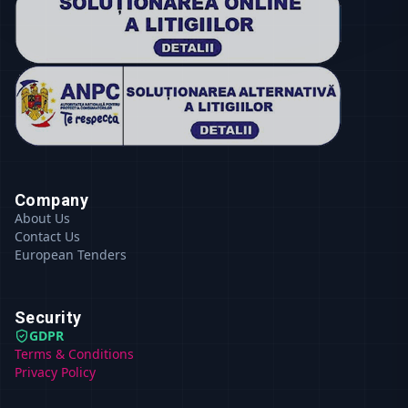
Company
About Us
Contact Us
European Tenders
Security
GDPR
Terms & Conditions
Privacy Policy