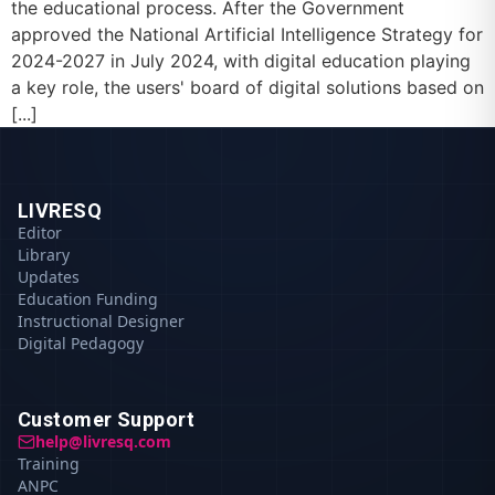
the educational process. After the Government
approved the National Artificial Intelligence Strategy for
2024-2027 in July 2024, with digital education playing
a key role, the users' board of digital solutions based on
[...]
LIVRESQ
Editor
Library
Updates
Education Funding
Instructional Designer
Digital Pedagogy
Customer Support
help@livresq.com
Training
ANPC