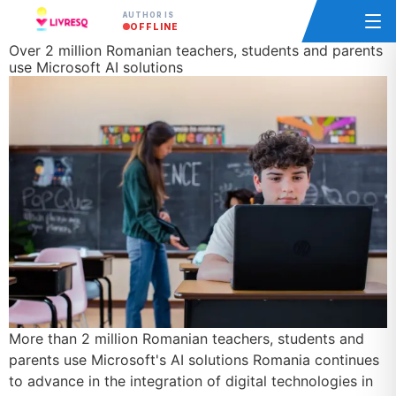
AUTHOR IS
OFFLINE
Over 2 million Romanian teachers, students and parents
use Microsoft AI solutions
More than 2 million Romanian teachers, students and
parents use Microsoft's AI solutions Romania continues
to advance in the integration of digital technologies in