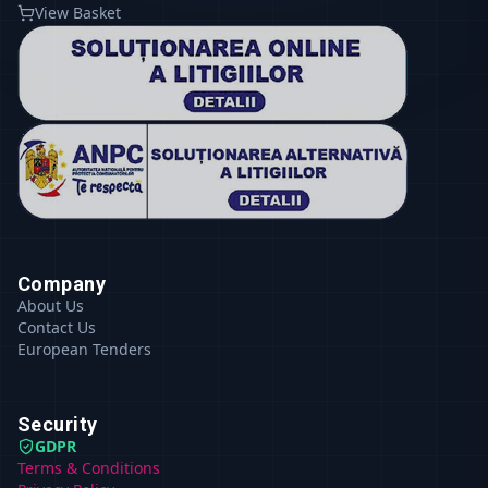
View Basket
Company
About Us
Contact Us
European Tenders
Security
GDPR
Terms & Conditions